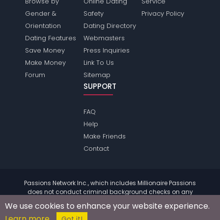
Browse by
Online Dating
Service
Gender &
Safety
Privacy Policy
Orientation
Dating Directory
Dating Features
Webmasters
Save Money
Press Inquiries
Make Money
Link To Us
Forum
Sitemap
SUPPORT
FAQ
Help
Make Friends
Contact
Passions Network Inc., which includes Millionaire Passions
does not conduct criminal background checks on any
members. Please review the
terms
of the site for further
We use cookies to enhance your website experience.
information.
Learn more
© 2004 - 2026 Copyright:
MillionairePassions.com
Got it!