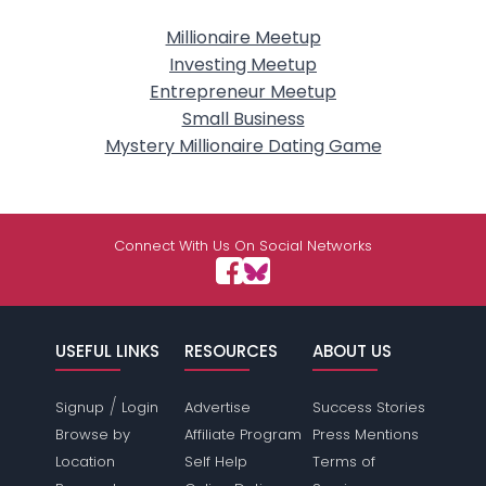
Millionaire Meetup
Investing Meetup
Entrepreneur Meetup
Small Business
Mystery Millionaire Dating Game
Connect With Us On Social Networks
USEFUL LINKS
RESOURCES
ABOUT US
/
Signup
Login
Advertise
Success Stories
Browse by
Affiliate Program
Press Mentions
Location
Self Help
Terms of