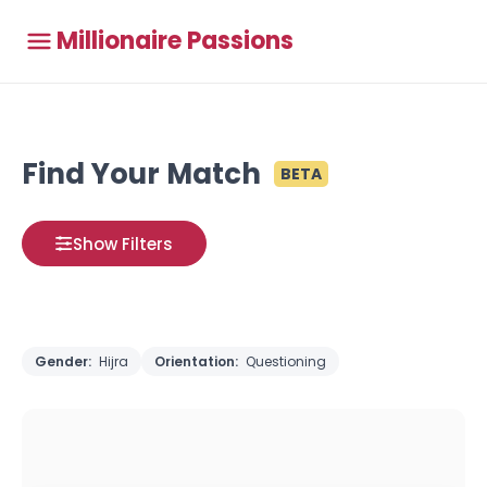
Millionaire Passions
Find Your Match
BETA
Show Filters
Gender:
Hijra
Orientation:
Questioning