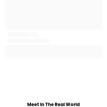
Meet In The Real World