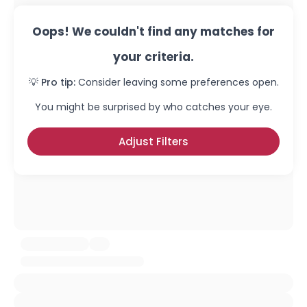
Oops! We couldn't find any matches for
your criteria.
💡 Pro tip:
Consider leaving some preferences open.
You might be surprised by who catches your eye.
Adjust Filters