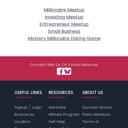
Millionaire Meetup
Investing Meetup
Entrepreneur Meetup
Small Business
Mystery Millionaire Dating Game
Connect With Us On Social Networks
USEFUL LINKS
RESOURCES
ABOUT US
/
Signup
Login
Advertise
Success Stories
Browse by
Affiliate Program
Press Mentions
Location
Self Help
Terms of