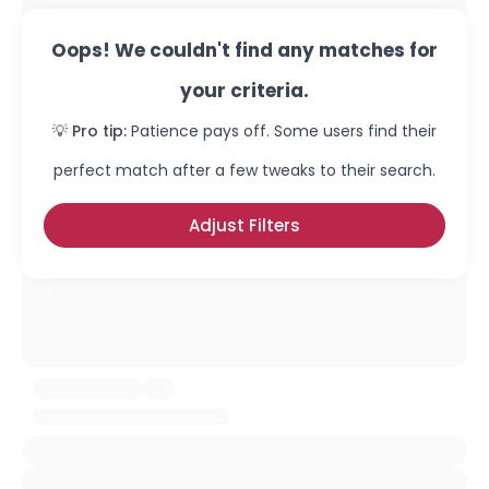
Oops! We couldn't find any matches for
your criteria.
💡 Pro tip:
Patience pays off. Some users find their
perfect match after a few tweaks to their search.
Adjust Filters