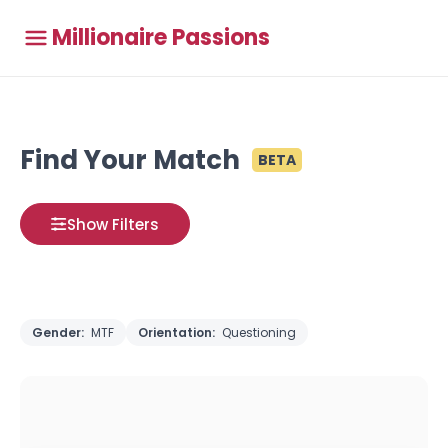
Millionaire Passions
Find Your Match
BETA
Show Filters
Gender:
MTF
Orientation:
Questioning