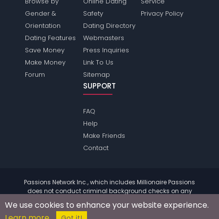
Browse by
Online Dating
Service
Gender &
Safety
Privacy Policy
Orientation
Dating Directory
Dating Features
Webmasters
Save Money
Press Inquiries
Make Money
Link To Us
Forum
Sitemap
SUPPORT
FAQ
Help
Make Friends
Contact
Passions Network Inc., which includes Millionaire Passions
does not conduct criminal background checks on any
members. Please review the
terms
of the site for further
We use cookies to enhance your website experience.
information.
Learn more
© 2004 - 2026 Copyright:
MillionairePassions.com
Got it!