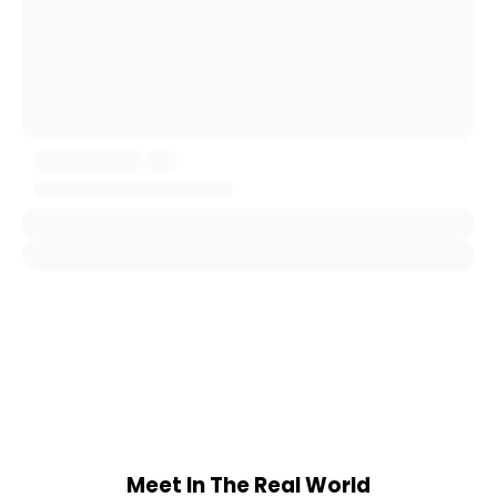
Meet In The Real World