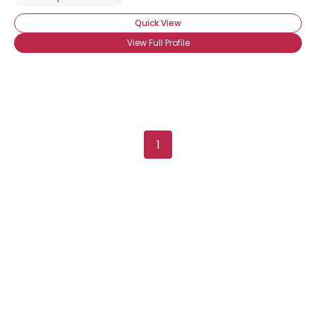
Quick View
View Full Profile
1