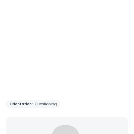
Orientation:
Questioning