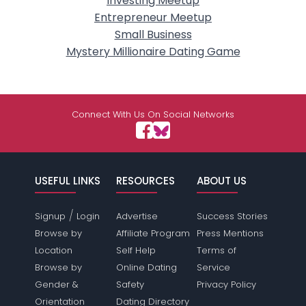
Investing Meetup
Entrepreneur Meetup
Small Business
Mystery Millionaire Dating Game
Connect With Us On Social Networks
USEFUL LINKS
RESOURCES
ABOUT US
/
Signup
Login
Advertise
Success Stories
Browse by
Affiliate Program
Press Mentions
Location
Self Help
Terms of
Browse by
Online Dating
Service
Gender &
Safety
Privacy Policy
Orientation
Dating Directory