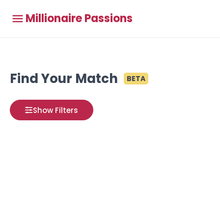
Millionaire Passions
Find Your Match
BETA
Show Filters