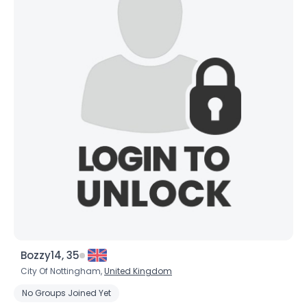
Bozzy14, 35
City Of Nottingham,
United Kingdom
No Groups Joined Yet