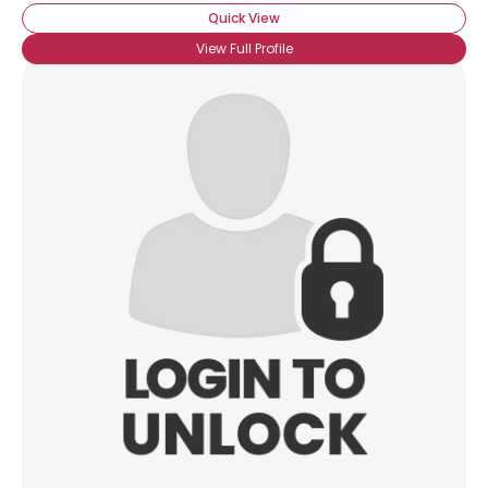
Quick View
View Full Profile