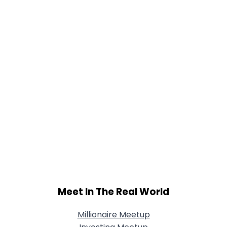
Meet In The Real World
Millionaire Meetup