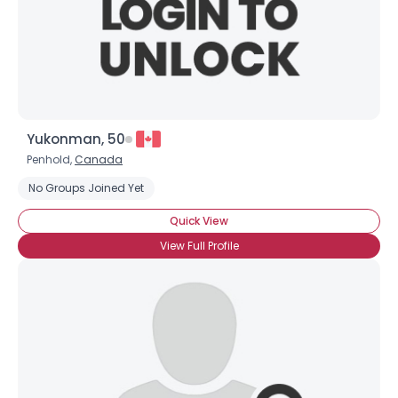
×
Yukonman, 50
Penhold,
Canada
No Groups Joined Yet
Quick View
View Full Profile