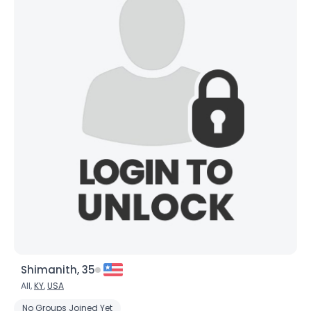
Shimanith, 35
All,
KY
,
USA
No Groups Joined Yet