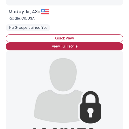
Muddyfkr, 43
Riddle,
OR
,
USA
No Groups Joined Yet
Quick View
View Full Profile