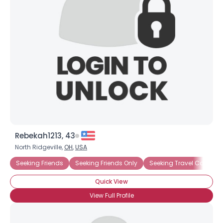
Username, 00
City, Country
About Me
Gender
--
Orientation
--
Height
--
Weight
--
Joined Groups
Rebekah1213, 43
North Ridgeville,
OH
,
USA
Shared Sites
Seeking Friends
Seeking Friends Only
Seeking Travel Compan
Quick View
View Full Profile
View Full Profile