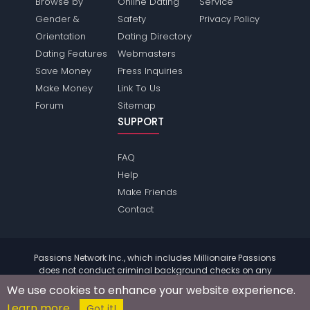
Browse by
Online Dating
Service
Gender &
Safety
Privacy Policy
Orientation
Dating Directory
Dating Features
Webmasters
Save Money
Press Inquiries
Make Money
Link To Us
Forum
Sitemap
SUPPORT
FAQ
Help
Make Friends
Contact
Passions Network Inc., which includes Millionaire Passions
does not conduct criminal background checks on any
members. Please review the
terms
of the site for further
We use cookies to enhance your website experience.
information.
Learn more
© 2004 - 2026 Copyright:
MillionairePassions.com
Got it!