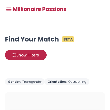
Millionaire Passions
Find Your Match
BETA
Show Filters
Gender:
Transgender
Orientation:
Questioning