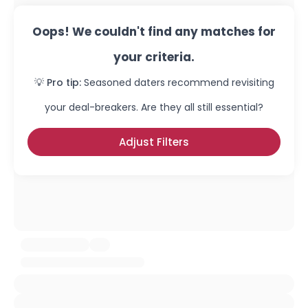
Oops! We couldn't find any matches for
your criteria.
💡 Pro tip:
Seasoned daters recommend revisiting
your deal-breakers. Are they all still essential?
Adjust Filters