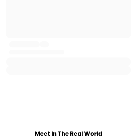
Meet In The Real World