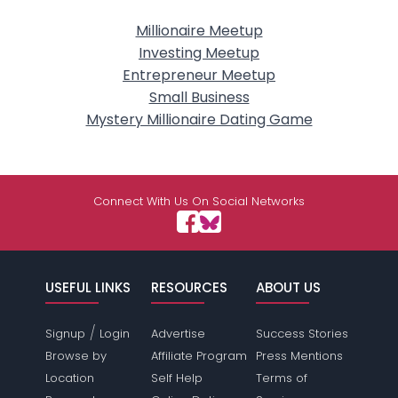
Millionaire Meetup
Investing Meetup
Entrepreneur Meetup
Small Business
Mystery Millionaire Dating Game
Connect With Us On Social Networks
USEFUL LINKS
RESOURCES
ABOUT US
/
Signup
Login
Advertise
Success Stories
Browse by
Affiliate Program
Press Mentions
Location
Self Help
Terms of