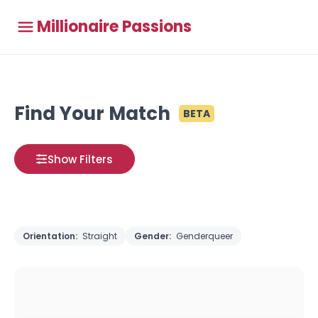
Millionaire Passions
Find Your Match
BETA
Show Filters
Orientation:
Straight
Gender:
Genderqueer