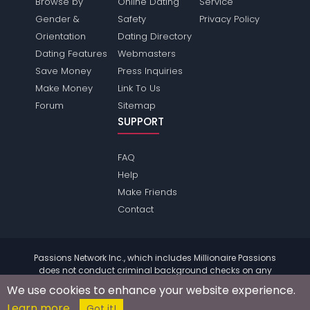
Browse by
Online Dating
Service
Gender &
Safety
Privacy Policy
Orientation
Dating Directory
Dating Features
Webmasters
Save Money
Press Inquiries
Make Money
Link To Us
Forum
Sitemap
SUPPORT
FAQ
Help
Make Friends
Contact
Passions Network Inc., which includes Millionaire Passions
does not conduct criminal background checks on any
members. Please review the
terms
of the site for further
We use cookies to enhance your website experience.
information.
Learn more
© 2004 - 2026 Copyright:
MillionairePassions.com
Got it!