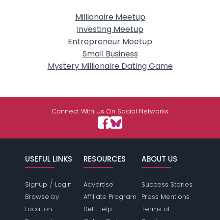
Millionaire Meetup
Investing Meetup
Entrepreneur Meetup
Small Business
Mystery Millionaire Dating Game
Connect With Us On Social Networks
USEFUL LINKS
RESOURCES
ABOUT US
/
Signup
Login
Advertise
Success Stories
Browse by
Affiliate Program
Press Mentions
Location
Self Help
Terms of