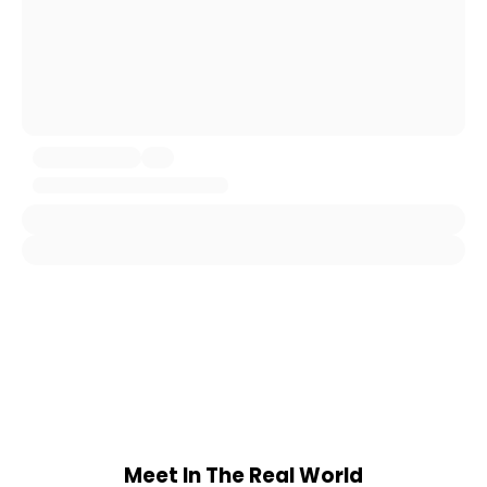
Meet In The Real World