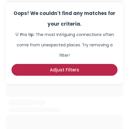
Oops! We couldn't find any matches for
your criteria.
💡 Pro tip:
The most intriguing connections often
come from unexpected places. Try removing a
filter!
Adjust Filters