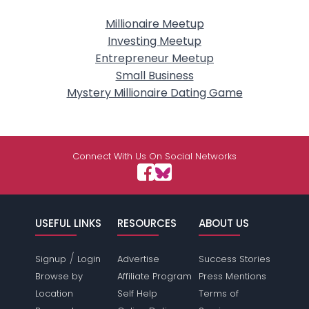
Millionaire Meetup
Investing Meetup
Entrepreneur Meetup
Small Business
Mystery Millionaire Dating Game
Connect With Us On Social Networks
USEFUL LINKS
RESOURCES
ABOUT US
/
Signup
Login
Advertise
Success Stories
Browse by
Affiliate Program
Press Mentions
Location
Self Help
Terms of