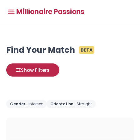
Millionaire Passions
Find Your Match
BETA
Show Filters
Gender:
Intersex
Orientation:
Straight