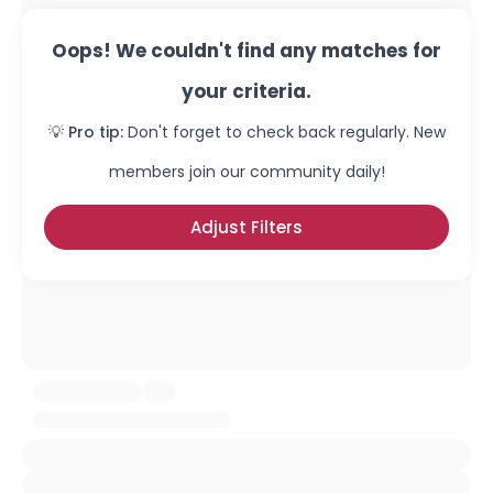
Oops! We couldn't find any matches for
your criteria.
💡 Pro tip:
Don't forget to check back regularly. New
members join our community daily!
Adjust Filters