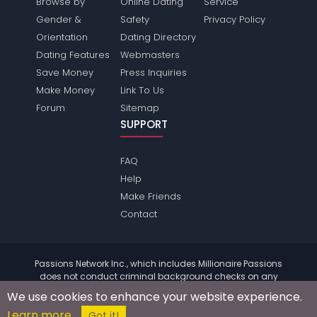
Browse by
Online Dating
Service
Gender &
Safety
Privacy Policy
Orientation
Dating Directory
Dating Features
Webmasters
Save Money
Press Inquiries
Make Money
Link To Us
Forum
Sitemap
SUPPORT
FAQ
Help
Make Friends
Contact
Passions Network Inc., which includes Millionaire Passions
does not conduct criminal background checks on any
members. Please review the
terms
of the site for further
We use cookies to enhance your website experience.
information.
Learn more
© 2004 - 2026 Copyright:
MillionairePassions.com
Got it!