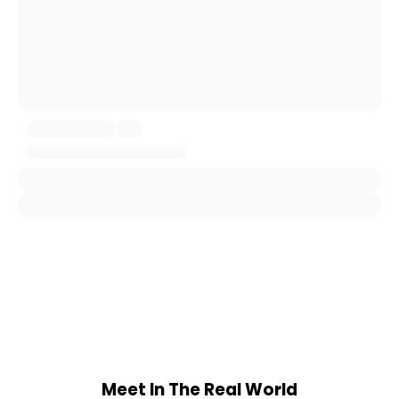
Meet In The Real World