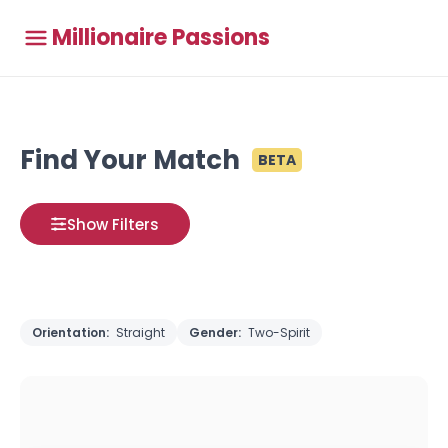
Millionaire Passions
Find Your Match
BETA
Show Filters
Orientation:
Straight
Gender:
Two-Spirit