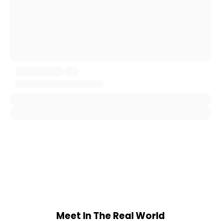
Meet In The Real World