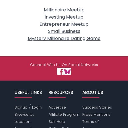
Millionaire Meetup
Investing Meetup
Entrepreneur Meetup
Small Business
Mystery Millionaire Dating Game
Connect With Us On Social Networks
USEFUL LINKS
RESOURCES
ABOUT US
/
Signup
Login
Advertise
Success Stories
Browse by
Affiliate Program
Press Mentions
Location
Self Help
Terms of