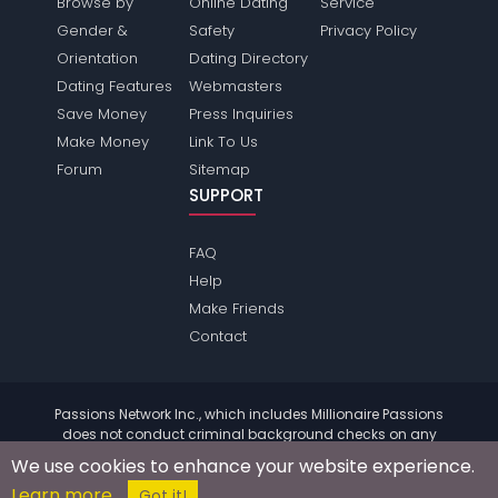
Browse by
Online Dating
Service
Gender &
Safety
Privacy Policy
Orientation
Dating Directory
Dating Features
Webmasters
Save Money
Press Inquiries
Make Money
Link To Us
Forum
Sitemap
SUPPORT
FAQ
Help
Make Friends
Contact
Passions Network Inc., which includes Millionaire Passions
does not conduct criminal background checks on any
members. Please review the
terms
of the site for further
We use cookies to enhance your website experience.
information.
Learn more
© 2004 - 2026 Copyright:
MillionairePassions.com
Got it!