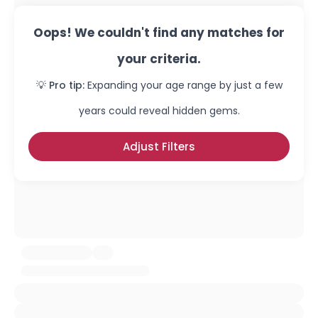
Oops! We couldn't find any matches for
your criteria.
💡 Pro tip:
Expanding your age range by just a few
years could reveal hidden gems.
Adjust Filters