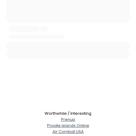
About Me
Gender
--
Orientation
--
Height
--
Weight
--
Joined Groups
Shared Sites
View Full Profile
Worthwhile / Interesting
Prenup
Private Islands Online
Air Combat USA