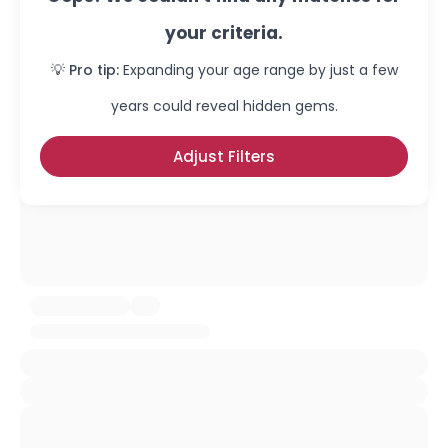
your criteria.
💡 Pro tip:
Expanding your age range by just a few
years could reveal hidden gems.
Adjust Filters