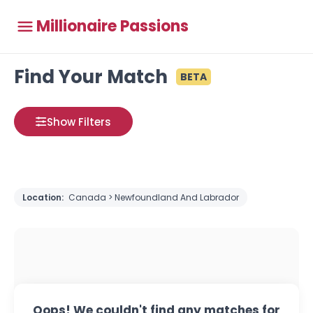
Millionaire Passions
Find Your Match
BETA
Show Filters
Location:
Canada > Newfoundland And Labrador
Oops! We couldn't find any matches for