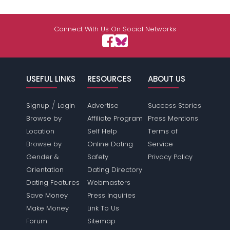
Connect With Us On Social Networks
USEFUL LINKS
RESOURCES
ABOUT US
/
Signup
Login
Advertise
Success Stories
Browse by
Affiliate Program
Press Mentions
Location
Self Help
Terms of
Browse by
Online Dating
Service
Gender &
Safety
Privacy Policy
Orientation
Dating Directory
Dating Features
Webmasters
Save Money
Press Inquiries
Make Money
Link To Us
Forum
Sitemap