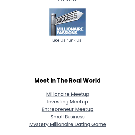
Like Us? Link Us!
Meet In The Real World
Millionaire Meetup
Investing Meetup
Entrepreneur Meetup
Small Business
Mystery Millionaire Dating Game