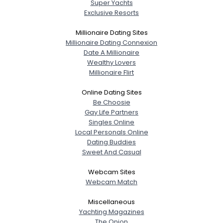
Super Yachts
Exclusive Resorts
Millionaire Dating Sites
Millionaire Dating Connexion
Date A Millionaire
Wealthy Lovers
Millionaire Flirt
Online Dating Sites
Be Choosie
Gay Life Partners
Singles Online
Local Personals Online
Dating Buddies
Sweet And Casual
Webcam Sites
Webcam Match
Miscellaneous
Yachting Magazines
The Onion