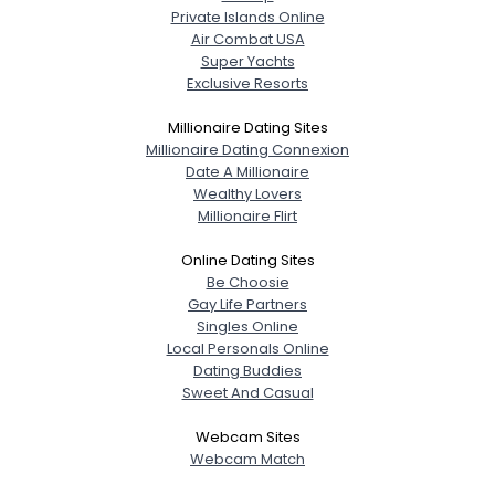
Private Islands Online
Air Combat USA
Super Yachts
Exclusive Resorts
Millionaire Dating Sites
Millionaire Dating Connexion
Date A Millionaire
Wealthy Lovers
Millionaire Flirt
Online Dating Sites
Be Choosie
Gay Life Partners
Singles Online
Local Personals Online
Dating Buddies
Sweet And Casual
Webcam Sites
Webcam Match