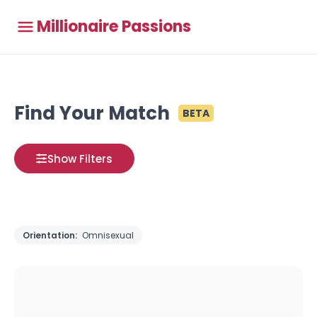
Millionaire Passions
Find Your Match
BETA
Show Filters
Orientation:
Omnisexual