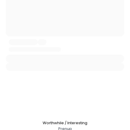
City, Country
About Me
Gender
--
Orientation
--
Height
--
Weight
--
Joined Groups
Shared Sites
View Full Profile
Worthwhile / Interesting
Prenup