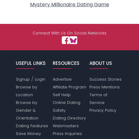
Mystery Millionaire Dating Game
Connect With Us On Social Networks
USEFUL LINKS
RESOURCES
ABOUT US
/
Signup
Login
Advertise
Success Stories
Browse by
Affiliate Program
Press Mentions
Location
Self Help
Terms of
Browse by
Online Dating
Service
Gender &
Safety
Privacy Policy
Orientation
Dating Directory
Dating Features
Webmasters
Save Money
Press Inquiries