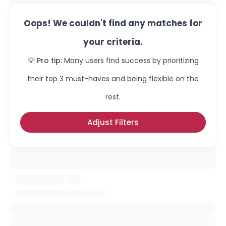
Oops! We couldn't find any matches for
your criteria.
💡 Pro tip:
Many users find success by prioritizing
their top 3 must-haves and being flexible on the
rest.
Adjust Filters