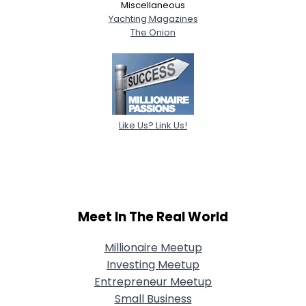
Miscellaneous
Yachting Magazines
The Onion
Like Us? Link Us!
Meet In The Real World
Millionaire Meetup
Investing Meetup
Entrepreneur Meetup
Small Business