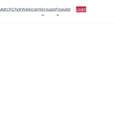
 Match
Chat
Webcam
Groups
Popular
Login