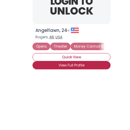
Angelfawn, 24
Rogers,
AR
,
USA
Opera
Theater
Money Cannot Buy Love
See
Quick View
View Full Profile