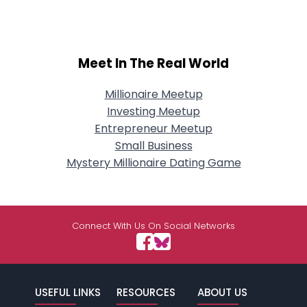
Meet In The Real World
Millionaire Meetup
Investing Meetup
Entrepreneur Meetup
Small Business
Mystery Millionaire Dating Game
Connect With Us On Social Networks
USEFUL LINKS
RESOURCES
ABOUT US