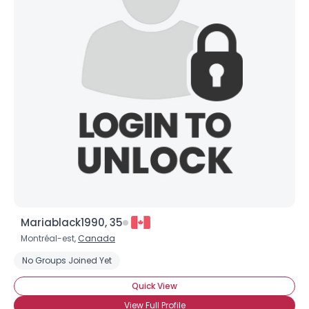
Mariablack1990, 35
Montréal-est,
Canada
No Groups Joined Yet
Quick View
View Full Profile