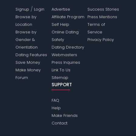
/
Signup
Login
Advertise
Success Stories
Browse by
Affiliate Program
Press Mentions
Location
Self Help
Terms of
Browse by
Online Dating
Service
Gender &
Safety
Privacy Policy
Orientation
Dating Directory
Dating Features
Webmasters
Save Money
Press Inquiries
Make Money
Link To Us
Forum
Sitemap
SUPPORT
FAQ
Help
Make Friends
Contact