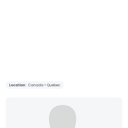
Location:
Canada > Quebec