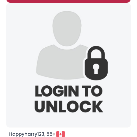
Happyharry123, 55