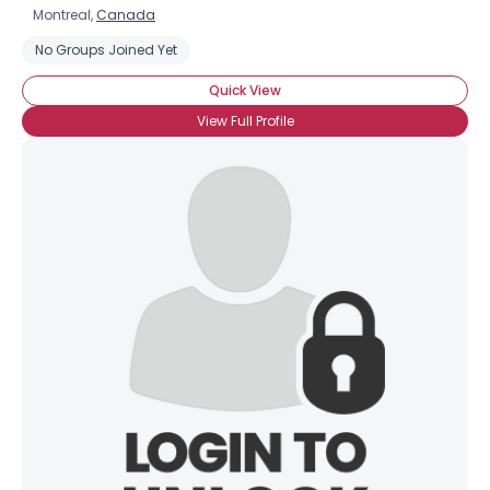
Montreal,
Canada
No Groups Joined Yet
Quick View
View Full Profile