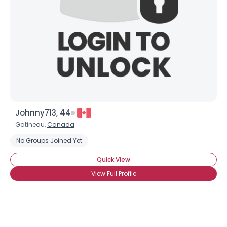
Johnny713, 44
Gatineau,
Canada
No Groups Joined Yet
Quick View
Username, 00
View Full Profile
City, Country
About Me
Gender
--