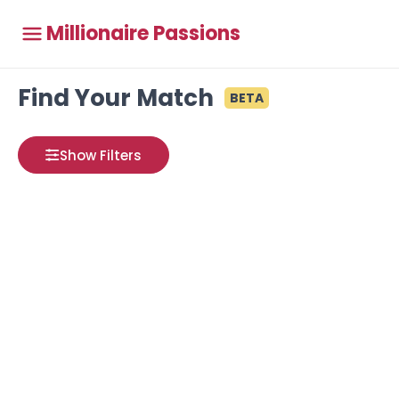
Millionaire Passions
Find Your Match
BETA
Show Filters