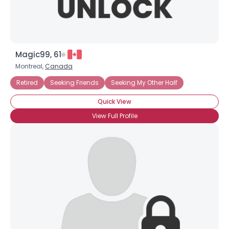
Magic99, 61
Montreal,
Canada
Retired
Seeking Friends
Seeking My Other Half
Quick View
View Full Profile
×