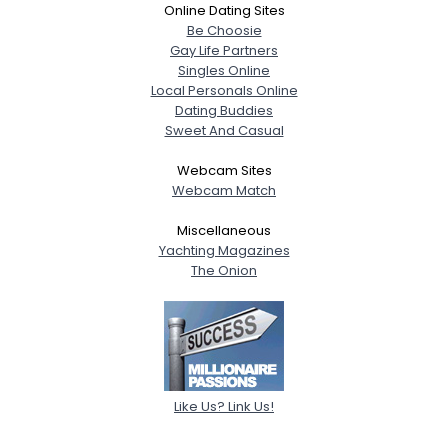
Online Dating Sites
Be Choosie
Gay Life Partners
Singles Online
Local Personals Online
Dating Buddies
Sweet And Casual
Webcam Sites
Webcam Match
Miscellaneous
Yachting Magazines
The Onion
Like Us? Link Us!