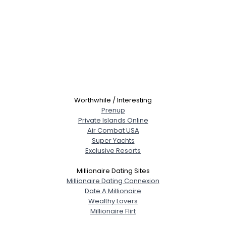
Worthwhile / Interesting
Prenup
Private Islands Online
Air Combat USA
Super Yachts
Exclusive Resorts
Millionaire Dating Sites
Millionaire Dating Connexion
Date A Millionaire
Wealthy Lovers
Millionaire Flirt