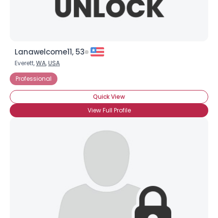
Lanawelcome11, 53
Everett,
WA
,
USA
Professional
Quick View
View Full Profile