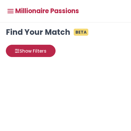
Millionaire Passions
Find Your Match
BETA
Show Filters