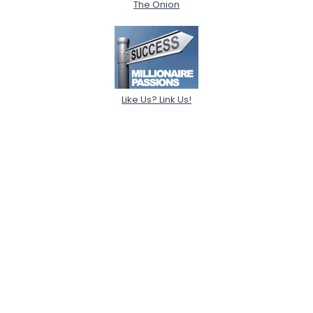
The Onion
Like Us? Link Us!