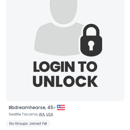
Bbdreamhearse, 45
Seattle Tacoma,
WA
,
USA
No Groups Joined Yet