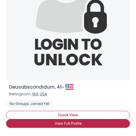
Deusabscondidum, 41
Bellingham,
WA
,
USA
No Groups Joined Yet
Quick View
View Full Profile