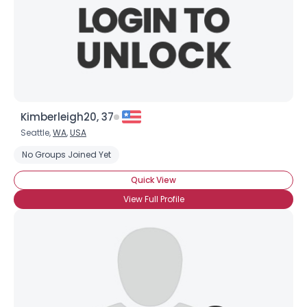
Kimberleigh20, 37
Seattle,
WA
,
USA
No Groups Joined Yet
Quick View
View Full Profile