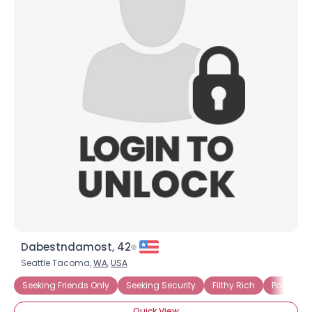
Dabestndamost, 42
Seattle Tacoma,
WA
,
USA
Seeking Friends Only
Seeking Security
Filthy Rich
Poor, But
Quick View