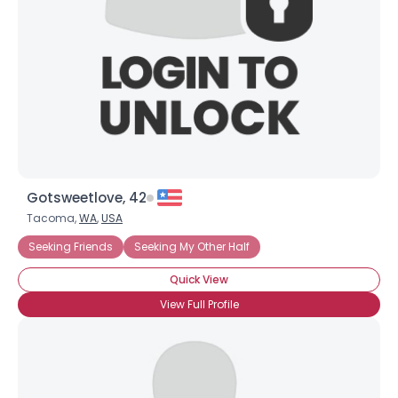
Gotsweetlove, 42
Tacoma,
WA
,
USA
Seeking Friends
Seeking My Other Half
Quick View
View Full Profile