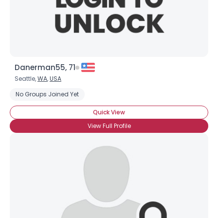
×
Danerman55, 71
Seattle,
WA
,
USA
No Groups Joined Yet
Quick View
View Full Profile