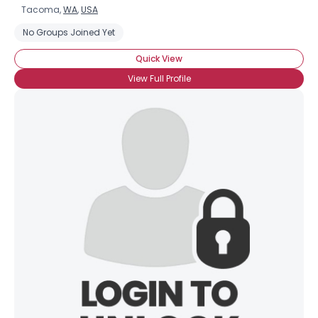
Tacoma,
WA
,
USA
No Groups Joined Yet
Quick View
View Full Profile