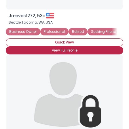
Jreeves1272, 53
Seattle Tacoma,
WA
,
USA
Business Owner
Professional
Retired
Seeking Friends
Se
Quick View
View Full Profile