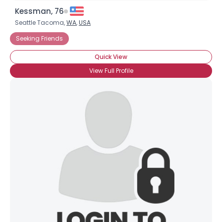
Kessman, 76
Seattle Tacoma,
WA
,
USA
Seeking Friends
Quick View
View Full Profile