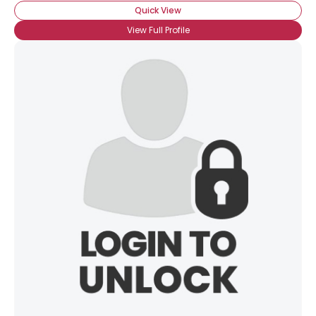
Quick View
View Full Profile