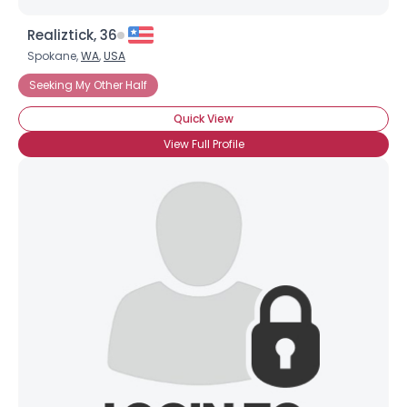
Realiztick, 36
Spokane,
WA
,
USA
Seeking My Other Half
Quick View
View Full Profile