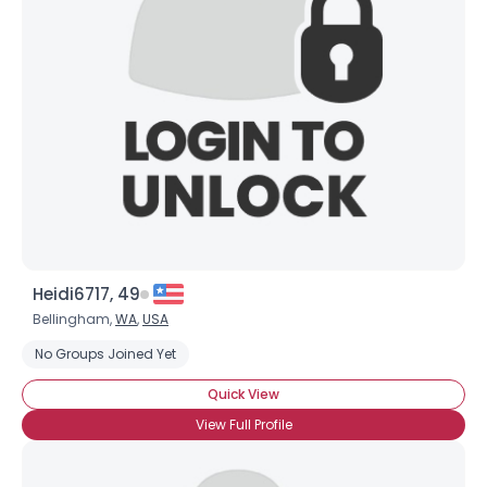
Heidi6717, 49
Bellingham,
WA
,
USA
No Groups Joined Yet
Quick View
View Full Profile