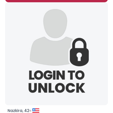
Nazkira, 42