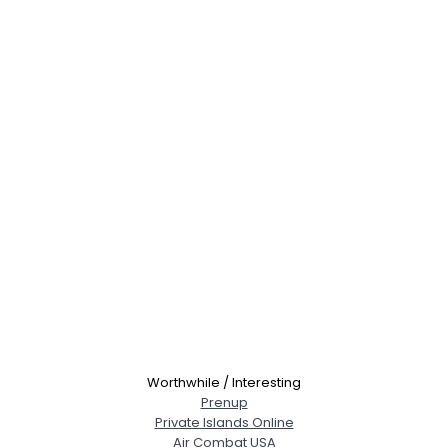
Worthwhile / Interesting
Prenup
Private Islands Online
Air Combat USA