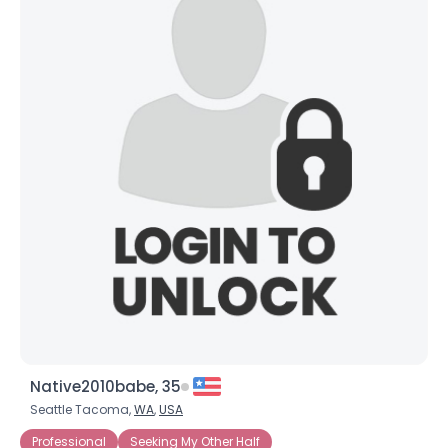
Native2010babe, 35
Seattle Tacoma,
WA
,
USA
Professional
Seeking My Other Half