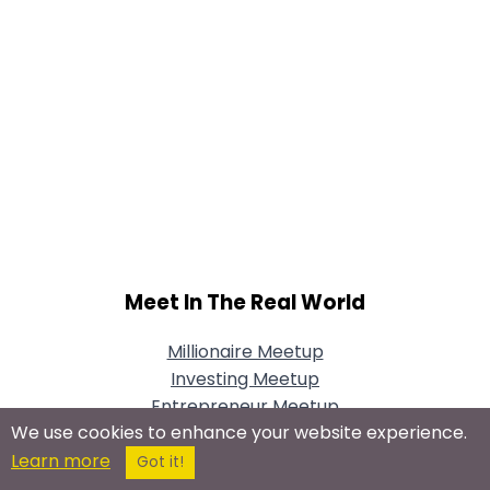
Meet In The Real World
Millionaire Meetup
Investing Meetup
Entrepreneur Meetup
We use cookies to enhance your website experience.
Small Business
Learn more
Mystery Millionaire Dating Game
Got it!