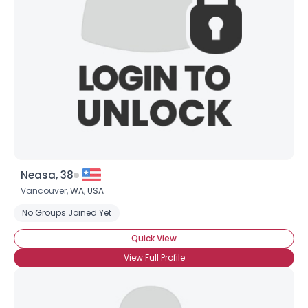
Username, 00
City, Country
About Me
Gender
--
Orientation
--
Height
--
Weight
--
Neasa, 38
Joined Groups
Vancouver,
WA
,
USA
No Groups Joined Yet
Shared Sites
Quick View
View Full Profile
View Full Profile