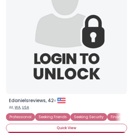
Edanielsreviews, 42
All,
WA
,
USA
Professional
Seeking Friends
Seeking Security
Financially 
Quick View