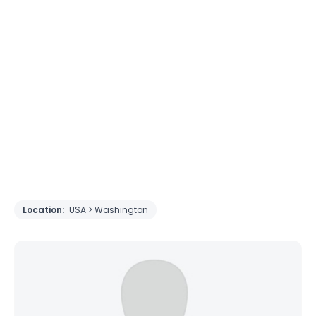
Location:
USA > Washington