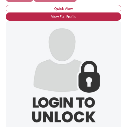
Quick View
View Full Profile