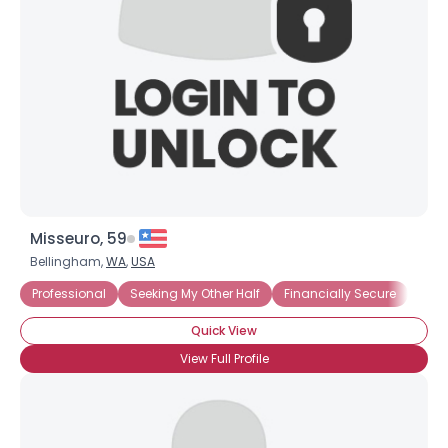
Misseuro, 59
Bellingham,
WA
,
USA
Professional
Seeking My Other Half
Financially Secure
Quick View
View Full Profile