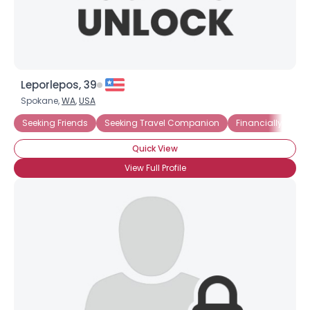
Leporlepos, 39
Spokane,
WA
,
USA
Seeking Friends
Seeking Travel Companion
Financially Insec
Quick View
View Full Profile