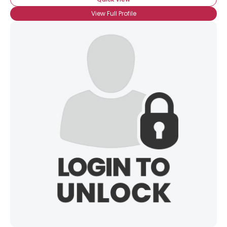
View Full Profile