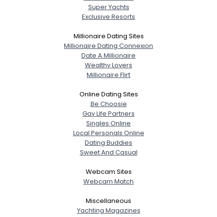
Super Yachts
Exclusive Resorts
Millionaire Dating Sites
Millionaire Dating Connexion
Date A Millionaire
Wealthy Lovers
Millionaire Flirt
Online Dating Sites
Be Choosie
Gay Life Partners
Singles Online
Local Personals Online
Dating Buddies
Sweet And Casual
Webcam Sites
Webcam Match
Miscellaneous
Yachting Magazines