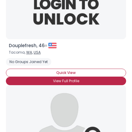
Douplefresh, 46
Tacoma,
WA
,
USA
No Groups Joined Yet
Quick View
View Full Profile