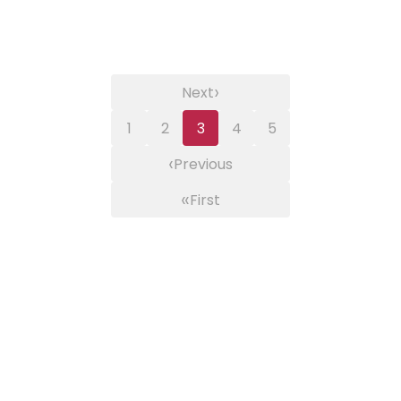
›
Next
1
2
3
4
5
‹
Previous
«
First