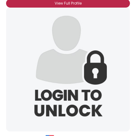
View Full Profile