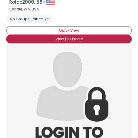
Roloc2000, 58
Seattle,
WA
,
USA
No Groups Joined Yet
Quick View
View Full Profile