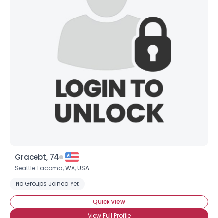
Gracebt, 74
Seattle Tacoma,
WA
,
USA
No Groups Joined Yet
Quick View
View Full Profile