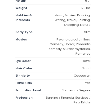
Height
5'7"
Weight
120 lbs
Hobbies &
Music, Movies, Dancing,
Interests
Writing, Travel, Painting,
Shopping, Nature
Body Type
Slim
Movies
Psychological thrillers,
Comedy, Horror, Romantic
comedy, Murder mysteries,
Romance
Eye Color
Hazel
Hair Color
Blond
Ethnicity
Caucasian
Have Kids
Yes
Education Level
Bachelor's Degree
Profession
Banking / Financial Services /
Real Estate