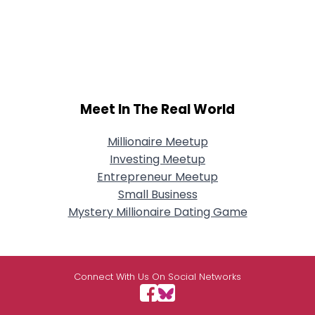
Meet In The Real World
Millionaire Meetup
Investing Meetup
Entrepreneur Meetup
Small Business
Mystery Millionaire Dating Game
Connect With Us On Social Networks