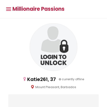
Millionaire Passions
Katie261, 37
currently offline
Mount Pleasant, Barbados