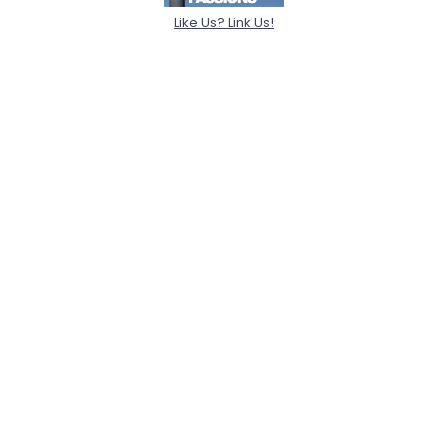
Like Us? Link Us!