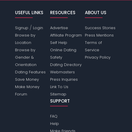
USEFUL LINKS
RESOURCES
ABOUT US
/
Signup
Login
Advertise
Success Stories
Browse by
Affiliate Program
Press Mentions
Location
Self Help
Terms of
Browse by
Online Dating
Service
Gender &
Safety
Privacy Policy
Orientation
Dating Directory
Dating Features
Webmasters
Save Money
Press Inquiries
Make Money
Link To Us
Forum
Sitemap
SUPPORT
FAQ
Help
Make Friends