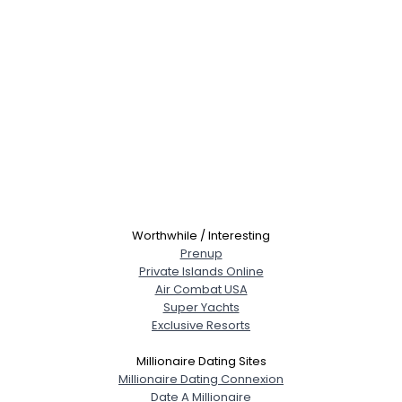
Worthwhile / Interesting
Prenup
Private Islands Online
Air Combat USA
Super Yachts
Exclusive Resorts
Millionaire Dating Sites
Millionaire Dating Connexion
Date A Millionaire