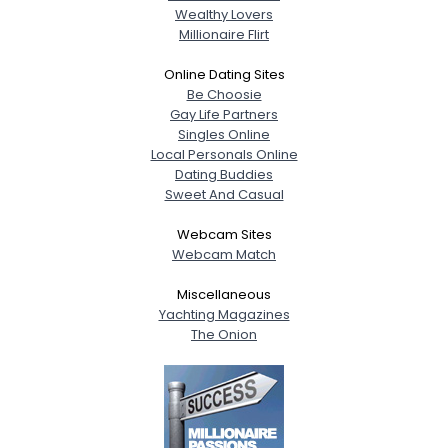
Wealthy Lovers
Millionaire Flirt
Online Dating Sites
Be Choosie
Gay Life Partners
Singles Online
Local Personals Online
Dating Buddies
Sweet And Casual
Webcam Sites
Webcam Match
Miscellaneous
Yachting Magazines
The Onion