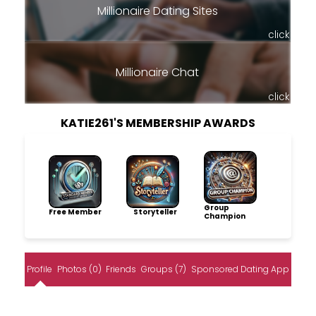
Millionaire Dating Sites
click
Millionaire Chat
click
KATIE261'S MEMBERSHIP AWARDS
Group
Free Member
Storyteller
Champion
Profile
Photos (0)
Friends
Groups (7)
Sponsored Dating App