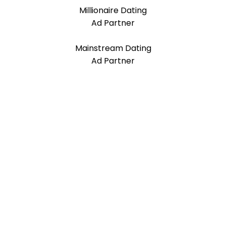
Millionaire Dating
Ad Partner
Mainstream Dating
Ad Partner