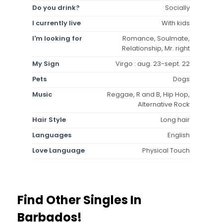
Do you drink?
Socially
I currently live
With kids
I'm looking for
Romance, Soulmate,
Relationship, Mr. right
My Sign
Virgo : aug. 23-sept. 22
Pets
Dogs
Music
Reggae, R and B, Hip Hop,
Alternative Rock
Hair Style
Long hair
Languages
English
Love Language
Physical Touch
Find Other Singles In
Barbados!