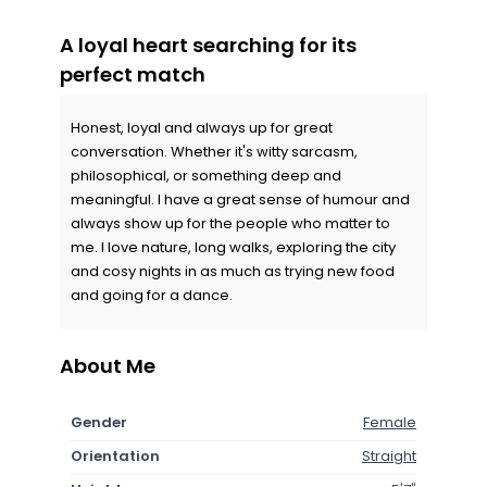
A loyal heart searching for its
perfect match
Honest, loyal and always up for great
conversation. Whether it's witty sarcasm,
philosophical, or something deep and
meaningful. I have a great sense of humour and
always show up for the people who matter to
me. I love nature, long walks, exploring the city
and cosy nights in as much as trying new food
and going for a dance.
About Me
Gender
Female
Orientation
Straight