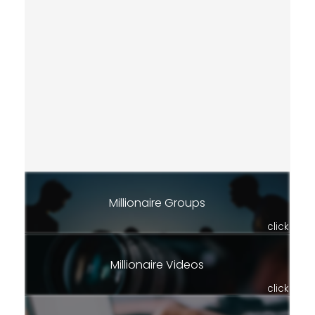
Millionaire Groups
click
Millionaire Videos
click