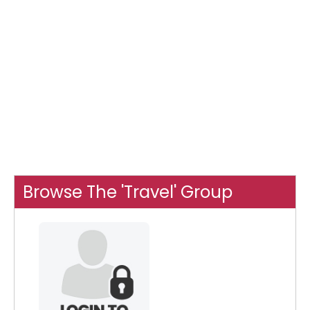
Browse The 'Travel' Group