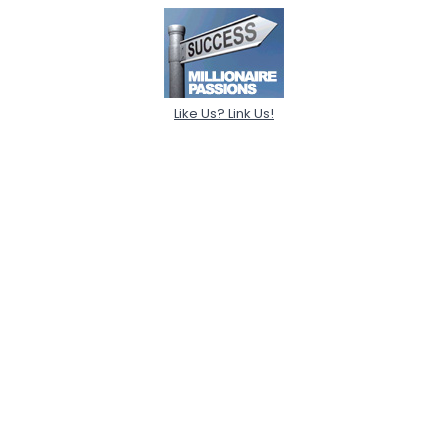
Like Us? Link Us!