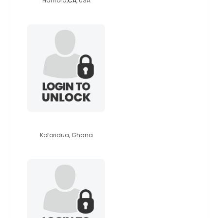
Hanford,
CA
, USA
amodan
Koforidua, Ghana