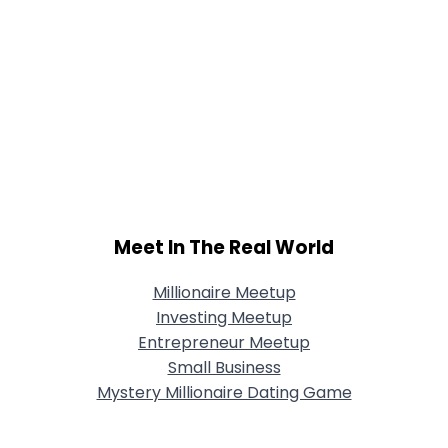
Meet In The Real World
Millionaire Meetup
Investing Meetup
Entrepreneur Meetup
Small Business
Mystery Millionaire Dating Game