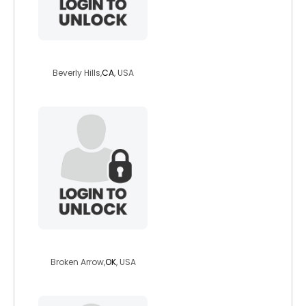
richskinny1910
Beverly Hills,
CA
, USA
devilsreject666
Broken Arrow,
OK
, USA