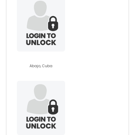
selmacrdenas
Abajo, Cuba