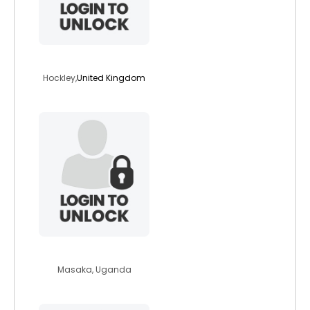
smartmart
Hockley,
United Kingdom
moureentwijukir
Masaka, Uganda