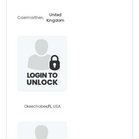
sammy92
United
Caermarthen,
Kingdom
lorenhill49
Okeechobee,
FL
, USA