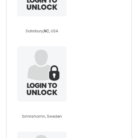
haileysb97
Salisbury,
NC
, USA
tthedon
Simrishamn, Sweden