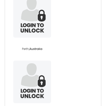
donaldgent
Perth,
Australia