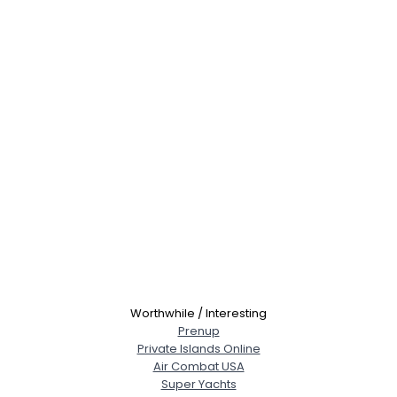
Worthwhile / Interesting
Prenup
Private Islands Online
Air Combat USA
Super Yachts