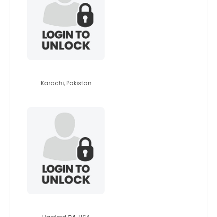
osaid27
Karachi, Pakistan
latinaz71