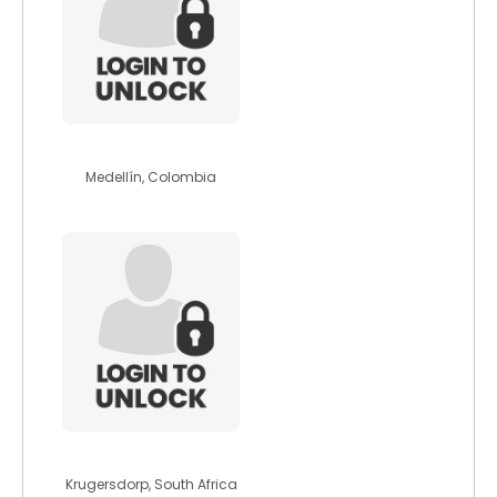
yeison
Medellín, Colombia
reggyreal
Krugersdorp, South Africa