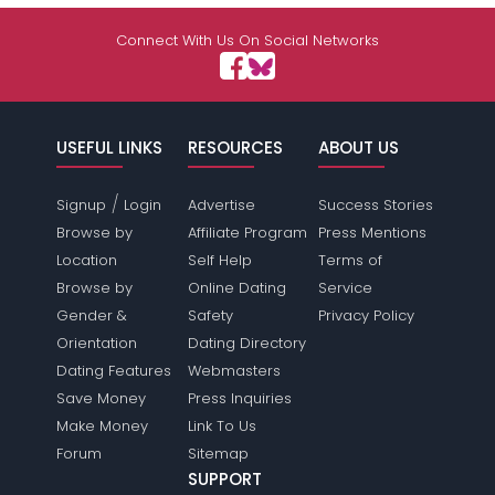
Connect With Us On Social Networks
USEFUL LINKS
RESOURCES
ABOUT US
/
Signup
Login
Advertise
Success Stories
Browse by
Affiliate Program
Press Mentions
Location
Self Help
Terms of
Browse by
Online Dating
Service
Gender &
Safety
Privacy Policy
Orientation
Dating Directory
Dating Features
Webmasters
Save Money
Press Inquiries
Make Money
Link To Us
Forum
Sitemap
SUPPORT