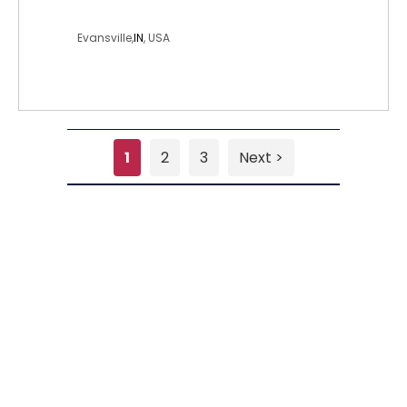
missnr
Evansville,
IN
, USA
1
2
3
Next >