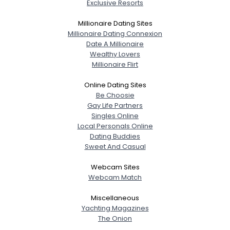
Exclusive Resorts
Millionaire Dating Sites
Millionaire Dating Connexion
Date A Millionaire
Wealthy Lovers
Millionaire Flirt
Online Dating Sites
Be Choosie
Gay Life Partners
Singles Online
Local Personals Online
Dating Buddies
Sweet And Casual
Webcam Sites
Webcam Match
Miscellaneous
Yachting Magazines
The Onion