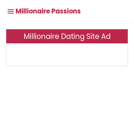
Millionaire Passions
Millionaire Dating Site Ad