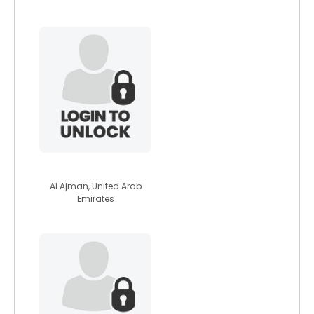
davejobss
Al Ajman, United Arab
Emirates