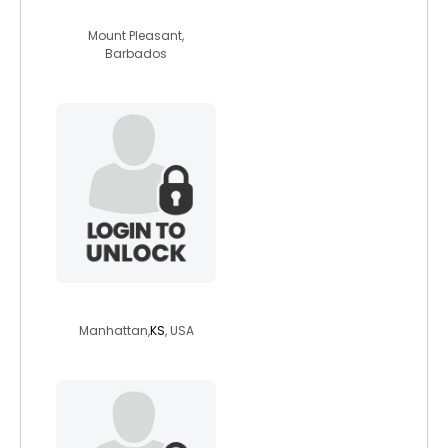
katie261
Mount Pleasant,
Barbados
wilfflower2025
Manhattan,
KS
, USA