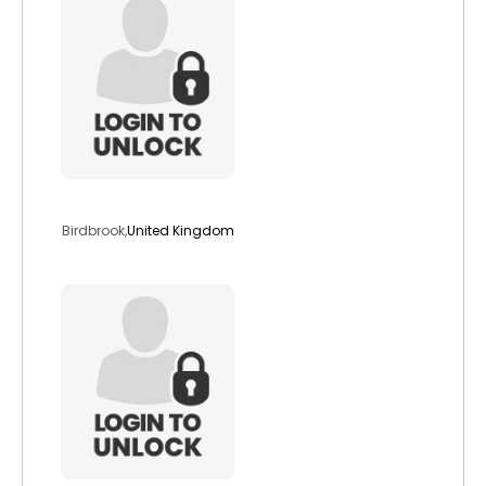
starsigns
Birdbrook,
United Kingdom