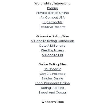
Worthwhile / Interesting
Prenup
Private Islands Online
Air Combat USA
Super Yachts
Exclusive Resorts
Millionaire Dating Sites
Millionaire Dating Connexion
Date A Millionaire
Wealthy Lovers
Millionaire Flirt
Online Dating Sites
Be Choosie
Gay Life Partners
Singles Online
Local Personals Online
Dating Buddies
Sweet And Casual
Webcam Sites