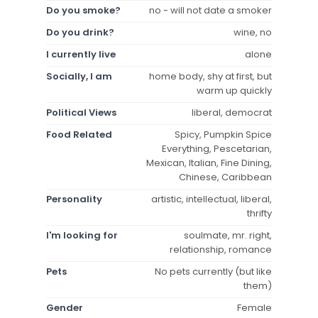
Do you smoke?
no - will not date a smoker
Do you drink?
wine, no
I currently live
alone
Socially, I am
home body, shy at first, but
warm up quickly
Political Views
liberal, democrat
Food Related
Spicy, Pumpkin Spice
Everything, Pescetarian,
Mexican, Italian, Fine Dining,
Chinese, Caribbean
Personality
artistic, intellectual, liberal,
thrifty
I'm looking for
soulmate, mr. right,
relationship, romance
Pets
No pets currently (but like
them)
Gender
Female