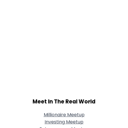
Meet In The Real World
Millionaire Meetup
Investing Meetup