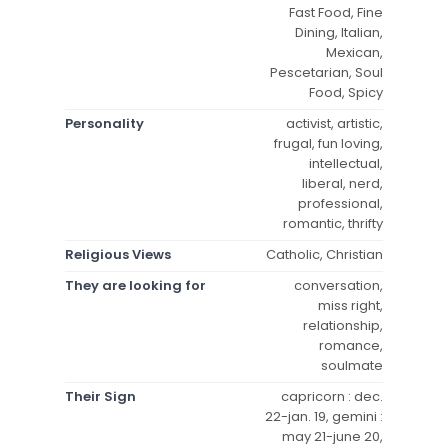
Fast Food, Fine
Dining, Italian,
Mexican,
Pescetarian, Soul
Food, Spicy
Personality
activist, artistic,
frugal, fun loving,
intellectual,
liberal, nerd,
professional,
romantic, thrifty
Religious Views
Catholic, Christian
They are looking for
conversation,
miss right,
relationship,
romance,
soulmate
Their Sign
capricorn : dec.
22-jan. 19, gemini :
may 21-june 20,