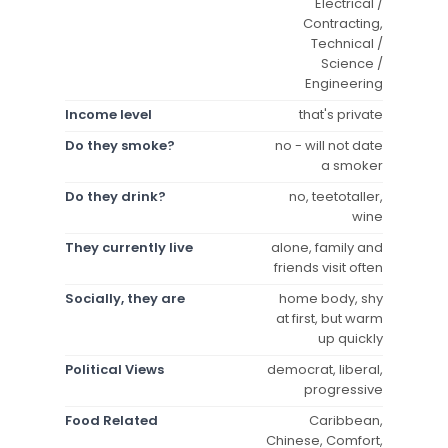
Electrical /
Contracting,
Technical /
Science /
Engineering
Income level
that's private
Do they smoke?
no - will not date
a smoker
Do they drink?
no, teetotaller,
wine
They currently live
alone, family and
friends visit often
Socially, they are
home body, shy
at first, but warm
up quickly
Political Views
democrat, liberal,
progressive
Food Related
Caribbean,
Chinese, Comfort,