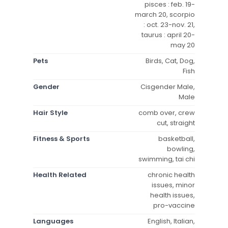
pisces : feb. 19-
march 20, scorpio
: oct. 23-nov. 21,
taurus : april 20-
may 20
Pets
Birds, Cat, Dog,
Fish
Gender
Cisgender Male,
Male
Hair Style
comb over, crew
cut, straight
Fitness & Sports
basketball,
bowling,
swimming, tai chi
Health Related
chronic health
issues, minor
health issues,
pro-vaccine
Languages
English, Italian,