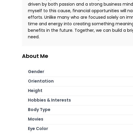
driven by both passion and a strong business minds
myself to this cause, financial opportunities will n
efforts. Unlike many who are focused solely on im
time and energy into creating something meaningfu
benefits in the future. Together, we can build a br
need.
About Me
Gender
Orientation
Height
Hobbies & Interests
Body Type
Movies
Eye Color