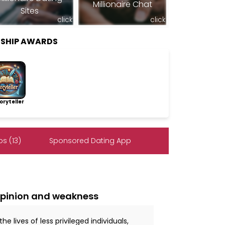
Millionaire Chat
Sites
click
click
RSHIP AWARDS
ryteller
s (13)
Sponsored Dating App
opinion and weakness
 lives of less privileged individuals,