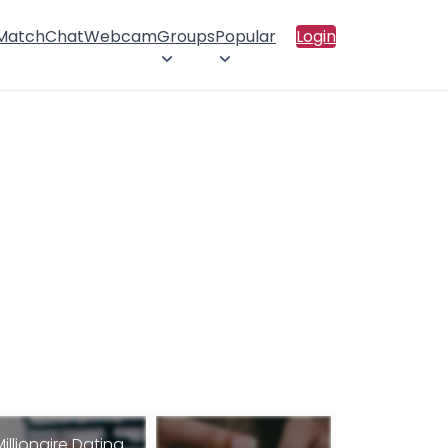
 Match
Chat
Webcam
Groups
Popular
Login
Millionaire Dating