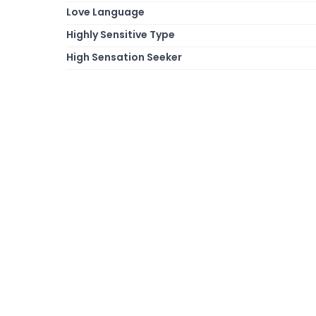
Love Language
Highly Sensitive Type
High Sensation Seeker