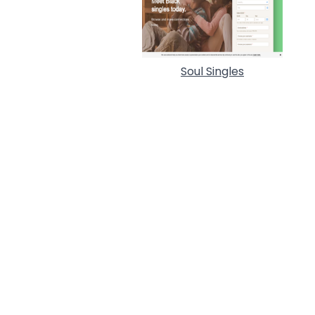
Soul Singles