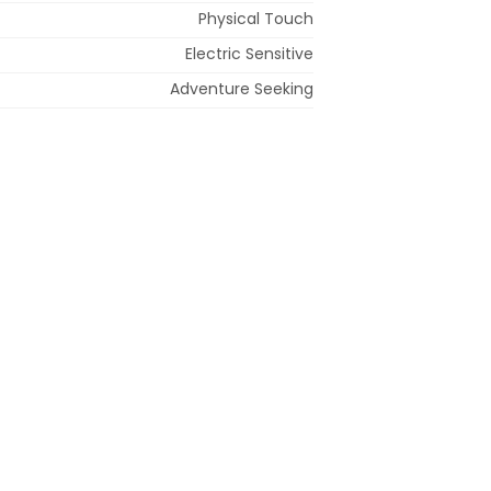
Physical Touch
Electric Sensitive
Adventure Seeking