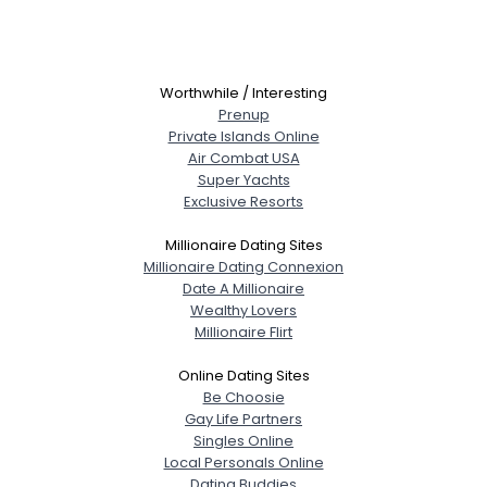
Worthwhile / Interesting
Prenup
Private Islands Online
Air Combat USA
Super Yachts
Exclusive Resorts
Millionaire Dating Sites
Millionaire Dating Connexion
Date A Millionaire
Wealthy Lovers
Millionaire Flirt
Online Dating Sites
Be Choosie
Gay Life Partners
Singles Online
Local Personals Online
Dating Buddies