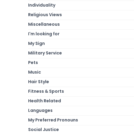
Individuality
Religious Views
Miscellaneous
I'm looking for
My Sign
Military Service
Pets
Music
Hair Style
Fitness & Sports
Health Related
Languages
My Preferred Pronouns
Social Justice