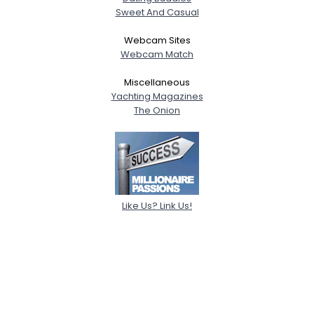
Sweet And Casual
Webcam Sites
Webcam Match
Miscellaneous
Yachting Magazines
The Onion
Like Us? Link Us!