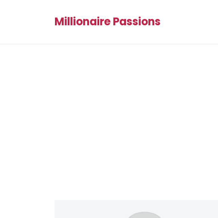
Millionaire Passions