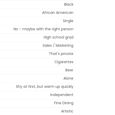
Black
African American
Single
No - maybe with the right person
High school grad
Sales / Marketing
That's private
Cigarettes
Beer
Alone
Shy at first, but warm up quickly
Independent
Fine Dining
Artistic