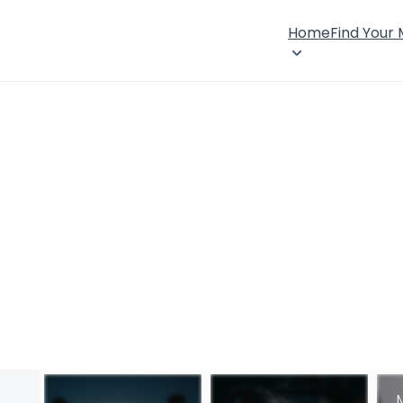
Home
Find Your