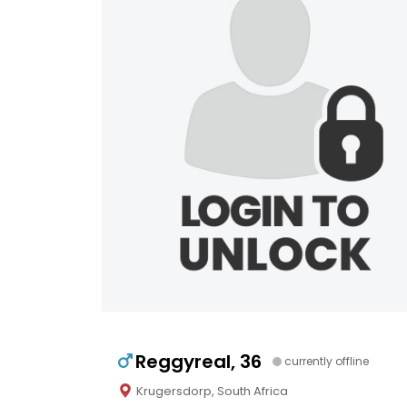
Reggyreal, 36
currently offline
Krugersdorp, South Africa