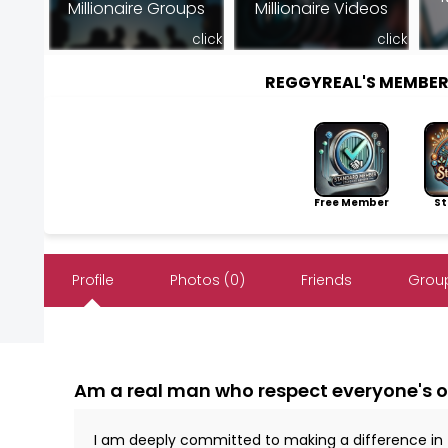
Millionaire Groups
Millionaire Videos
click
click
REGGYREAL'S MEMBE
Free Member
Sto
Profile
Photos (0)
Friends
Group
Am a real man who respect everyone's 
I am deeply committed to making a difference in the