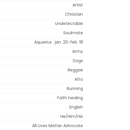
Artist
Christian
Undetectable
Soulmate
Aquarius : jan. 20-feb. 18
Army
Dogs
Reggae
Afro
Running
Faith healing
English
He/Him/His
All Lives Matter Advocate