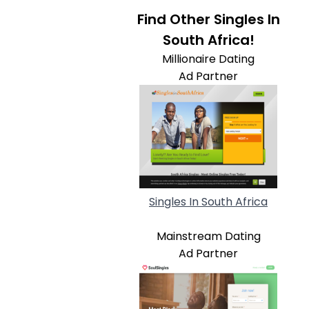
Find Other Singles In
South Africa!
Millionaire Dating
Ad Partner
Singles In South Africa
Mainstream Dating
Ad Partner