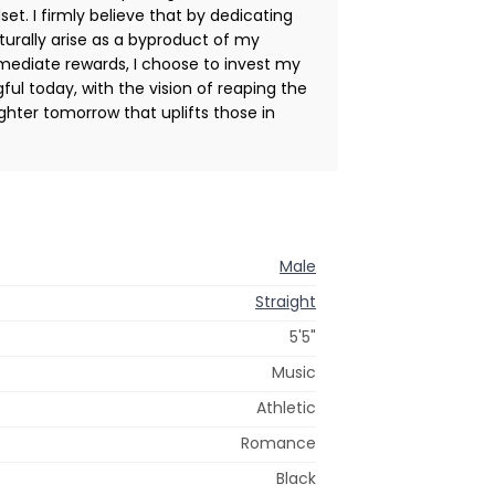
et. I firmly believe that by dedicating
aturally arise as a byproduct of my
mediate rewards, I choose to invest my
l today, with the vision of reaping the
ighter tomorrow that uplifts those in
Male
Straight
5'5"
Music
Athletic
Romance
Black