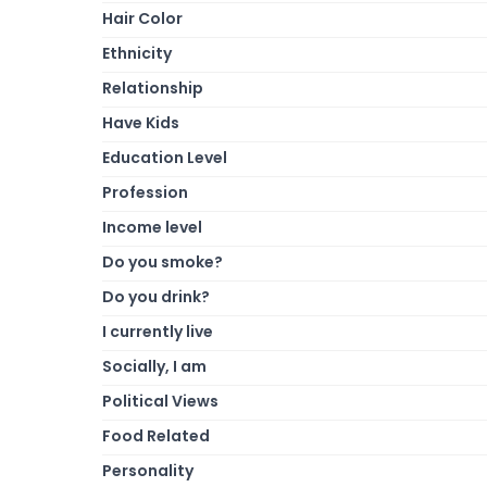
Hair Color
Ethnicity
Relationship
Have Kids
Education Level
Profession
Income level
Do you smoke?
Do you drink?
I currently live
Socially, I am
Political Views
Food Related
Personality