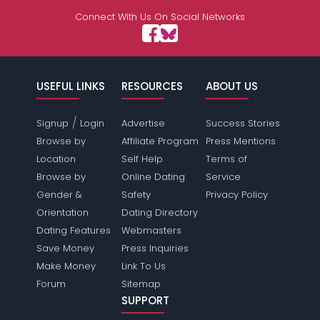
Connect With Us On Social Networks
USEFUL LINKS
RESOURCES
ABOUT US
/
Signup
Login
Advertise
Success Stories
Browse by
Affiliate Program
Press Mentions
Location
Self Help
Terms of
Browse by
Online Dating
Service
Gender &
Safety
Privacy Policy
Orientation
Dating Directory
Dating Features
Webmasters
Save Money
Press Inquiries
Make Money
Link To Us
Forum
Sitemap
SUPPORT