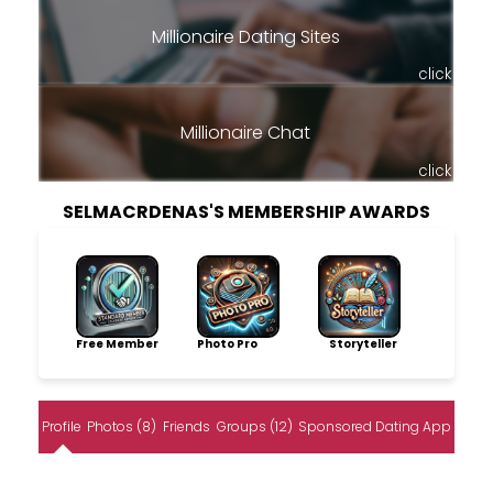
Millionaire Dating Sites
click
Millionaire Chat
click
SELMACRDENAS'S MEMBERSHIP AWARDS
Free Member
Photo Pro
Storyteller
Profile
Photos (8)
Friends
Groups (12)
Sponsored Dating App