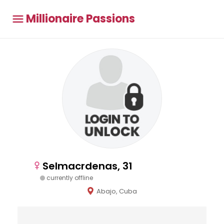
Millionaire Passions
Selmacrdenas, 31
currently offline
Abajo, Cuba