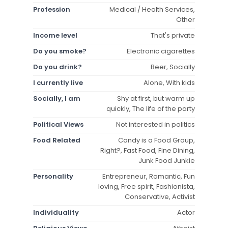
Profession
Medical / Health Services,
Other
Income level
That's private
Do you smoke?
Electronic cigarettes
Do you drink?
Beer, Socially
I currently live
Alone, With kids
Socially, I am
Shy at first, but warm up
quickly, The life of the party
Political Views
Not interested in politics
Food Related
Candy is a Food Group,
Right?, Fast Food, Fine Dining,
Junk Food Junkie
Personality
Entrepreneur, Romantic, Fun
loving, Free spirit, Fashionista,
Conservative, Activist
Individuality
Actor