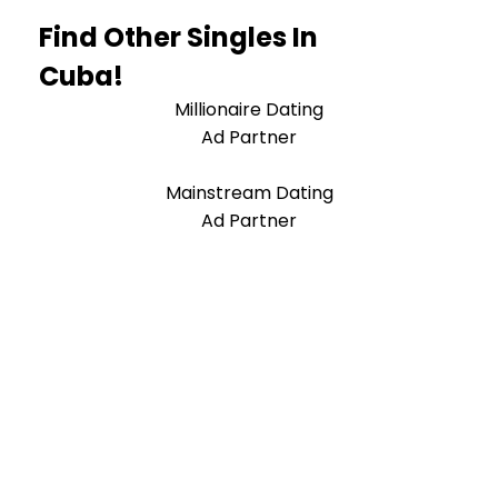
Find Other Singles In
Cuba!
Millionaire Dating
Ad Partner
Mainstream Dating
Ad Partner