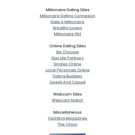
Millionaire Dating Sites
Millionaire Dating Connexion
Date A Millionaire
Wealthy Lovers
Millionaire Flirt
Online Dating Sites
Be Choosie
Gay Life Partners
Singles Online
Local Personals Online
Dating Buddies
Sweet And Casual
Webcam Sites
Webcam Match
Miscellaneous
Yachting Magazines
The Onion