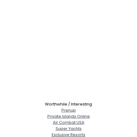
Worthwhile / Interesting
Prenup
Private Islands Online
Air Combat USA
Super Yachts
Exclusive Resorts