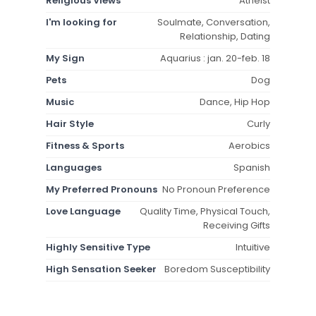
Religious Views
Atheist
I'm looking for
Soulmate, Conversation,
Relationship, Dating
My Sign
Aquarius : jan. 20-feb. 18
Pets
Dog
Music
Dance, Hip Hop
Hair Style
Curly
Fitness & Sports
Aerobics
Languages
Spanish
My Preferred Pronouns
No Pronoun Preference
Love Language
Quality Time, Physical Touch,
Receiving Gifts
Highly Sensitive Type
Intuitive
High Sensation Seeker
Boredom Susceptibility