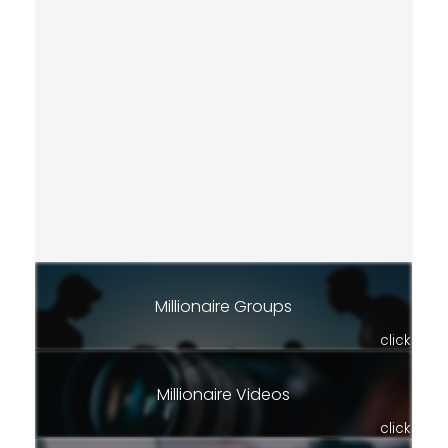
Millionaire Groups
click
Millionaire Videos
click