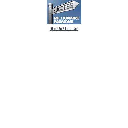
Like Us? Link Us!