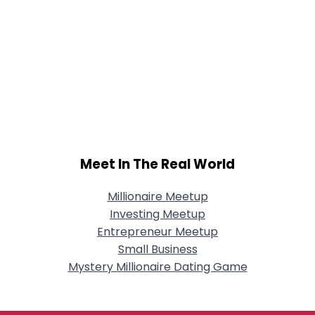
Meet In The Real World
Millionaire Meetup
Investing Meetup
Entrepreneur Meetup
Small Business
Mystery Millionaire Dating Game