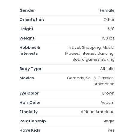
Gender
Female
Orientation
Other
Height
5'8"
Weight
150 lbs
Hobbies &
Travel, Shopping, Music,
Interests
Movies, Internet, Dancing,
Board games, Baking
Body Type
Athletic
Movies
Comedy, Sci-fi, Classics,
Animation
Eye Color
Brown
Hair Color
Auburn
Ethnicity
African American
Relationship
Single
Have Kids
Yes