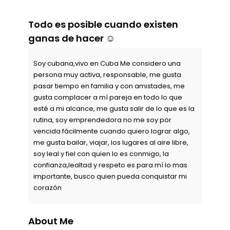
Todo es posible cuando existen
ganas de hacer ☺️
Soy cubana,vivo en Cuba Me considero una
persona muy activa, responsable, me gusta
pasar tiempo en familia y con amistades, me
gusta complacer a mí pareja en todo lo que
esté a mi alcance, me gusta salir de lo que es la
rutina, soy emprendedora no me soy por
vencida fácilmente cuando quiero lograr algo,
me gusta bailar, viajar, los lugares al aire libre,
soy leal y fiel con quien lo es conmigo, la
confianza,lealtad y respeto es para mí lo mas
importante, busco quien pueda conquistar mi
corazón
About Me