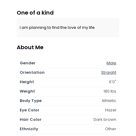
One of a kind
I am planning to find the love of my life
About Me
Gender
Male
Orientation
Straight
Height
6'0"
Weight
180 lbs
Body Type
Athletic
Eye Color
Hazel
Hair Color
Dark brown
Ethnicity
Other