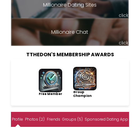
Millionaire Dating Sites
click
Millionaire Chat
click
TTHEDON'S MEMBERSHIP AWARDS
Group
Free Member
Champion
Profile
Photos (2)
Friends
Groups (5)
Sponsored Dating App