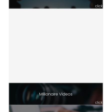
click
Millionaire Videos
click