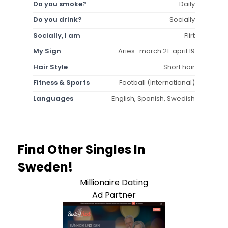
Do you smoke?
Daily
Do you drink?
Socially
Socially, I am
Flirt
My Sign
Aries : march 21-april 19
Hair Style
Short hair
Fitness & Sports
Football (International)
Languages
English, Spanish, Swedish
Find Other Singles In
Sweden!
Millionaire Dating
Ad Partner