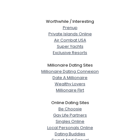
Worthwhile / Interesting
Prenup
Private Islands Online
Air Combat USA
Super Yachts
Exclusive Resorts
Millionaire Dating Sites
Millionaire Dating Connexion
Date A Millionaire
Wealthy Lovers
Millionaire Flirt
Online Dating Sites
Be Choosie
Gay Life Partners
Singles Online
Local Personals Online
Dating Buddies