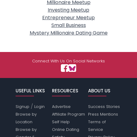
Millionaire Meetup
Investing Meetup
Entrepreneur Meetup
Small Business
Mystery Millionaire Dating Game
Connect With Us On Social Networks
USEFUL LINKS
RESOURCES
ABOUT US
/
Signup
Login
Advertise
Success Stories
Browse by
Affiliate Program
Press Mentions
Location
Self Help
Terms of
Browse by
Online Dating
Service