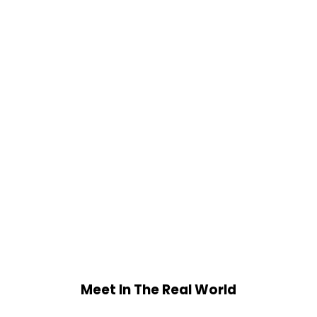
Meet In The Real World