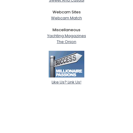
Sweet And Casual
Webcam Sites
Webcam Match
Miscellaneous
Yachting Magazines
The Onion
Like Us? Link Us!