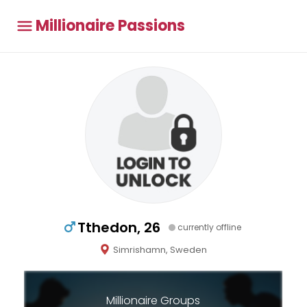
Millionaire Passions
Tthedon, 26
currently offline
Simrishamn, Sweden
Millionaire Groups