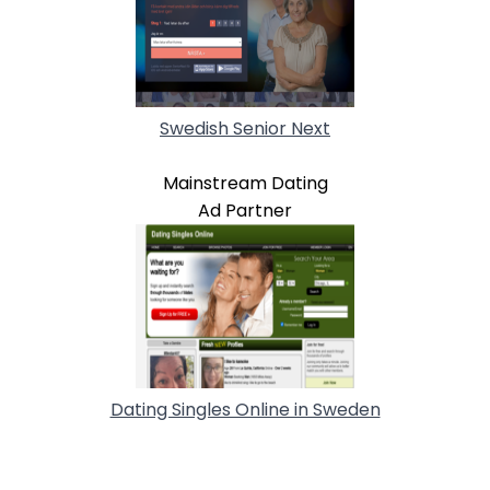
Swedish Senior Next
Mainstream Dating
Ad Partner
Dating Singles Online in Sweden