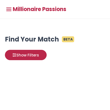
Millionaire Passions
Find Your Match
BETA
Show Filters