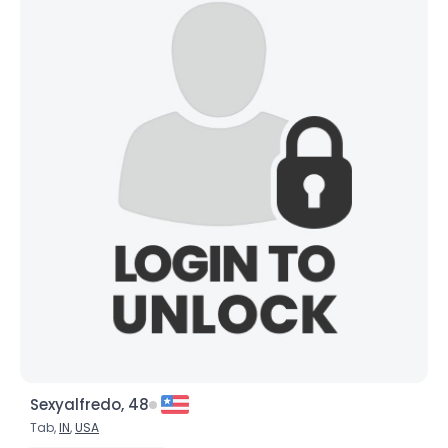
Sexyalfredo, 48
Tab,
IN
,
USA