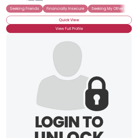
Seeking Friends
Financially Insecure
Seeking My Other Half
Quick View
View Full Profile