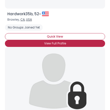
Hardwork35b, 52
Brawley,
CA
,
USA
No Groups Joined Yet
Quick View
View Full Profile