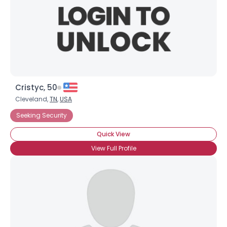
Cristyc, 50
Cleveland,
TN
,
USA
Seeking Security
Quick View
View Full Profile