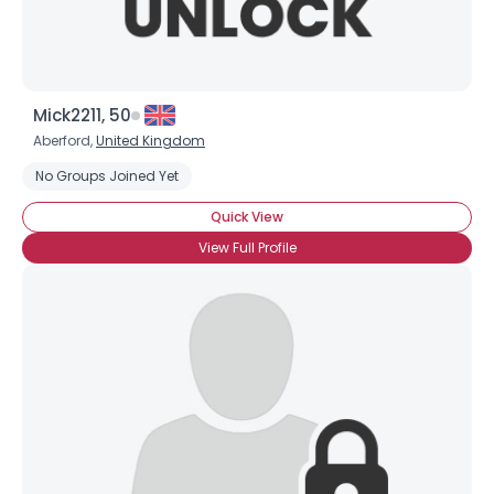
Mick2211, 50
Aberford,
United Kingdom
No Groups Joined Yet
Quick View
View Full Profile