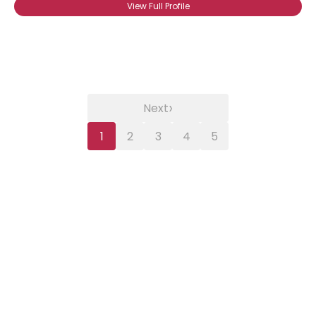
View Full Profile
›
Next
1
2
3
4
5