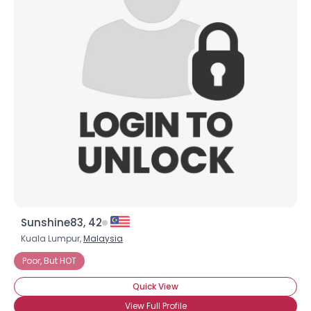
Sunshine83, 42
Kuala Lumpur,
Malaysia
Poor, But HOT
Quick View
View Full Profile