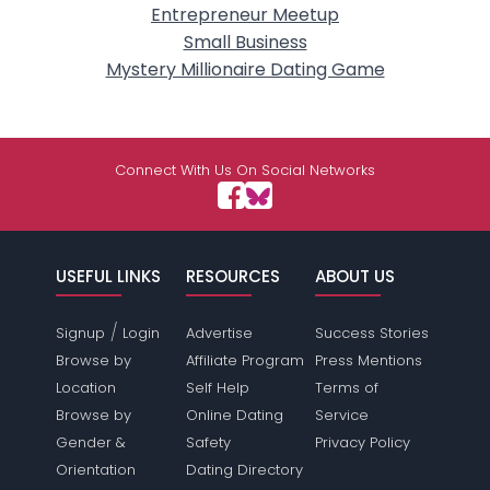
Entrepreneur Meetup
Small Business
Mystery Millionaire Dating Game
Connect With Us On Social Networks
USEFUL LINKS
RESOURCES
ABOUT US
/
Signup
Login
Advertise
Success Stories
Browse by
Affiliate Program
Press Mentions
Location
Self Help
Terms of
Browse by
Online Dating
Service
Gender &
Safety
Privacy Policy
Orientation
Dating Directory