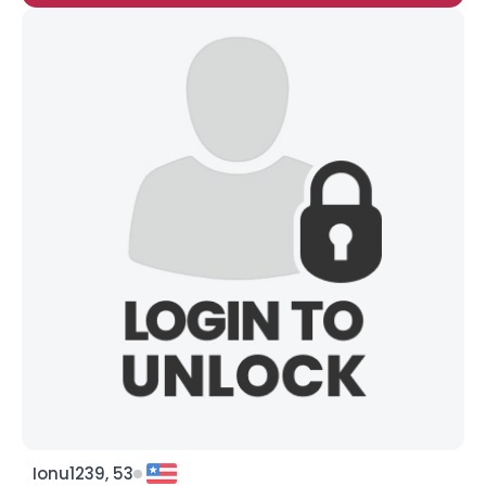
Ionu1239, 53