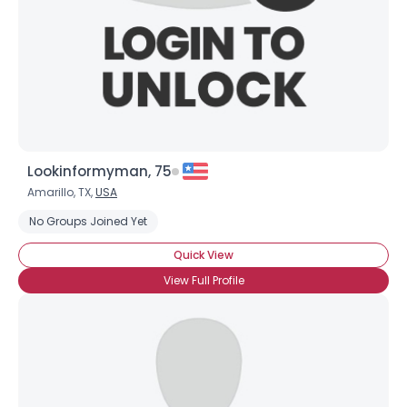
Lookinformyman, 75
Amarillo, TX,
USA
Username, 00
No Groups Joined Yet
City, Country
Quick View
About Me
View Full Profile
Gender
--
Orientation
--
Height
--
Weight
--