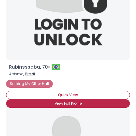
Rubinsssaba, 70
Abismo,
Brazil
Seeking My Other Half
Quick View
View Full Profile