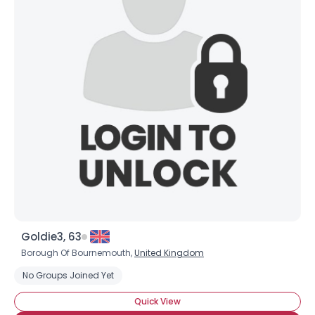
Goldie3, 63
Borough Of Bournemouth,
United Kingdom
No Groups Joined Yet
Quick View