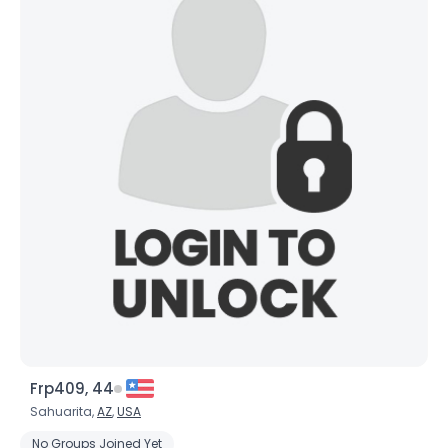
Frp409, 44
Sahuarita,
AZ
,
USA
No Groups Joined Yet