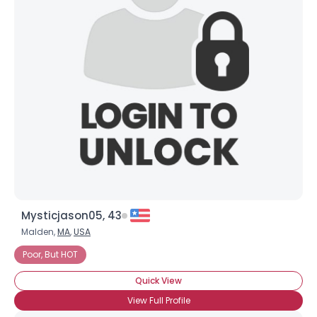
Joined Groups
Shared Sites
View Full Profile
Mysticjason05, 43
Malden,
MA
,
USA
Poor, But HOT
Quick View
View Full Profile