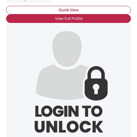
Quick View
View Full Profile