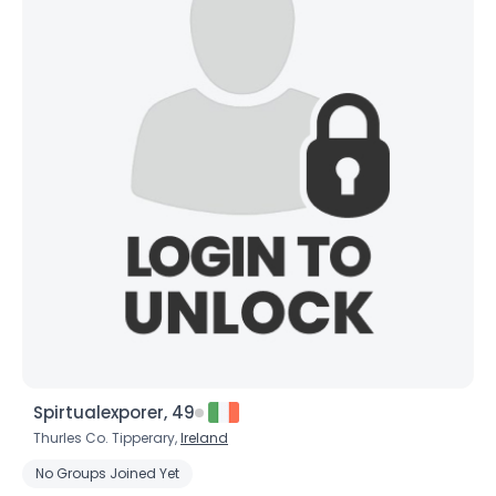
Spirtualexporer, 49
Thurles Co. Tipperary,
Ireland
No Groups Joined Yet