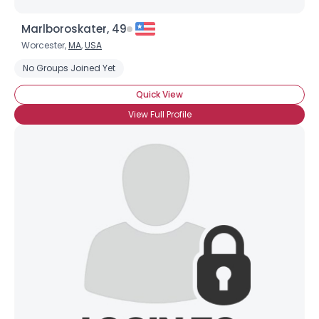
Marlboroskater, 49
Worcester,
MA
,
USA
No Groups Joined Yet
Quick View
View Full Profile