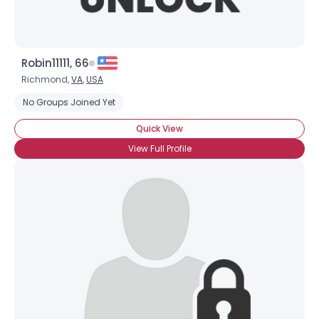
Robin11111, 66
Richmond,
VA
,
USA
No Groups Joined Yet
Quick View
View Full Profile