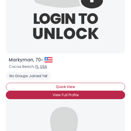
Markyman, 70
Cocoa Beach,
FL
,
USA
No Groups Joined Yet
Quick View
View Full Profile