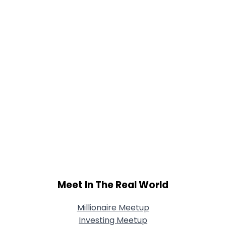
Meet In The Real World
Millionaire Meetup
Investing Meetup