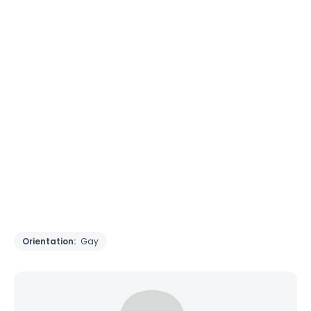
Orientation:
Gay