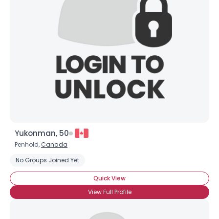
Yukonman, 50
Penhold,
Canada
No Groups Joined Yet
Quick View
View Full Profile