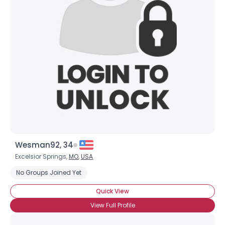
Wesman92, 34
Excelsior Springs,
MO
,
USA
No Groups Joined Yet
Quick View
View Full Profile