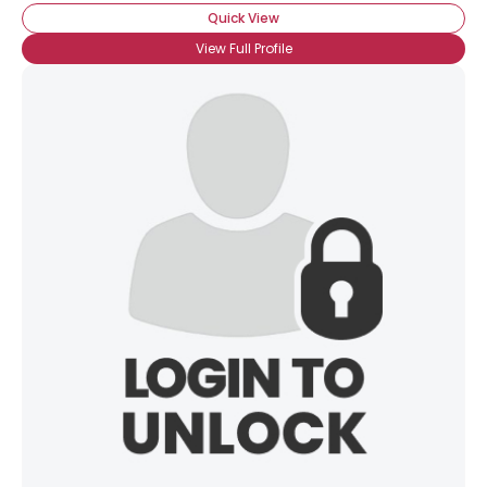
Quick View
View Full Profile