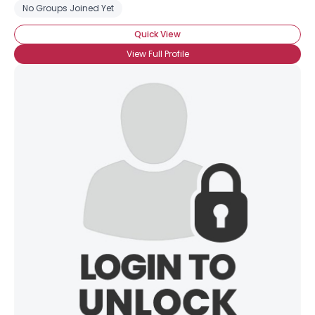
No Groups Joined Yet
Quick View
View Full Profile