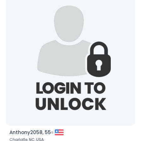
Anthony2058, 55
Charlotte,
NC
,
USA