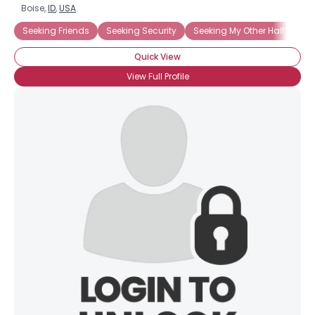
Boise,
ID
,
USA
Seeking Friends
Seeking Security
Seeking My Other Half
Quick View
View Full Profile