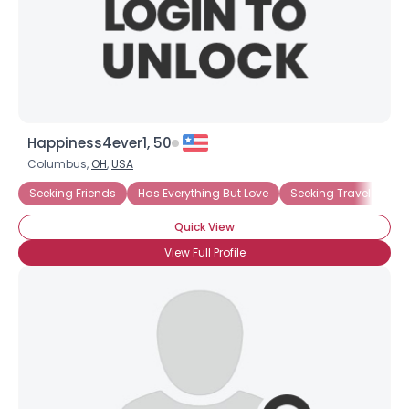
Happiness4ever1, 50
Columbus,
OH
,
USA
Seeking Friends
Has Everything But Love
Seeking Travel Com
Quick View
View Full Profile