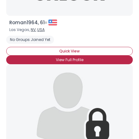
Roman1964, 61
Las Vegas,
NV
,
USA
No Groups Joined Yet
Quick View
View Full Profile
×