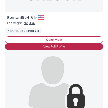
Roman1964, 61
Las Vegas,
NV
,
USA
No Groups Joined Yet
Quick View
View Full Profile
×