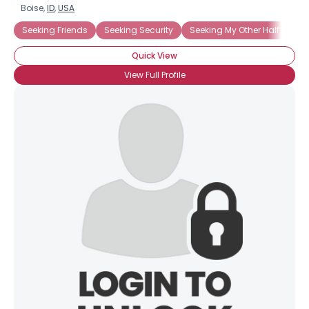
Boise,
ID
,
USA
Seeking Friends
Seeking Security
Seeking My Other Half
Quick View
View Full Profile