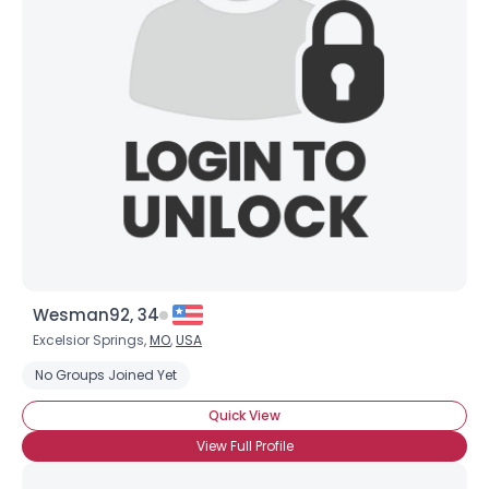
Wesman92, 34
Excelsior Springs,
MO
,
USA
No Groups Joined Yet
Quick View
View Full Profile