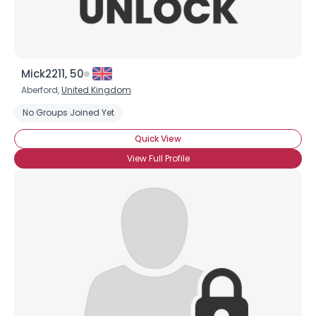
Mick2211, 50
Aberford,
United Kingdom
No Groups Joined Yet
Quick View
View Full Profile