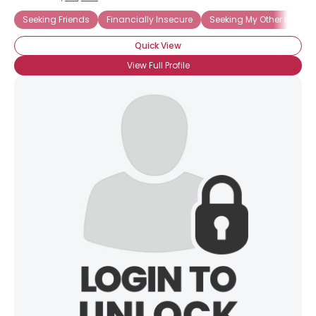
Seeking Friends
Financially Insecure
Seeking My Other Half
Quick View
View Full Profile