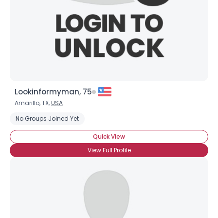
Lookinformyman, 75
Amarillo, TX,
USA
Username, 00
No Groups Joined Yet
City, Country
Quick View
About Me
View Full Profile
Gender
--
Orientation
--
Height
--
Weight
--