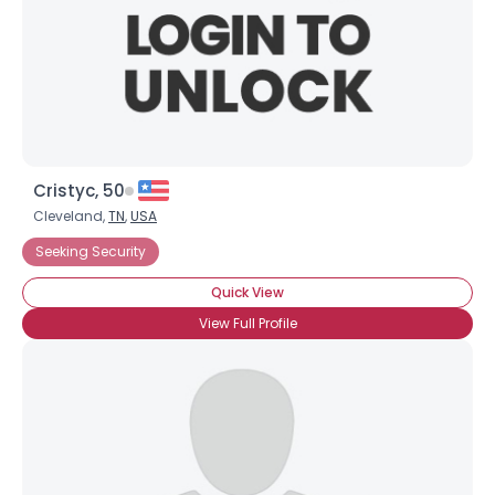
Cristyc, 50
Cleveland,
TN
,
USA
Seeking Security
Quick View
View Full Profile