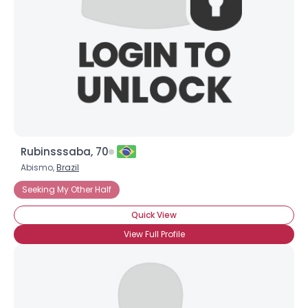
Rubinsssaba, 70
Abismo,
Brazil
Seeking My Other Half
Quick View
View Full Profile