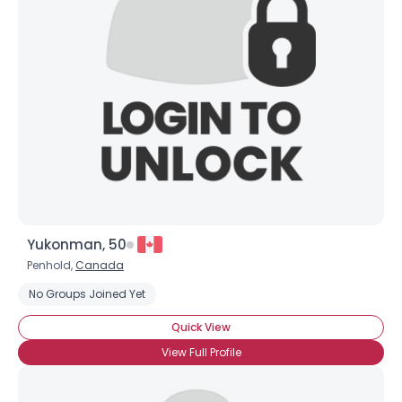
Yukonman, 50
Penhold,
Canada
No Groups Joined Yet
Quick View
View Full Profile