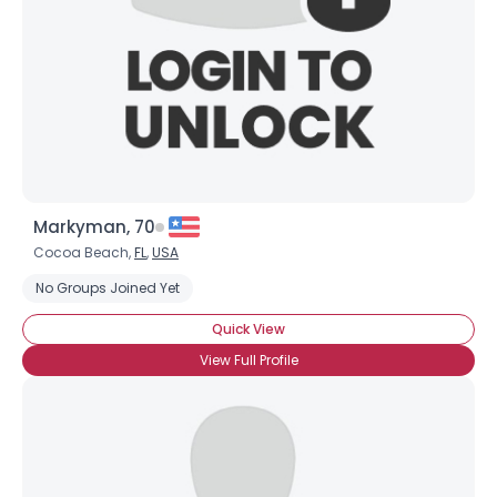
Markyman, 70
Cocoa Beach,
FL
,
USA
No Groups Joined Yet
Quick View
View Full Profile