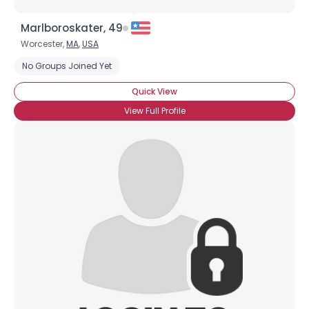
Marlboroskater, 49
Worcester,
MA
,
USA
No Groups Joined Yet
Quick View
View Full Profile