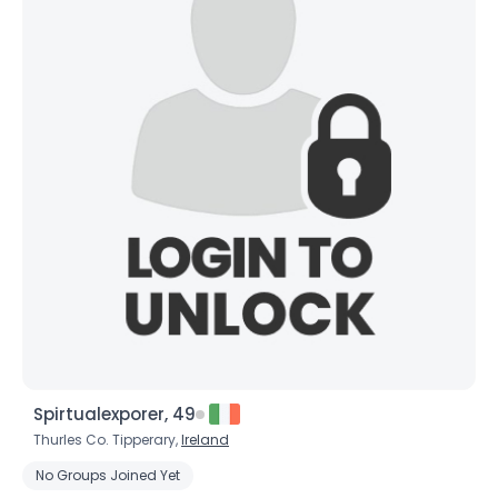
Spirtualexporer, 49
Thurles Co. Tipperary,
Ireland
No Groups Joined Yet