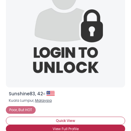
Sunshine83, 42
Kuala Lumpur,
Malaysia
Poor, But HOT
Quick View
View Full Profile