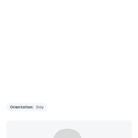
Orientation:
Gay