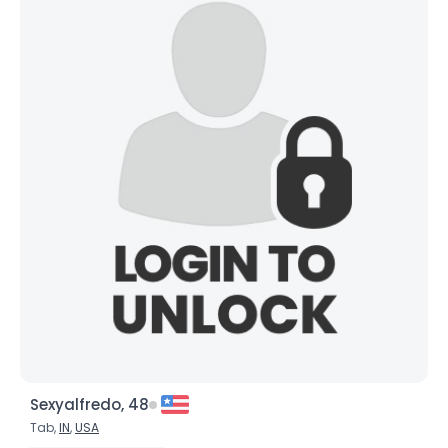
Sexyalfredo, 48
Tab,
IN
,
USA