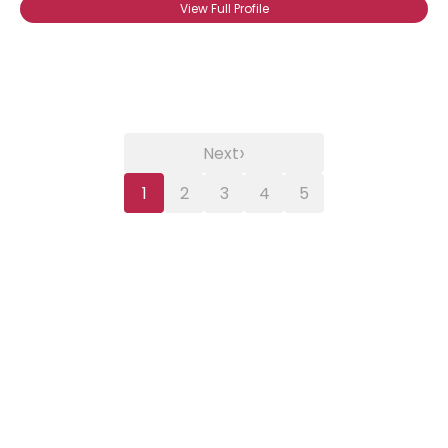
View Full Profile
›
Next
1
2
3
4
5