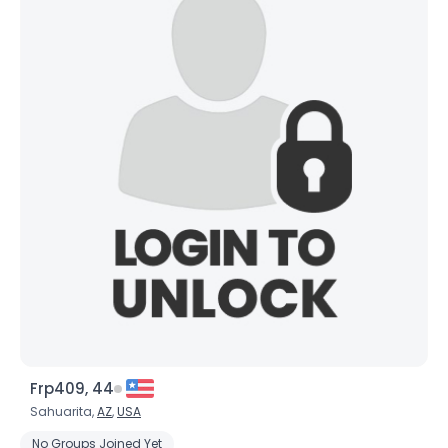
Frp409, 44
Sahuarita,
AZ
,
USA
No Groups Joined Yet