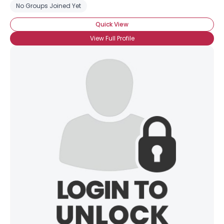
No Groups Joined Yet
Quick View
View Full Profile