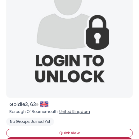
Goldie3, 63
Borough Of Bournemouth,
United Kingdom
No Groups Joined Yet
Quick View