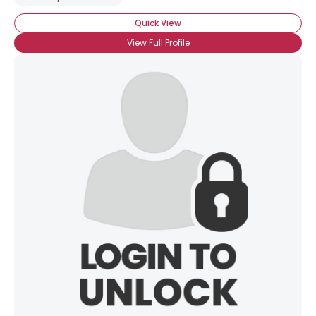
Quick View
View Full Profile