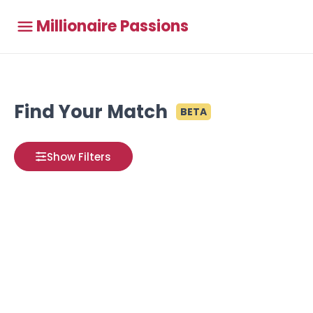
Millionaire Passions
Find Your Match
BETA
Show Filters