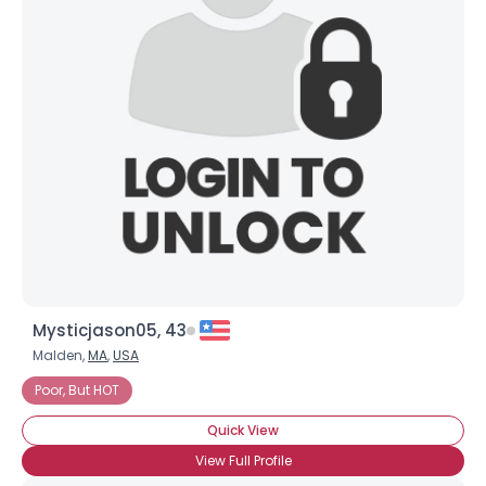
Joined Groups
Shared Sites
View Full Profile
Mysticjason05, 43
Malden,
MA
,
USA
Poor, But HOT
Quick View
View Full Profile