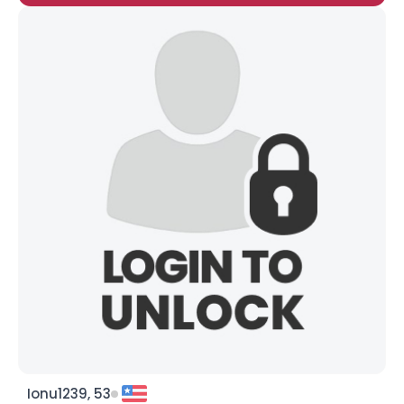
Ionu1239, 53