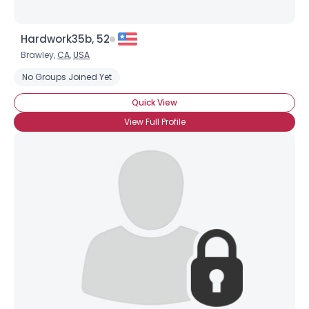
Hardwork35b, 52
Brawley,
CA
,
USA
No Groups Joined Yet
Quick View
View Full Profile