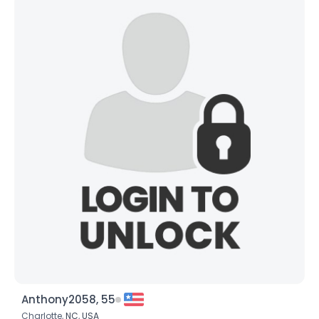
Anthony2058, 55
Charlotte,
NC
,
USA