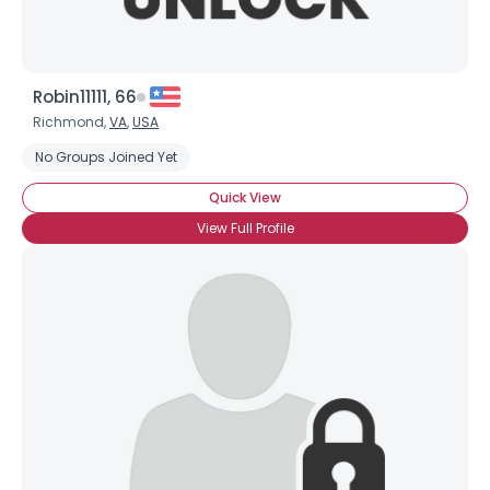
Robin11111, 66
Richmond,
VA
,
USA
No Groups Joined Yet
Quick View
View Full Profile