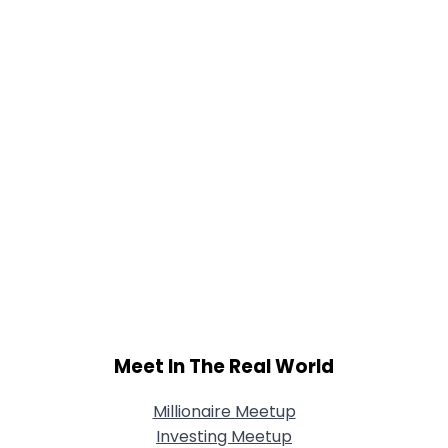
Meet In The Real World
Millionaire Meetup
Investing Meetup