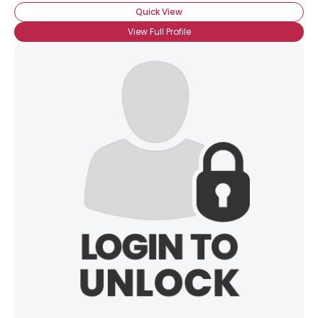
Quick View
View Full Profile