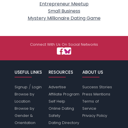
Entrepreneur Meetup
Small Business
Mystery Millionaire Dating Game
Connect With Us On Social Networks
USEFUL LINKS
RESOURCES
ABOUT US
/
Signup
Login
Advertise
Success Stories
Browse by
Affiliate Program
Press Mentions
Location
Self Help
Terms of
Browse by
Online Dating
Service
Gender &
Safety
Privacy Policy
Orientation
Dating Directory