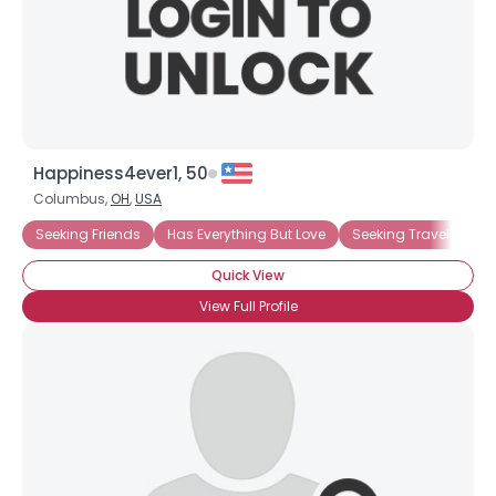
Happiness4ever1, 50
Columbus,
OH
,
USA
Seeking Friends
Has Everything But Love
Seeking Travel Com
Quick View
View Full Profile