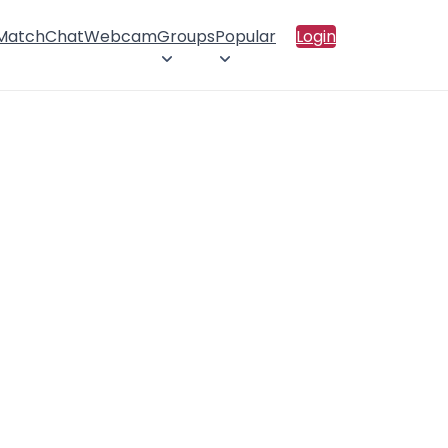
 Match
Chat
Webcam
Groups
Popular
Login