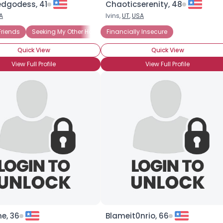
edgodess, 41
Chaoticserenity, 48
A
Ivins,
UT
,
USA
×
Friends
Seeking My Other Half
Financially Insecure
Seeking Travel Companion
Quick View
Quick View
View Full Profile
View Full Profile
e, 36
Blameit0nrio, 66