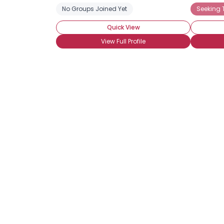
No Groups Joined Yet
Seeking
Quick View
View Full Profile