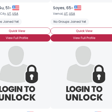
u, 51
Soyes, 65
 City,
UT
,
USA
Vernal,
UT
,
USA
s Joined Yet
No Groups Joined Yet
Quick View
Quick View
View Full Profile
View Full Profile