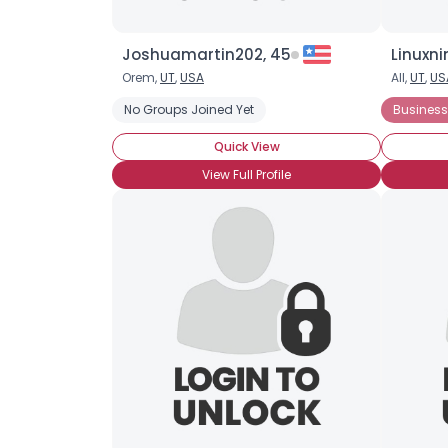
Joshuamartin202, 45
Linuxni
Orem,
UT
,
USA
All,
UT
,
US
No Groups Joined Yet
Business
Quick View
View Full Profile