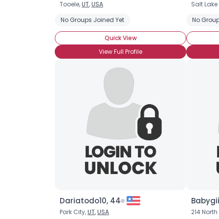
Tooele,
UT
,
USA
Salt Lake
No Groups Joined Yet
No Group
Quick View
View Full Profile
Dariatodo10, 44
Babygii
Park City,
UT
,
USA
214 Nort