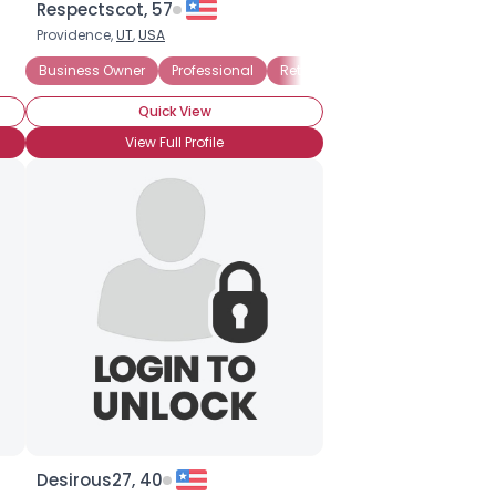
Respectscot, 57
Providence,
UT
,
USA
Business Owner
Professional
Retired
Seeking My Other Hal
Quick View
View Full Profile
Desirous27, 40