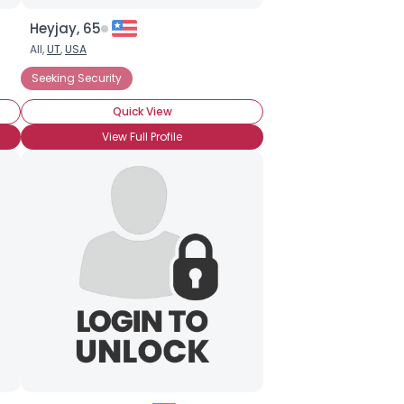
Heyjay, 65
All,
UT
,
USA
Seeking Security
Quick View
View Full Profile