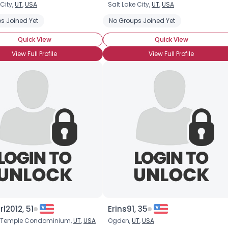
 City,
UT
,
USA
Salt Lake City,
UT
,
USA
Username, 00
s Joined Yet
No Groups Joined Yet
City, Country
Quick View
Quick View
About Me
View Full Profile
View Full Profile
Gender
--
Orientation
--
Height
--
Weight
--
Joined Groups
Shared Sites
View Full Profile
rl2012, 51
Erins91, 35
h Temple Condominium,
UT
,
USA
Ogden,
UT
,
USA