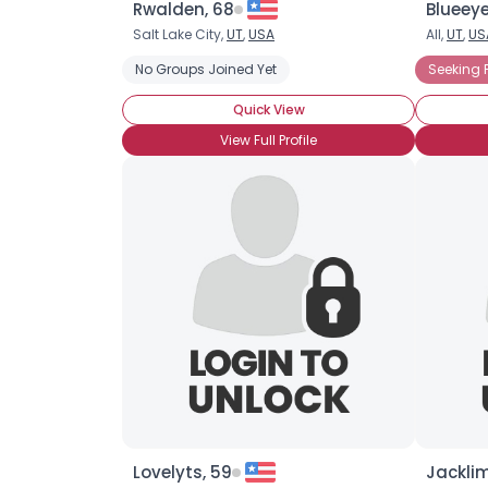
Rwalden, 68
Blueey
Salt Lake City,
UT
,
USA
All,
UT
,
US
No Groups Joined Yet
Seeking 
Quick View
View Full Profile
Lovelyts, 59
Jacklim