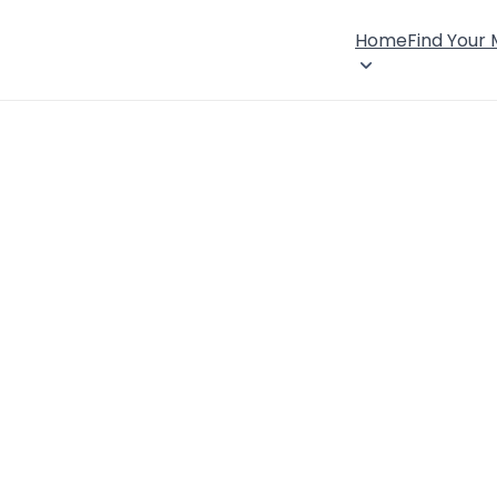
Home
Find Your