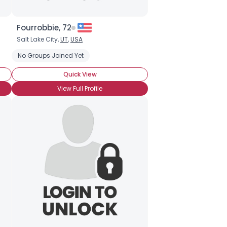
Fourrobbie, 72
Salt Lake City,
UT
,
USA
No Groups Joined Yet
Quick View
View Full Profile