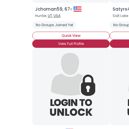
Jchoman59, 67
Satyrs4
Hunter,
UT
,
USA
Salt Lake
No Groups Joined Yet
No Group
Quick View
View Full Profile