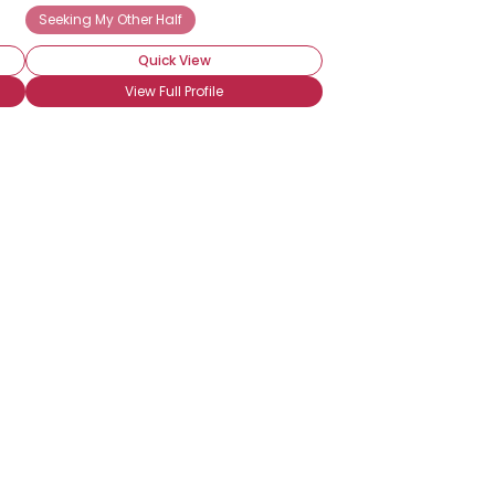
Seeking My Other Half
Quick View
View Full Profile