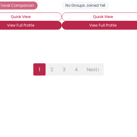
 Travel Companion
No Groups Joined Yet
Quick View
Quick View
View Full Profile
View Full Profile
›
1
2
3
4
Next