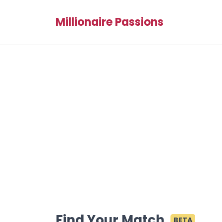
Millionaire Passions
Find Your Match
BETA