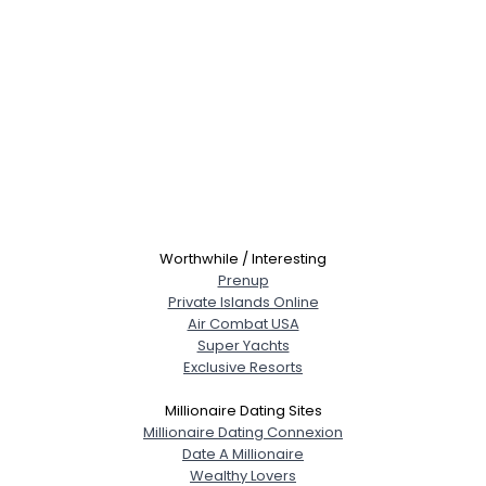
Worthwhile / Interesting
Prenup
Private Islands Online
Air Combat USA
Super Yachts
Exclusive Resorts
Millionaire Dating Sites
Millionaire Dating Connexion
Date A Millionaire
Wealthy Lovers