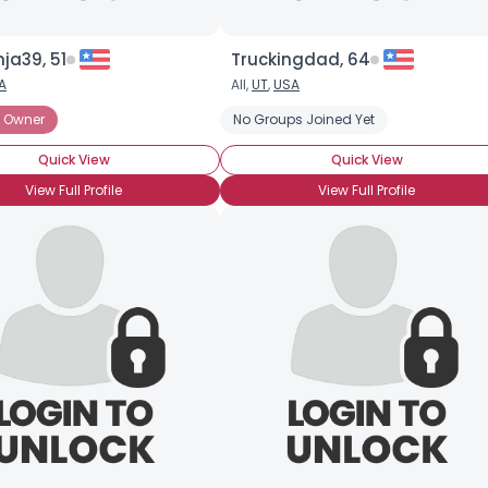
nja39, 51
Truckingdad, 64
A
All,
UT
,
USA
 Owner
No Groups Joined Yet
Quick View
Quick View
View Full Profile
View Full Profile