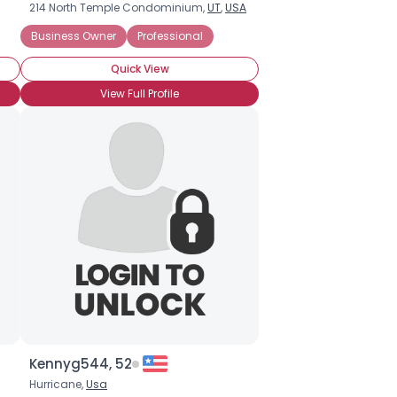
214 North Temple Condominium,
UT
,
USA
Business Owner
Professional
Quick View
View Full Profile
Kennyg544, 52
Hurricane,
Usa