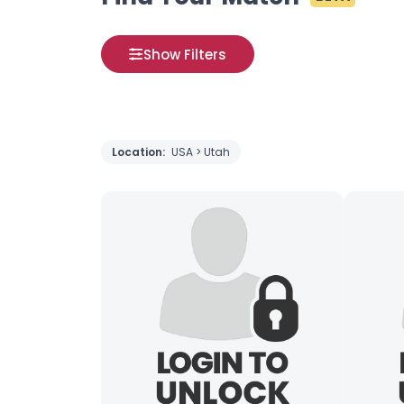
Show Filters
Location:
USA > Utah