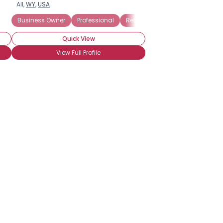
All,
WY
,
USA
Business Owner
Professional
Retired
Seeking My Other Hal
Quick View
View Full Profile