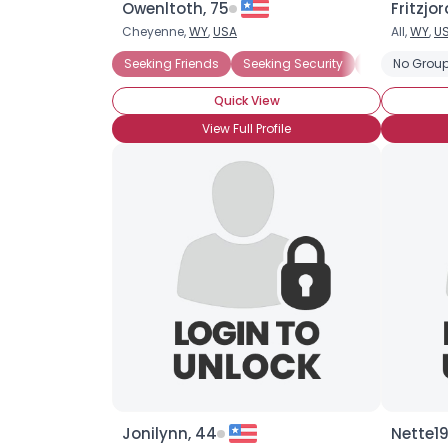
Owenltoth, 75
Fritzjo
Cheyenne,
WY
,
USA
All,
WY
,
U
Seeking Friends
Seeking Security
Seeking Tra
No Group
Quick View
View Full Profile
Jonilynn, 44
Nette19