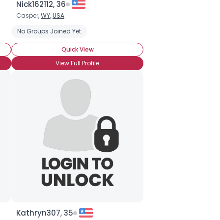
Nick162112, 36
Casper,
WY
,
USA
No Groups Joined Yet
Quick View
View Full Profile
Kathryn307, 35