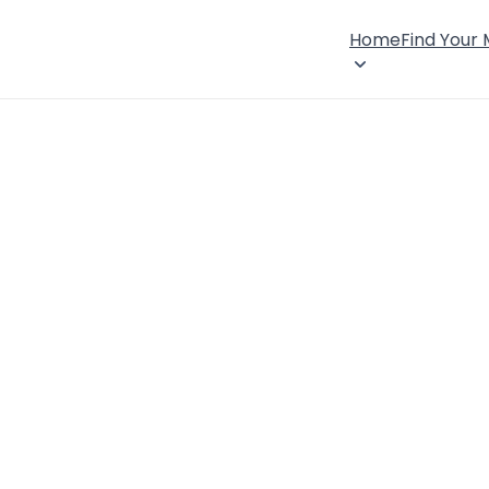
Home
Find Your