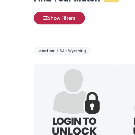
Show Filters
Location:
USA > Wyoming