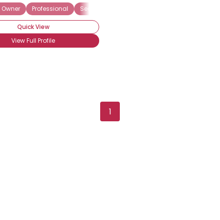
 Owner
Professional
Seeking My Other Half
Seeking Security
F
Quick View
View Full Profile
1