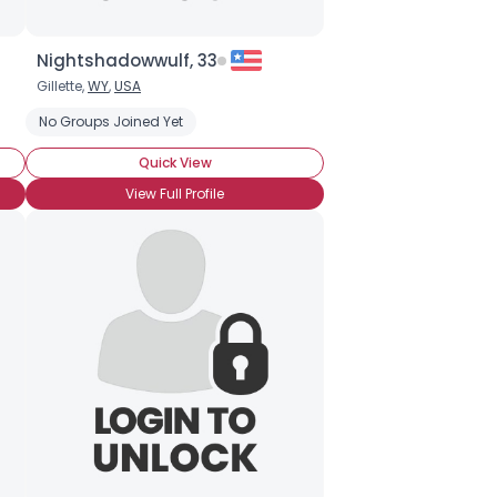
Nightshadowwulf, 33
Gillette,
WY
,
USA
No Groups Joined Yet
Quick View
View Full Profile