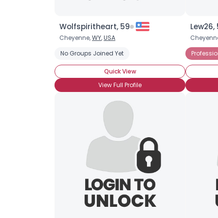
Wolfspiritheart, 59
Lew26,
Cheyenne,
WY
,
USA
Cheyenn
No Groups Joined Yet
Professi
Quick View
View Full Profile