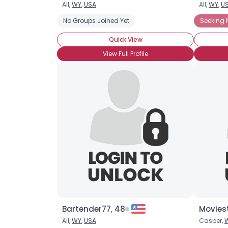
All,
WY
,
USA
All,
WY
,
U
No Groups Joined Yet
Seeking 
Quick View
View Full Profile
Bartender77, 48
Movies
All,
WY
,
USA
Casper,