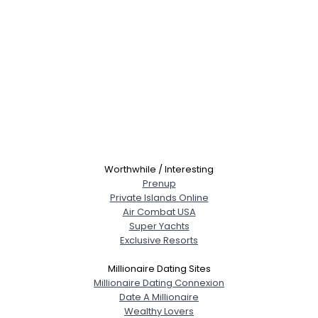
Worthwhile / Interesting
Prenup
Private Islands Online
Air Combat USA
Super Yachts
Exclusive Resorts
Millionaire Dating Sites
Millionaire Dating Connexion
Date A Millionaire
Wealthy Lovers