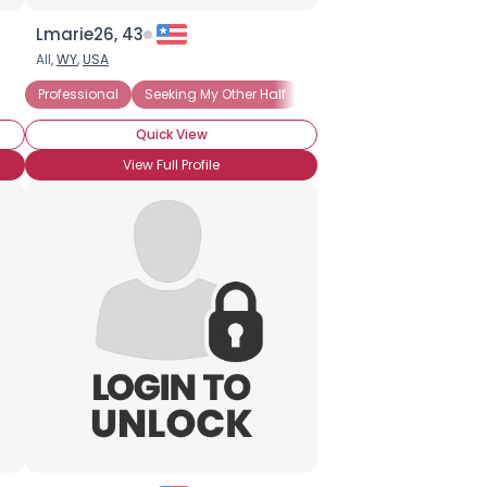
Lmarie26, 43
All,
WY
,
USA
ecure
Professional
Seeking My Other Half
Filthy Rich
Financially 
Quick View
View Full Profile