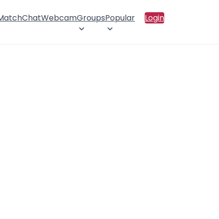
 Match
Chat
Webcam
Groups
Popular
Login