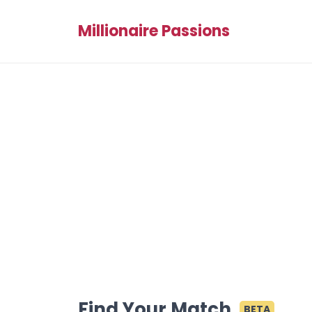
Millionaire Passions
Find Your Match
BETA