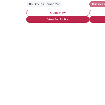
No Groups Joined Yet
Business
Quick View
View Full Profile