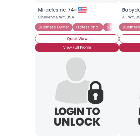
Miraclesinc, 74
Babydol
Cheyenne,
WY
,
USA
All,
WY
,
U
Business Owner
Professional
Seeking My Other 
Business
Quick View
View Full Profile