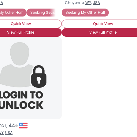
SA
Cheyenne,
WY
,
USA
Username, 00
My Other Half
Seeking Security
Seeking My Other Half
City, Country
Quick View
Quick View
About Me
View Full Profile
View Full Profile
Gender
--
Orientation
--
Height
--
Weight
--
Joined Groups
Shared Sites
View Full Profile
tar, 44
WY
,
USA