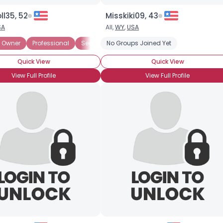
l35, 52
Misskiki09, 43
SA
All,
WY
,
USA
Half
 Owner
Filthy Rich
Professional
Financially Secure
Seeking Friends
No Groups Joined Yet
Filthy Rich
Financially S
Quick View
Quick View
View Full Profile
View Full Profile