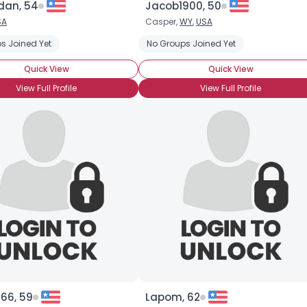
rdan, 54
Jacob1900, 50
SA
Casper,
WY
,
USA
×
vel Companion
s Joined Yet
No Groups Joined Yet
Quick View
Quick View
View Full Profile
View Full Profile
66, 59
Lapom, 62