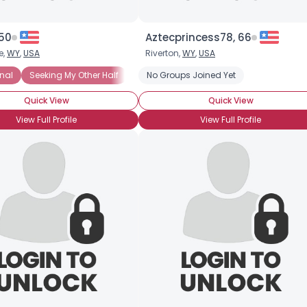
 50
Aztecprincess78, 66
e,
WY
,
USA
Riverton,
WY
,
USA
onal
Seeking My Other Half
Seeking Security
No Groups Joined Yet
Quick View
Quick View
View Full Profile
View Full Profile