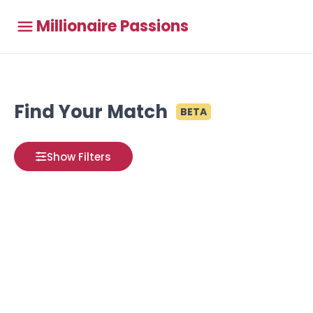
Millionaire Passions
Find Your Match
BETA
Show Filters