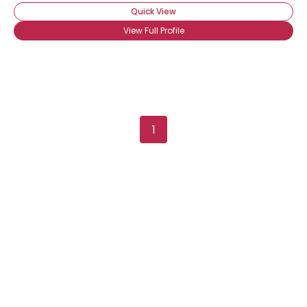
Quick View
View Full Profile
1
Username, 00
City, Country
About Me
Gender
--
Orientation
--
Height
--
Weight
--