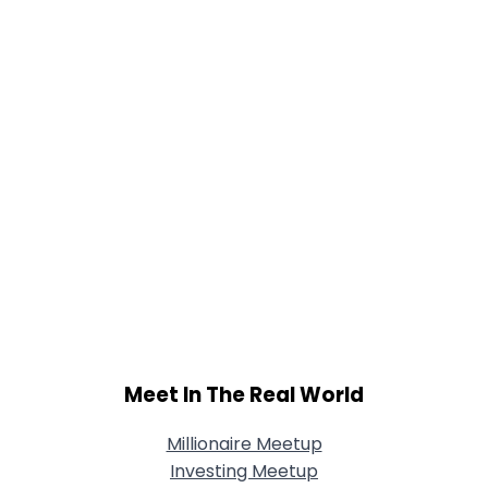
Joined Groups
Shared Sites
View Full Profile
Meet In The Real World
Millionaire Meetup
Investing Meetup