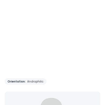
Orientation:
Androphilic