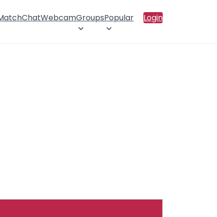
 Match
Chat
Webcam
Groups
Popular
Login