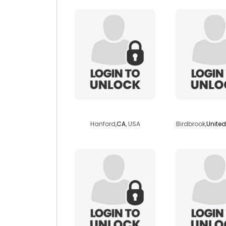
latinaz71
starsig
Hanford,
CA
, USA
Birdbrook,
Unite