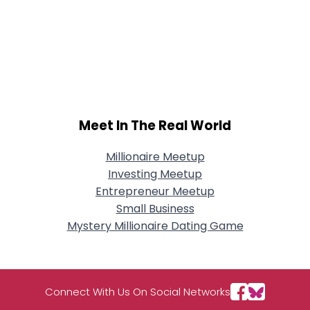
Meet In The Real World
Millionaire Meetup
Investing Meetup
Entrepreneur Meetup
Small Business
Mystery Millionaire Dating Game
Connect With Us On Social Networks