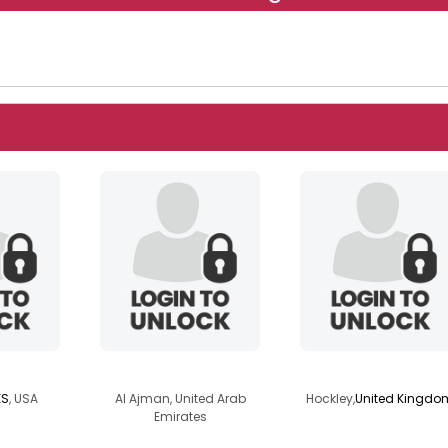
r2025
davejobss
smartmart
KS
, USA
Al Ajman, United Arab
Hockley,
United Kingdo
Emirates