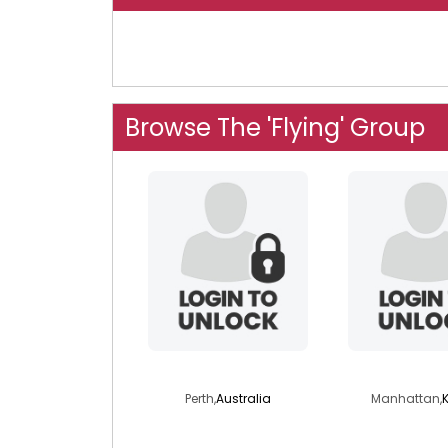
Browse The 'Flying' Group
donaldgent
wilfflowe
Perth,
Australia
Manhattan,