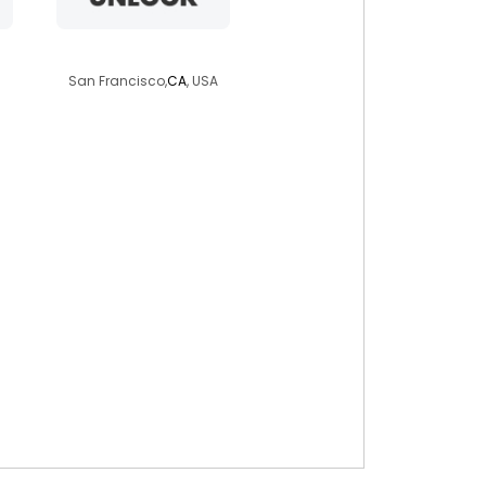
lizaluvv
San Francisco,
CA
, USA