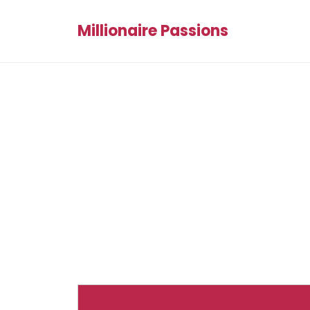
Millionaire Passions