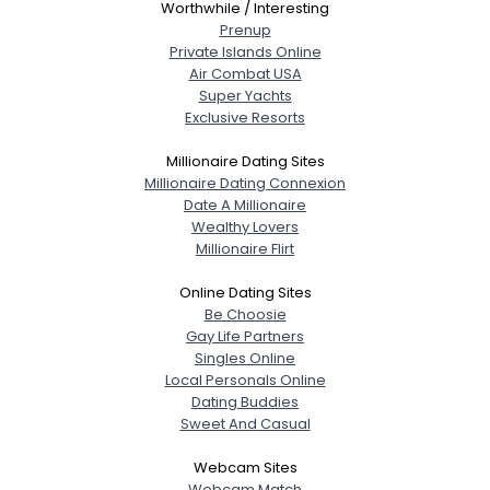
Worthwhile / Interesting
Prenup
Private Islands Online
Air Combat USA
Super Yachts
Exclusive Resorts
Millionaire Dating Sites
Millionaire Dating Connexion
Date A Millionaire
Wealthy Lovers
Millionaire Flirt
Online Dating Sites
Be Choosie
Gay Life Partners
Singles Online
Local Personals Online
Dating Buddies
Sweet And Casual
Webcam Sites
Webcam Match