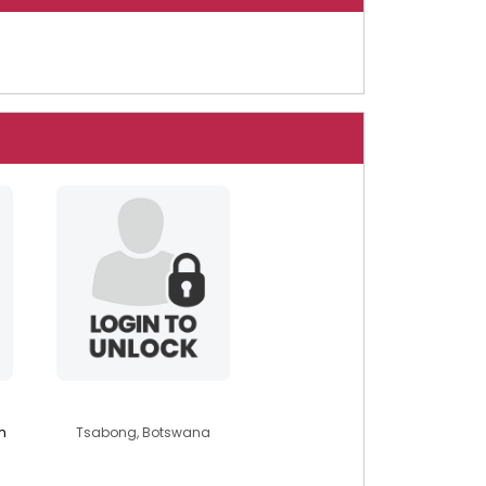
briannah23
m
Tsabong, Botswana