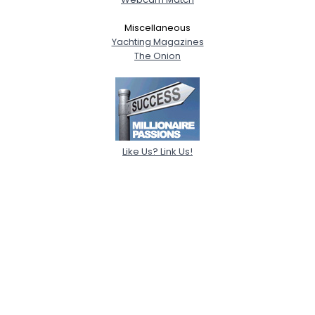
Miscellaneous
Yachting Magazines
The Onion
Like Us? Link Us!