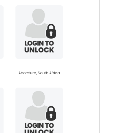
africanbabe
Aboretum, South Africa