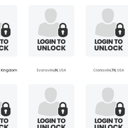
ns
missnr
kentuckyblue
d Kingdom
Evansville,
IN
, USA
Clarksville,
TN
, USA