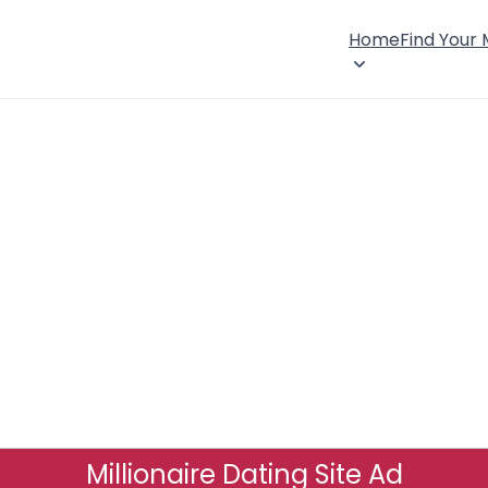
Home
Find Your
Millionaire Dating Site Ad