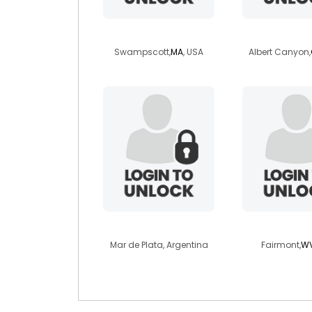
wmjones
celinewi
Swampscott,
MA
, USA
Albert Canyon,
melany1999
dreamsee
Mar de Plata, Argentina
Fairmont,
W