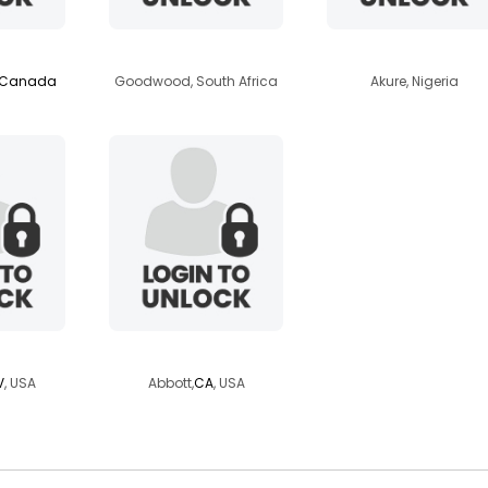
lls
minkies
faithari
Canada
Goodwood, South Africa
Akure, Nigeria
ker4u
danadane7777
V
, USA
Abbott,
CA
, USA