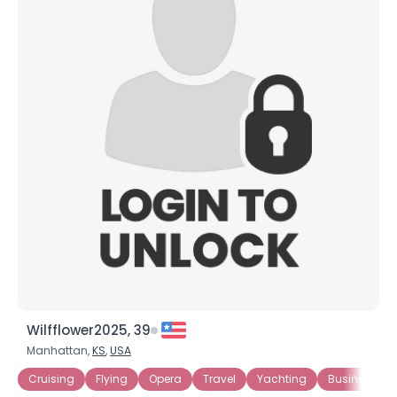
Wilfflower2025, 39
Manhattan,
KS
,
USA
Cruising
Flying
Opera
Travel
Yachting
Business Ow