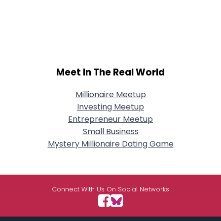
Meet In The Real World
Millionaire Meetup
Investing Meetup
Entrepreneur Meetup
Small Business
Mystery Millionaire Dating Game
Connect With Us On Social Networks