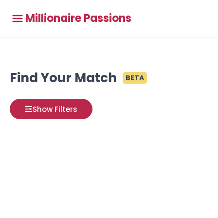
Millionaire Passions
Find Your Match
BETA
Show Filters