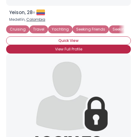
Yeison, 28
Medellín,
Colombia
Cruising
Travel
Yachting
Seeking Friends
Seeking Frie
Quick View
View Full Profile
Username, 00
City, Country
About Me