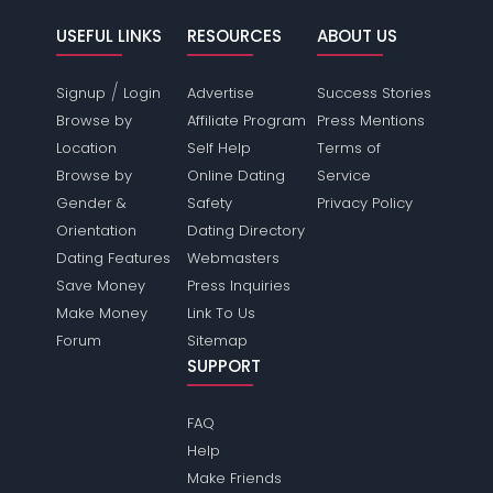
USEFUL LINKS
RESOURCES
ABOUT US
/
Signup
Login
Advertise
Success Stories
Browse by
Affiliate Program
Press Mentions
Location
Self Help
Terms of
Browse by
Online Dating
Service
Gender &
Safety
Privacy Policy
Orientation
Dating Directory
Dating Features
Webmasters
Save Money
Press Inquiries
Make Money
Link To Us
Forum
Sitemap
SUPPORT
FAQ
Help
Make Friends