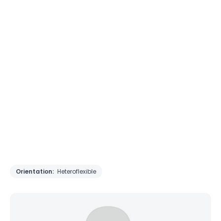
Orientation:
Heteroflexible