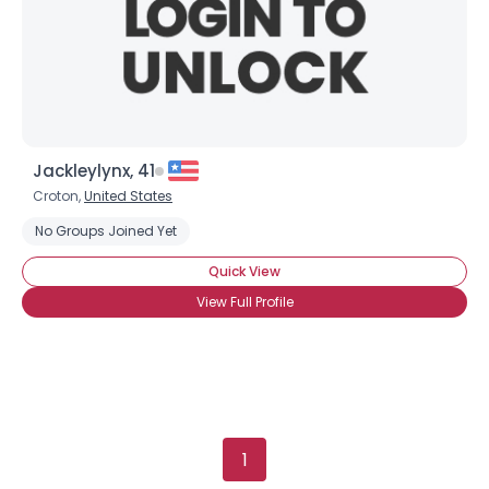
Gender
--
Orientation
--
Height
--
Weight
--
Joined Groups
Jackleylynx, 41
Croton,
United States
Shared Sites
No Groups Joined Yet
Quick View
View Full Profile
View Full Profile
1