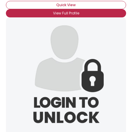
Quick View
View Full Profile
×