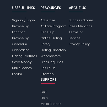
USEFUL LINKS
RESOURCES
ABOUT US
/
Signup
Login
Advertise
Success Stories
Browse by
Affiliate Program
Press Mentions
Location
Self Help
Terms of
Browse by
Online Dating
Service
Gender &
Safety
Privacy Policy
Orientation
Dating Directory
Dating Features
Webmasters
Save Money
Press Inquiries
Make Money
Link To Us
Forum
Sitemap
SUPPORT
FAQ
Help
Make Friends