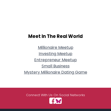
Meet In The Real World
Millionaire Meetup
Investing Meetup
Entrepreneur Meetup
Small Business
Mystery Millionaire Dating Game
Connect With Us On Social Networks