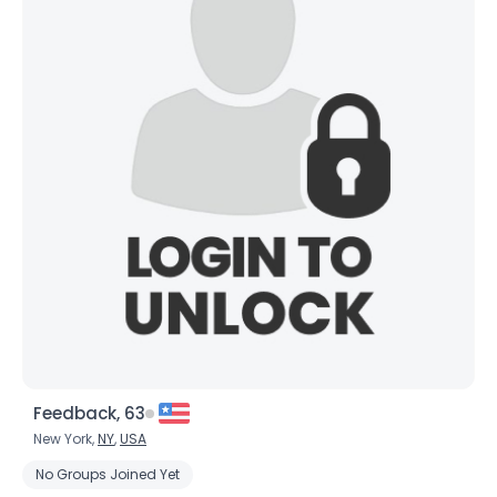
Feedback, 63
New York,
NY
,
USA
No Groups Joined Yet