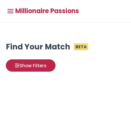
Millionaire Passions
Find Your Match
BETA
Show Filters