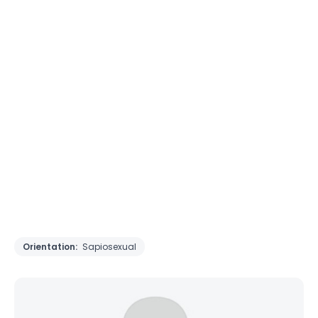
Orientation:
Sapiosexual