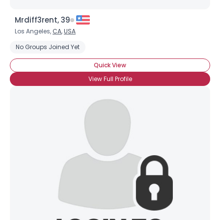
Mrdiff3rent, 39
Los Angeles,
CA
,
USA
No Groups Joined Yet
Quick View
View Full Profile
Username, 00
City, Country
About Me