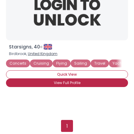
Gender
--
Orientation
--
Height
--
Weight
--
Joined Groups
Starsigns, 40
Birdbrook,
United Kingdom
Shared Sites
Concerts
Cruising
Flying
Sailing
Travel
Yachting
Quick View
View Full Profile
View Full Profile
1