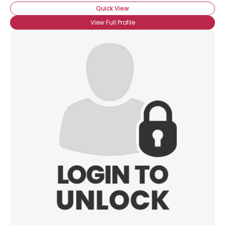
Quick View
View Full Profile
×