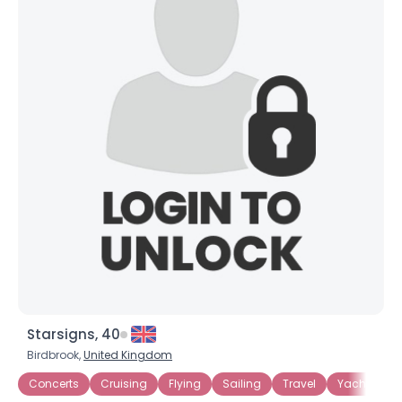
×
Starsigns, 40
Birdbrook,
United Kingdom
Concerts
Cruising
Flying
Sailing
Travel
Yachting