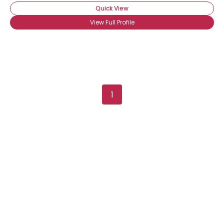
Quick View
View Full Profile
1
Username, 00
City, Country
About Me
Gender
--
Orientation
--
Height
--
Weight
--