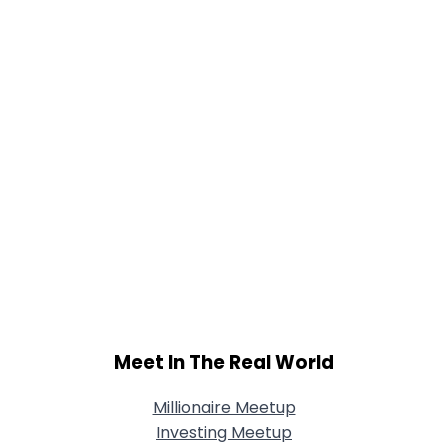
Joined Groups
Shared Sites
View Full Profile
Meet In The Real World
Millionaire Meetup
Investing Meetup