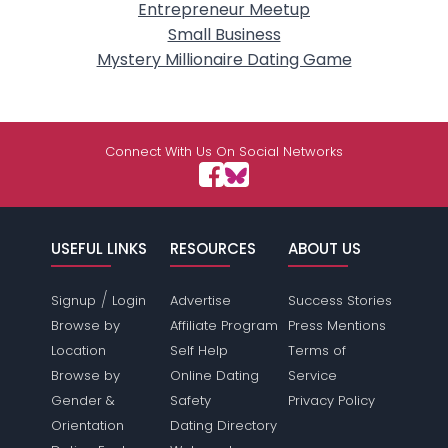
Entrepreneur Meetup
Small Business
Mystery Millionaire Dating Game
Connect With Us On Social Networks
USEFUL LINKS
RESOURCES
ABOUT US
/
Signup
Login
Advertise
Success Stories
Browse by
Affiliate Program
Press Mentions
Location
Self Help
Terms of
Browse by
Online Dating
Service
Gender &
Safety
Privacy Policy
Orientation
Dating Directory