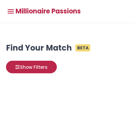
Millionaire Passions
Find Your Match
BETA
Show Filters