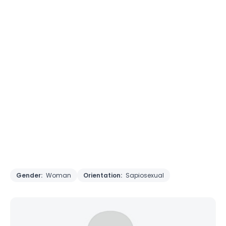
Gender:
Woman
Orientation:
Sapiosexual