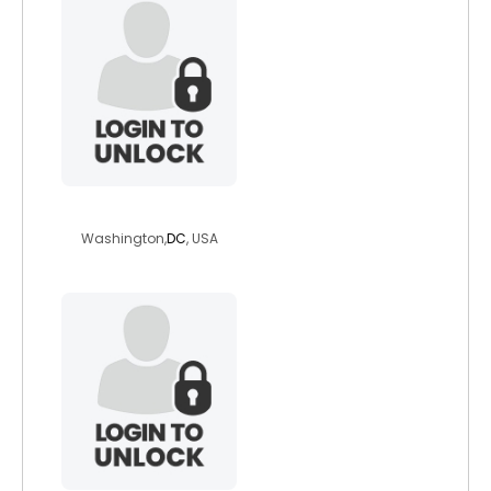
kathywiseman
Washington,
DC
, USA