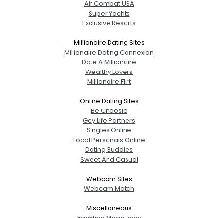
Air Combat USA
Super Yachts
Exclusive Resorts
Millionaire Dating Sites
Millionaire Dating Connexion
Date A Millionaire
Wealthy Lovers
Millionaire Flirt
Online Dating Sites
Be Choosie
Gay Life Partners
Singles Online
Local Personals Online
Dating Buddies
Sweet And Casual
Webcam Sites
Webcam Match
Miscellaneous
Yachting Magazines