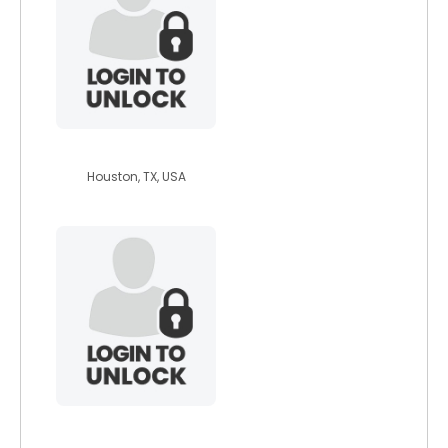
cprootz
Houston, TX, USA
hawk1964