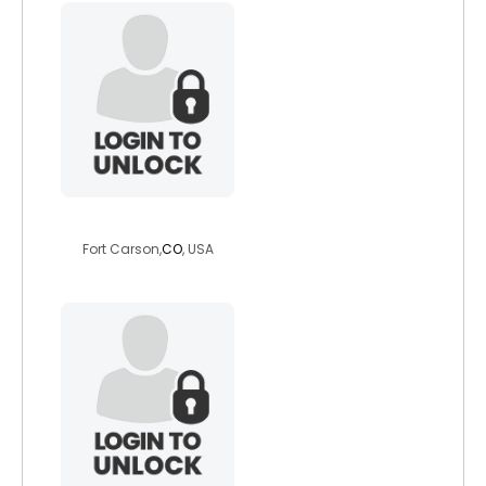
somo911
Fort Carson,
CO
, USA