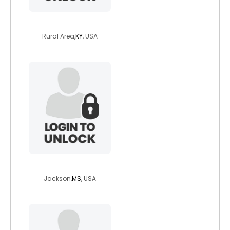
whiskeygirl73
Rural Area,
KY
, USA
lala32caramel
Jackson,
MS
, USA