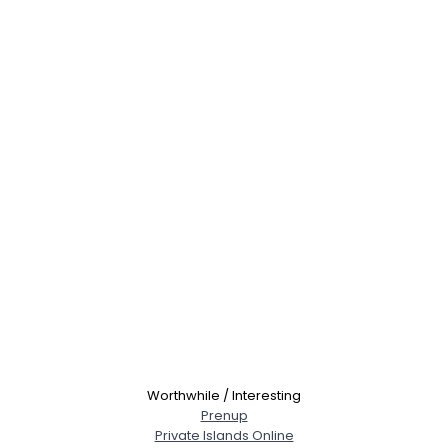
Worthwhile / Interesting
Prenup
Private Islands Online