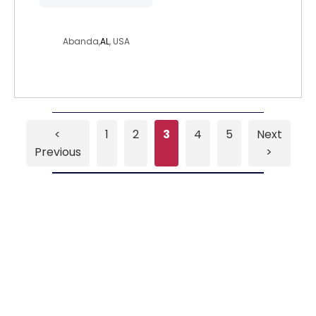
shelbra
Abanda,
AL
, USA
<
1
2
3
4
5
Next
Previous
>