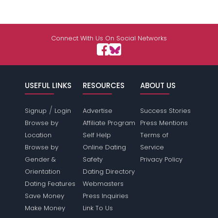
Connect With Us On Social Networks
USEFUL LINKS
RESOURCES
ABOUT US
/
Signup
Login
Advertise
Success Stories
Browse by
Affiliate Program
Press Mentions
Location
Self Help
Terms of
Browse by
Online Dating
Service
Gender &
Safety
Privacy Policy
Orientation
Dating Directory
Dating Features
Webmasters
Save Money
Press Inquiries
Make Money
Link To Us