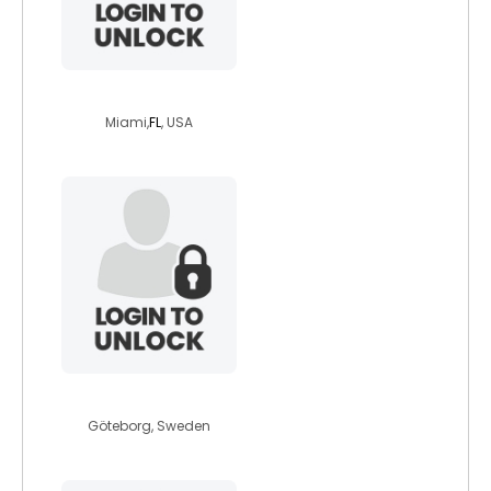
moniquelwag
Miami,
FL
, USA
maryjhon
Göteborg, Sweden