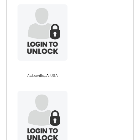
sweetme4u4462
Abbeville,
LA
, USA