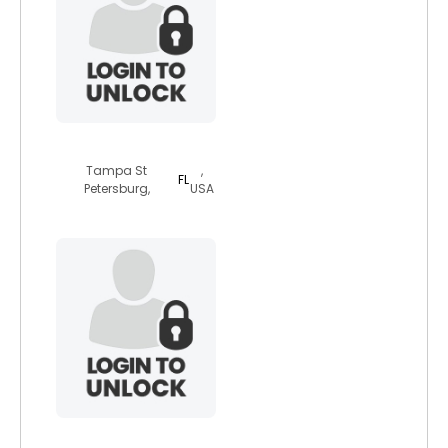
floridajewishlm
Tampa St
,
FL
Petersburg,
USA
owennzzy