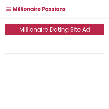
Millionaire Passions
Millionaire Dating Site Ad