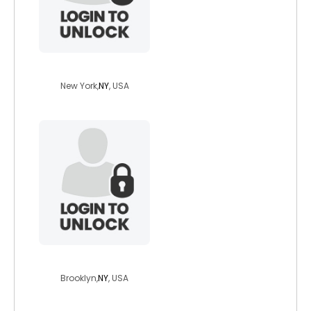
udzira
New York,
NY
, USA
gerardskingdom
Brooklyn,
NY
, USA