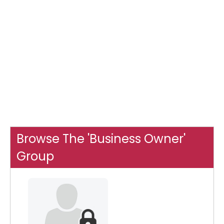
Browse The 'Business Owner'
Group