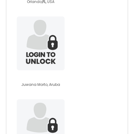
Orlando,
FL
, USA
secure007
Juwana Morto, Aruba