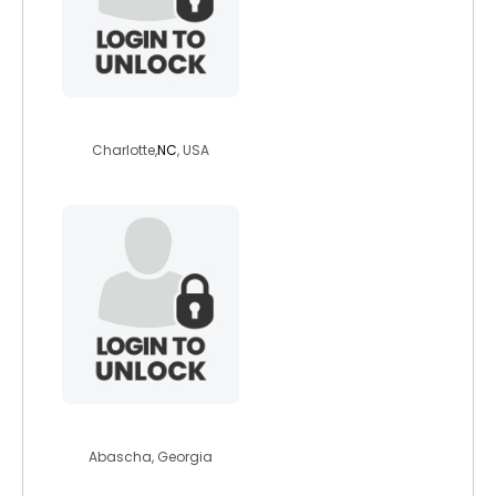
siberdave
Charlotte,
NC
, USA
nobbel
Abascha, Georgia