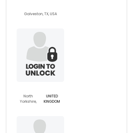
david37
Galveston, TX, USA
daniellew123
North
UNITED
Yorkshire,
KINGDOM