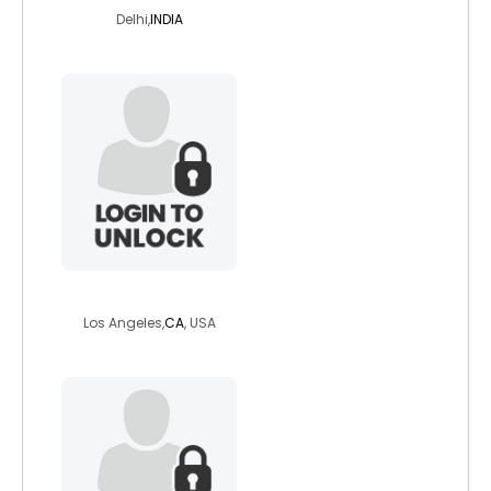
Delhi,
INDIA
henriest
Los Angeles,
CA
, USA