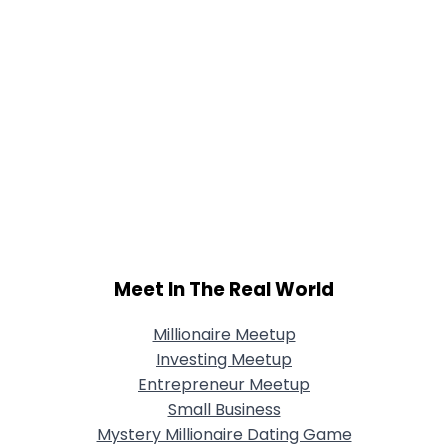
Meet In The Real World
Millionaire Meetup
Investing Meetup
Entrepreneur Meetup
Small Business
Mystery Millionaire Dating Game