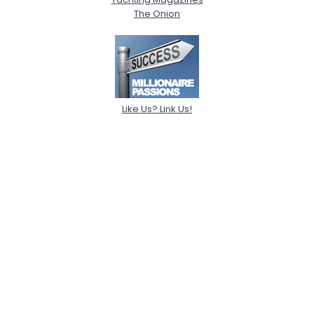
The Onion
Like Us? Link Us!