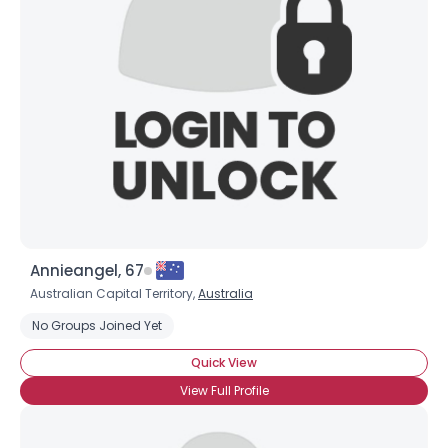
Annieangel, 67
Australian Capital Territory,
Australia
No Groups Joined Yet
Quick View
View Full Profile