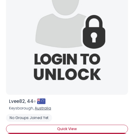
Lvee82, 44
Keysborough,
Australia
No Groups Joined Yet
Quick View