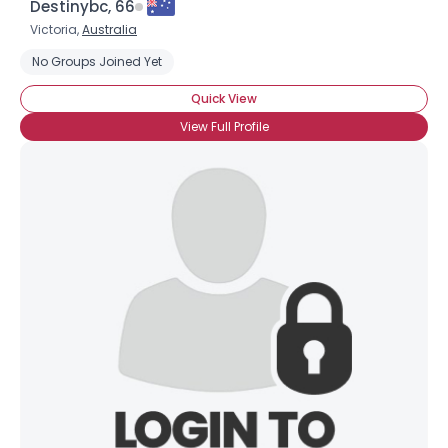
Destinybc, 66
Victoria,
Australia
No Groups Joined Yet
Quick View
View Full Profile