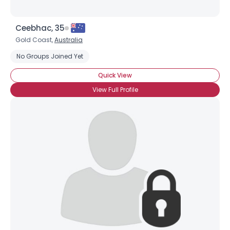
Ceebhac, 35
Gold Coast,
Australia
No Groups Joined Yet
Quick View
View Full Profile