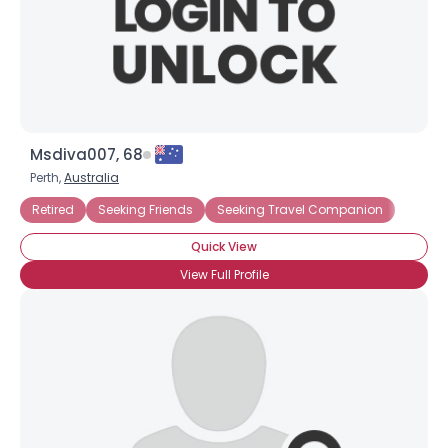
Msdiva007, 68
Perth,
Australia
Retired
Seeking Friends
Seeking Travel Companion
Quick View
View Full Profile