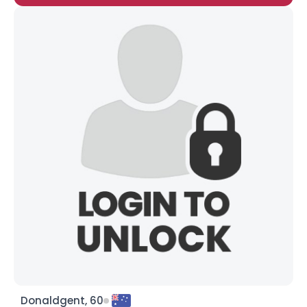
Donaldgent, 60