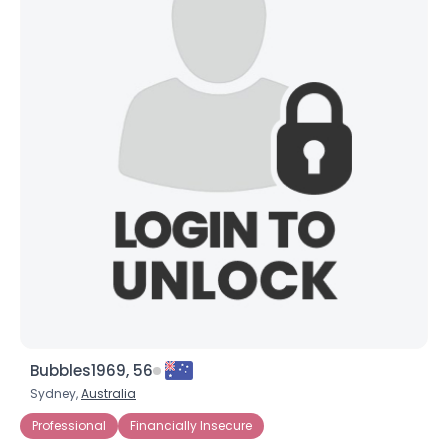
Bubbles1969, 56
Sydney,
Australia
Professional
Financially Insecure