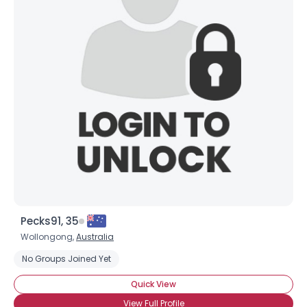
Pecks91, 35
Wollongong,
Australia
No Groups Joined Yet
Quick View
View Full Profile