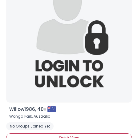
Willow1986, 40
Wonga Park,
Australia
No Groups Joined Yet
Quick View