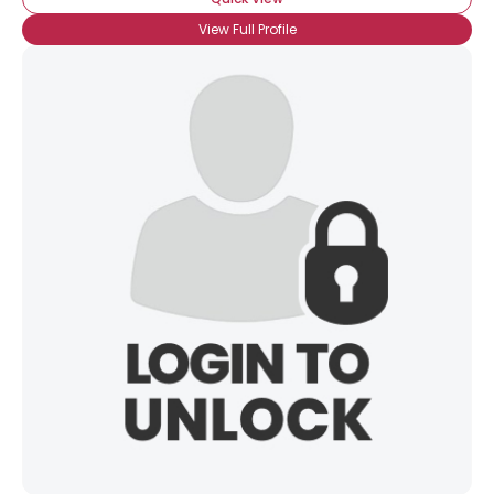
View Full Profile