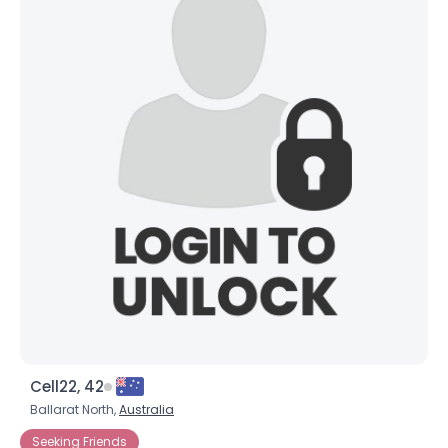
Cell22, 42
Ballarat North,
Australia
Seeking Friends