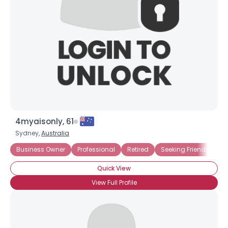
4myaisonly, 61
Sydney,
Australia
Business Owner
Professional
Retired
Seeking Friends
Se
Quick View
View Full Profile