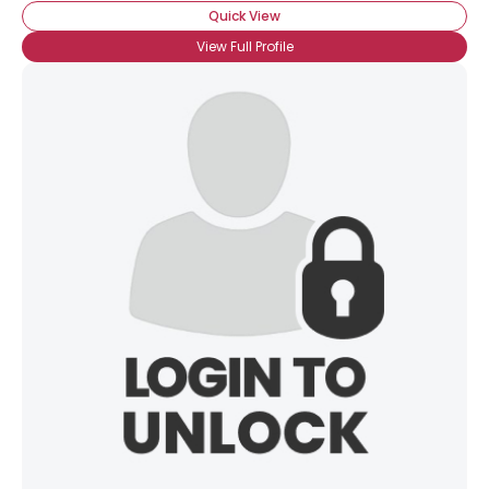
Quick View
View Full Profile