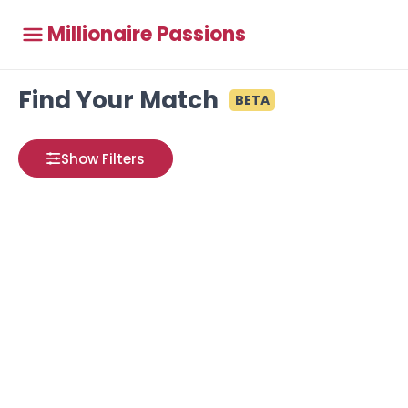
Millionaire Passions
Find Your Match
BETA
Show Filters