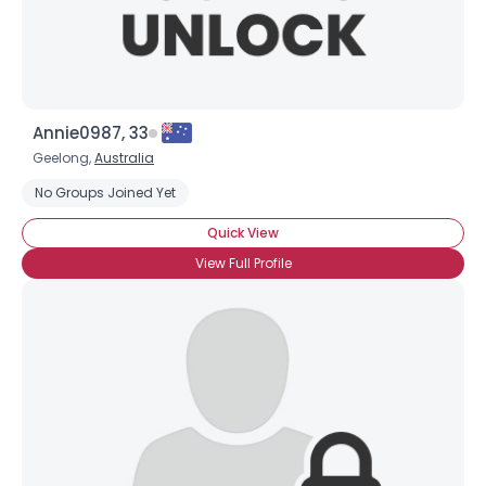
Annie0987, 33
Geelong,
Australia
No Groups Joined Yet
Quick View
View Full Profile