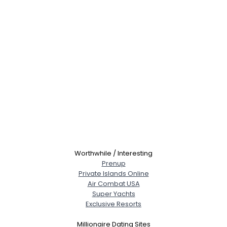
Worthwhile / Interesting
Prenup
Private Islands Online
Air Combat USA
Super Yachts
Exclusive Resorts
Millionaire Dating Sites