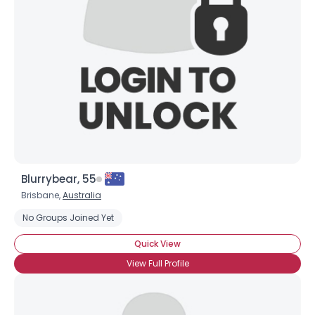
Username, 00
City, Country
About Me
Gender
--
Orientation
--
Height
--
Weight
--
Blurrybear, 55
Joined Groups
Brisbane,
Australia
No Groups Joined Yet
Shared Sites
Quick View
View Full Profile
View Full Profile