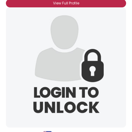
View Full Profile