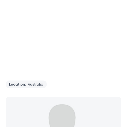
Location:
Australia