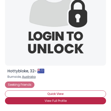
Hottybloke, 32
Burnside,
Australia
Seeking Friends
Quick View
View Full Profile