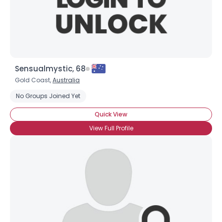
×
Sensualmystic, 68
Gold Coast,
Australia
No Groups Joined Yet
Quick View
View Full Profile