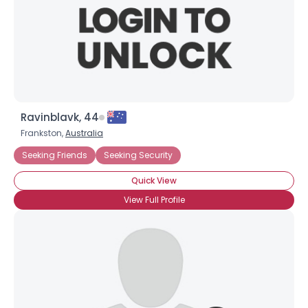
Ravinblavk, 44
Frankston,
Australia
Seeking Friends
Seeking Security
Quick View
View Full Profile