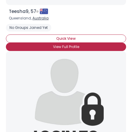
Teesha9, 57
Queensland,
Australia
No Groups Joined Yet
Quick View
View Full Profile