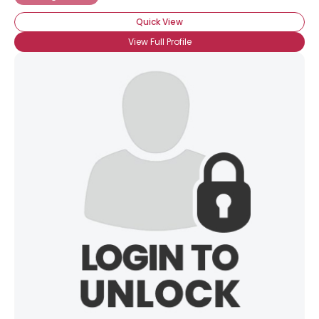
Quick View
View Full Profile