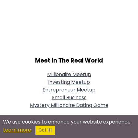
Meet In The Real World
Millionaire Meetup
Investing Meetup
Entrepreneur Meetup
Small Business
Mystery Millionaire Dating Game
We use cookies to enhance your website experience.
Learn more
Got it!
Connect With Us On Social Networks