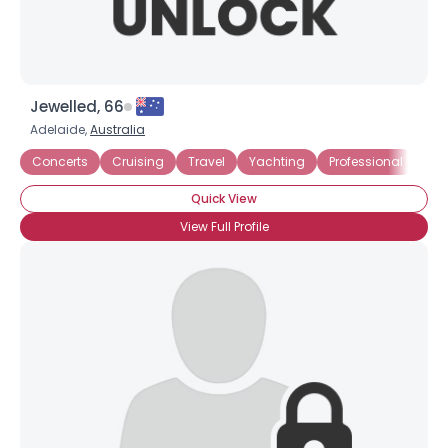
Jewelled, 66
Adelaide,
Australia
Concerts
Cruising
Travel
Yachting
Professional
Bus
Quick View
View Full Profile