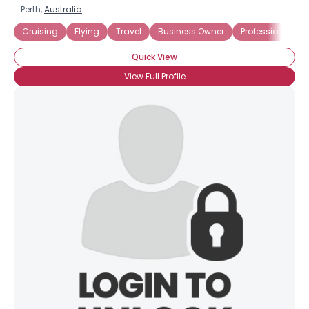
Perth,
Australia
Cruising
Flying
Travel
Business Owner
Professional
Quick View
View Full Profile