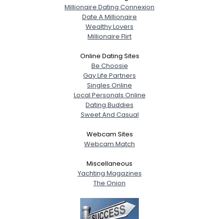
Millionaire Dating Connexion
Date A Millionaire
Wealthy Lovers
Millionaire Flirt
Online Dating Sites
Be Choosie
Gay Life Partners
Singles Online
Local Personals Online
Dating Buddies
Sweet And Casual
Webcam Sites
Webcam Match
Miscellaneous
Yachting Magazines
The Onion