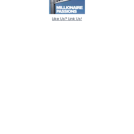
Like Us? Link Us!