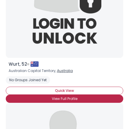
Wurt, 52
Australian Capital Territory,
Australia
No Groups Joined Yet
Quick View
View Full Profile