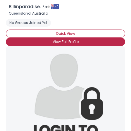
Billinparadise, 75
Queensland,
Australia
No Groups Joined Yet
Quick View
View Full Profile