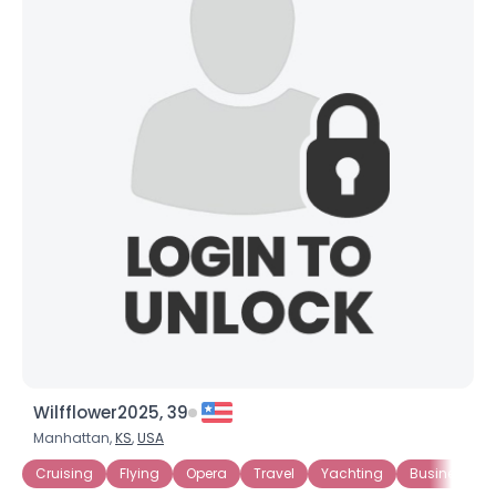
Wilfflower2025, 39
Manhattan,
KS
,
USA
Cruising
Flying
Opera
Travel
Yachting
Business Ow