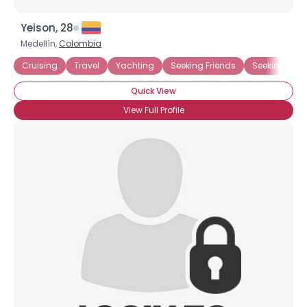
Yeison, 28
Medellín,
Colombia
Cruising
Travel
Yachting
Seeking Friends
Seeking Frie
Quick View
View Full Profile