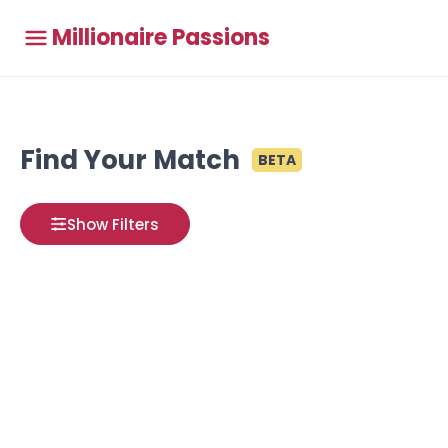
Millionaire Passions
Find Your Match
BETA
Show Filters