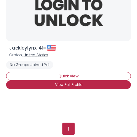
×
Jackleylynx, 41
Croton,
United States
No Groups Joined Yet
Quick View
View Full Profile
1