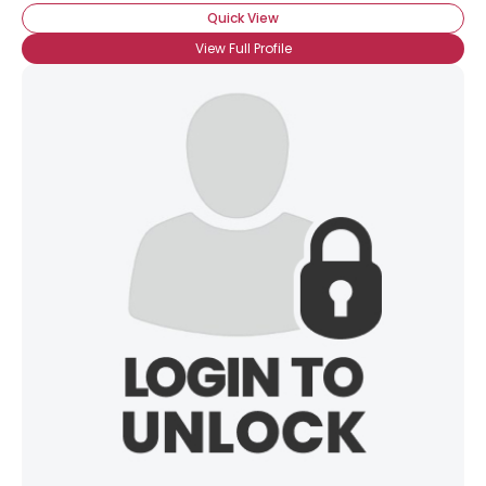
Quick View
View Full Profile