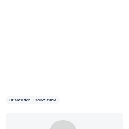
Orientation:
Heteroflexible