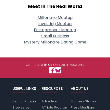
Meet In The Real World
Millionaire Meetup
Investing Meetup
Entrepreneur Meetup
Small Business
Mystery Millionaire Dating Game
Connect With Us On Social Networks
USEFUL LINKS
RESOURCES
ABOUT US
/
Signup
Login
Advertise
Success Stories
Browse by
Affiliate Program
Press Mentions