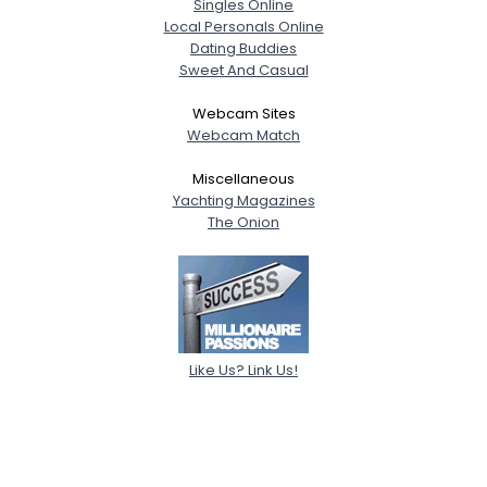
Singles Online
Local Personals Online
Dating Buddies
Sweet And Casual
Webcam Sites
Webcam Match
Miscellaneous
Yachting Magazines
The Onion
Like Us? Link Us!