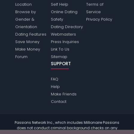
Location
Self Help
Terms of
Browse by
Online Dating
Service
Gender &
Safety
Privacy Policy
Orientation
Dating Directory
Dating Features
Webmasters
Save Money
Press Inquiries
Make Money
Link To Us
Forum
Sitemap
SUPPORT
FAQ
Help
Make Friends
Contact
Passions Network Inc., which includes Millionaire Passions
does not conduct criminal background checks on any
members. Please review the
terms
of the site for further