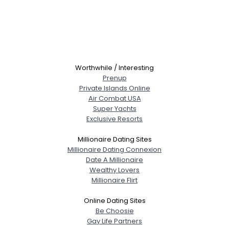
Worthwhile / Interesting
Prenup
Private Islands Online
Air Combat USA
Super Yachts
Exclusive Resorts
Millionaire Dating Sites
Millionaire Dating Connexion
Date A Millionaire
Wealthy Lovers
Millionaire Flirt
Online Dating Sites
Be Choosie
Gay Life Partners