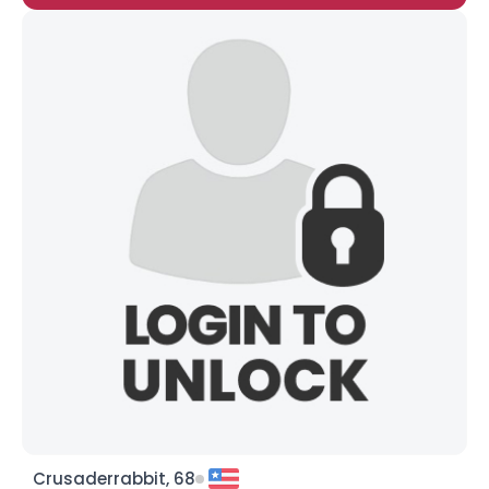
Crusaderrabbit, 68