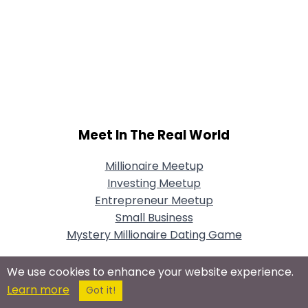
Meet In The Real World
Millionaire Meetup
Investing Meetup
Entrepreneur Meetup
Small Business
Mystery Millionaire Dating Game
We use cookies to enhance your website experience.
Learn more
Got it!
Connect With Us On Social Networks