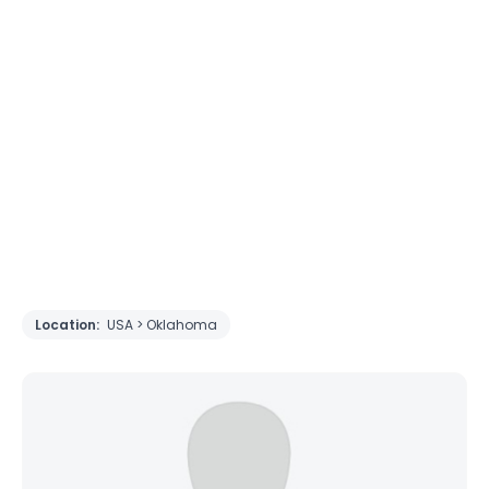
Location:
USA > Oklahoma