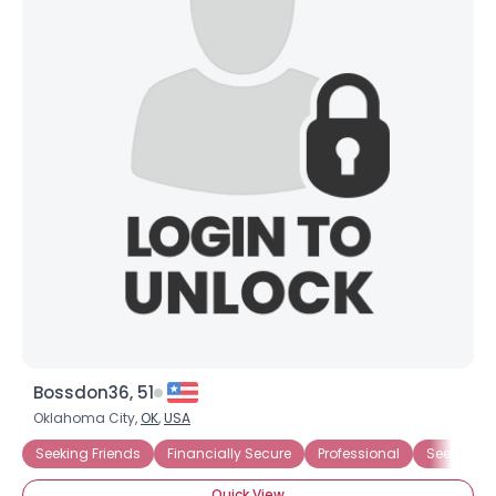
Bossdon36, 51
Oklahoma City,
OK
,
USA
Seeking Friends
Financially Secure
Professional
Seeking T
Quick View