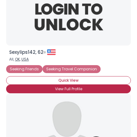
Sexylips142, 62
All,
OK
,
USA
Seeking Friends
Seeking Travel Companion
Quick View
View Full Profile