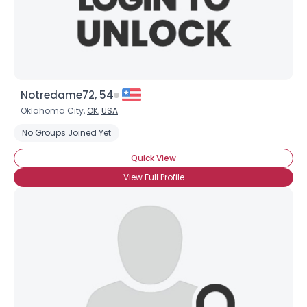
×
Notredame72, 54
Oklahoma City,
OK
,
USA
No Groups Joined Yet
Quick View
View Full Profile