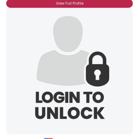
View Full Profile