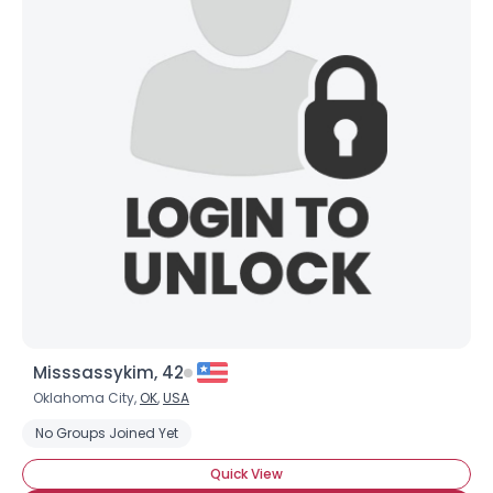
Misssassykim, 42
Oklahoma City,
OK
,
USA
No Groups Joined Yet
Quick View