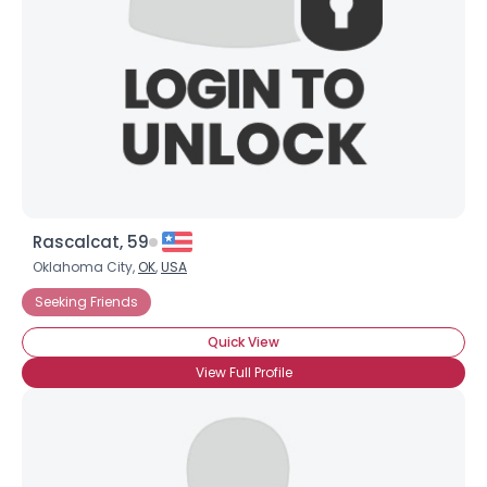
Rascalcat, 59
Oklahoma City,
OK
,
USA
Seeking Friends
Quick View
View Full Profile