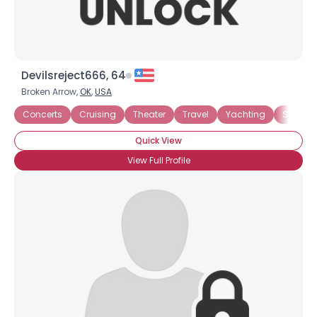
Devilsreject666, 64
Broken Arrow,
OK
,
USA
Concerts
Cruising
Theater
Travel
Yachting
Seeking
Quick View
View Full Profile