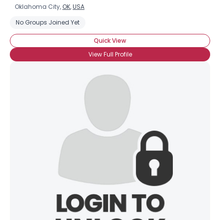
Oklahoma City,
OK
,
USA
No Groups Joined Yet
Quick View
View Full Profile