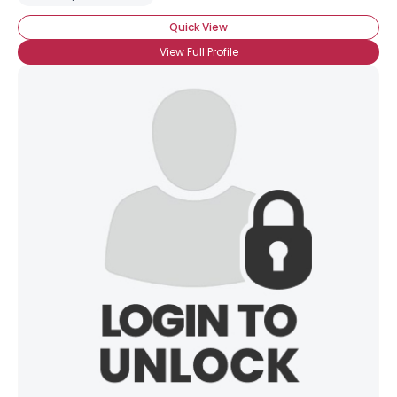
Quick View
View Full Profile