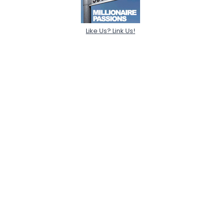
Like Us? Link Us!