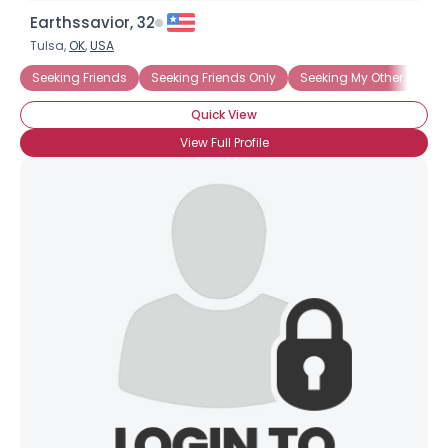
Earthssavior, 32
Tulsa,
OK
,
USA
Seeking Friends
Seeking Friends Only
Seeking My Other Half
Quick View
View Full Profile