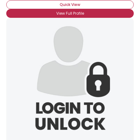
Quick View
View Full Profile