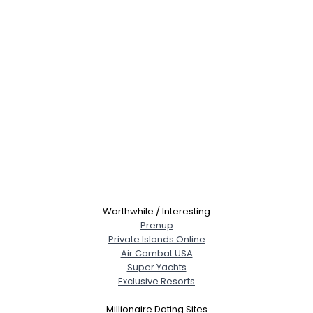
Worthwhile / Interesting
Prenup
Private Islands Online
Air Combat USA
Super Yachts
Exclusive Resorts
Millionaire Dating Sites