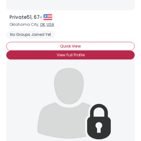
Private51, 67
Oklahoma City,
OK
,
USA
No Groups Joined Yet
Quick View
View Full Profile