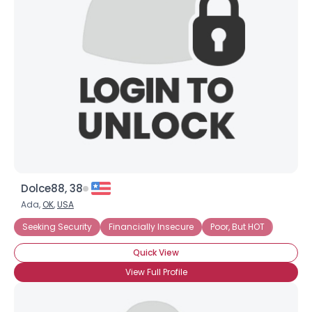
Dolce88, 38
Ada,
OK
,
USA
Seeking Security
Financially Insecure
Poor, But HOT
Quick View
View Full Profile