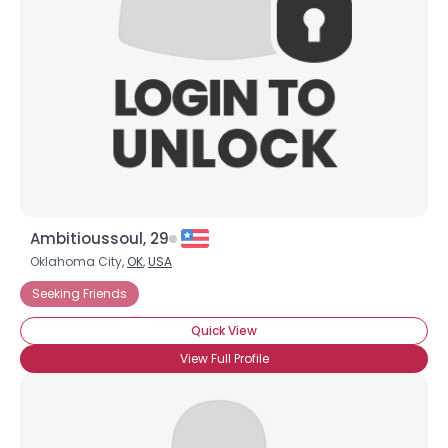
Ambitioussoul, 29
Oklahoma City,
OK
,
USA
Seeking Friends
Quick View
View Full Profile