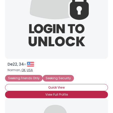
Username, 00
City, Country
About Me
Gender
--
Orientation
--
Height
--
Weight
--
De22, 34
Joined Groups
Norman,
OK
,
USA
Seeking Friends Only
Seeking Security
Shared Sites
Quick View
View Full Profile
View Full Profile