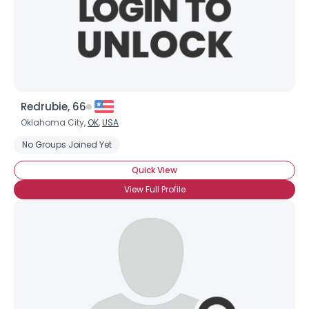
Redrubie, 66
Oklahoma City,
OK
,
USA
No Groups Joined Yet
Quick View
View Full Profile