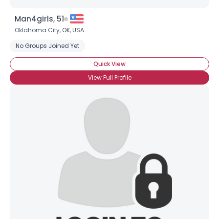
Man4girls, 51
Oklahoma City,
OK
,
USA
No Groups Joined Yet
Quick View
View Full Profile