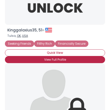
Kinggalaxius35, 51
Tulsa,
OK
,
USA
Seeking Friends
Filthy Rich
Financially Secure
Quick View
View Full Profile