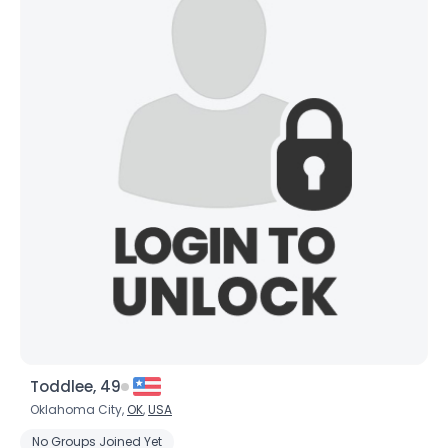
Toddlee, 49
Oklahoma City,
OK
,
USA
No Groups Joined Yet