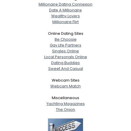
Millionaire Dating Connexion
Date A Millionaire
Wealthy Lovers
Millionaire Flirt
Online Dating Sites
Be Choosie
Gay Life Partners
Singles Online
Local Personals Online
Dating Buddies
Sweet And Casual
Webcam Sites
Webcam Match
Miscellaneous
Yachting Magazines
The Onion