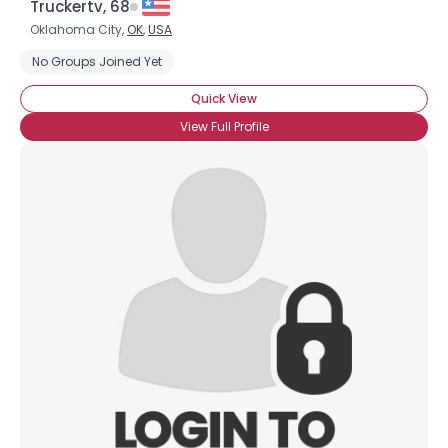
Truckertv, 68
Oklahoma City,
OK
,
USA
No Groups Joined Yet
Quick View
View Full Profile