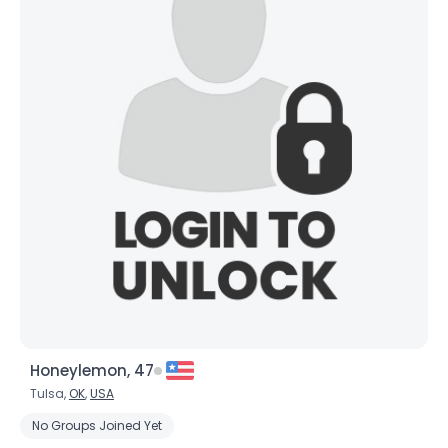
Honeylemon, 47
Tulsa,
OK
,
USA
No Groups Joined Yet