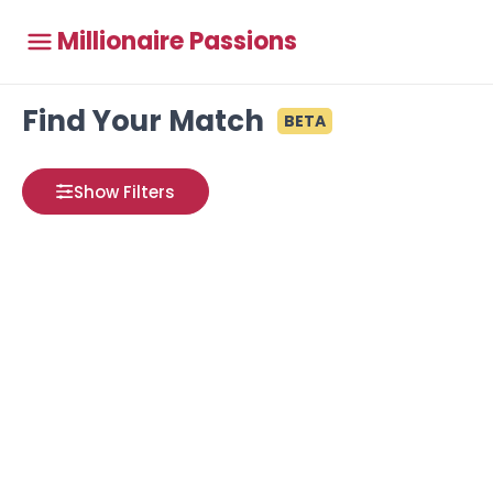
Millionaire Passions
Find Your Match
BETA
Show Filters