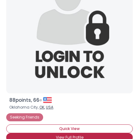
88points, 66
Oklahoma City,
OK
,
USA
Seeking Friends
Quick View
View Full Profile