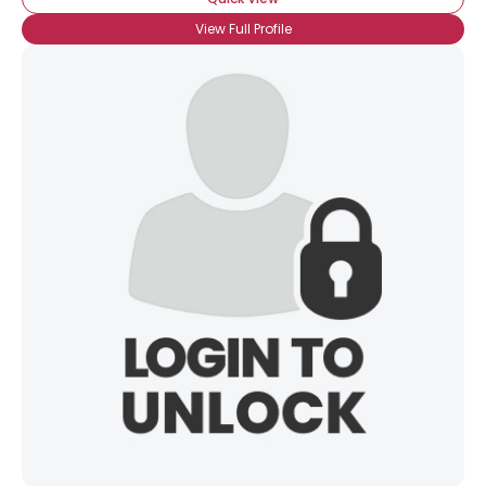
View Full Profile