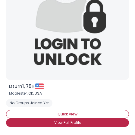
Dturn1, 75
Mcalester,
OK
,
USA
No Groups Joined Yet
Quick View
View Full Profile