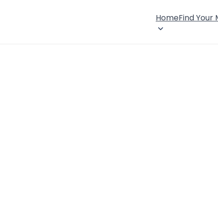
Home
Find Your