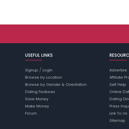
USEFUL LINKS
RESOURC
/
Signup
Login
Advertise
Browse by Location
Affiliate 
Browse by Gender & Orientation
Self Help
Dating Features
Online Dat
Save Money
Dating Di
Make Money
Press Inqu
Forum
Link To Us
Sitemap