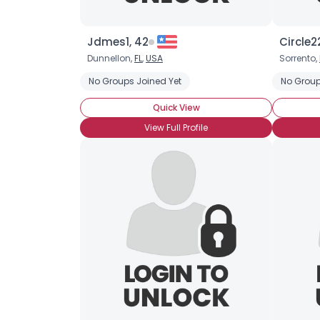
Jdmes1, 42
Circle2
Dunnellon,
FL
,
USA
Sorrento,
No Groups Joined Yet
No Group
Quick View
View Full Profile