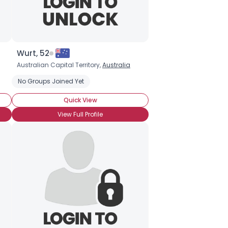
Wurt, 52
Australian Capital Territory,
Australia
No Groups Joined Yet
Quick View
View Full Profile