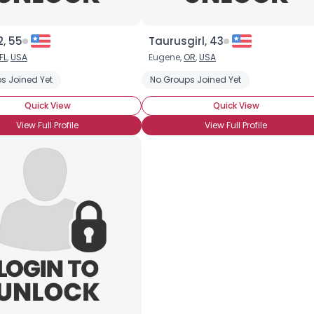
2, 55
Taurusgirl, 43
Username, 00
FL
,
USA
Eugene,
OR
,
USA
City, Country
s Joined Yet
No Groups Joined Yet
About Me
Quick View
Quick View
View Full Profile
View Full Profile
Gender
--
Orientation
--
Height
--
Weight
--
Joined Groups
Shared Sites
View Full Profile