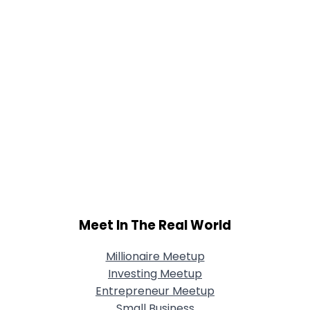
Meet In The Real World
Millionaire Meetup
Investing Meetup
Entrepreneur Meetup
Small Business