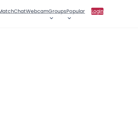
 Match
Chat
Webcam
Groups
Popular
Login