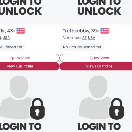
kr, 43
Tretheebbw, 39
R
,
USA
Alhambra,
AZ
,
USA
s Joined Yet
No Groups Joined Yet
Quick View
Quick View
View Full Profile
View Full Profile