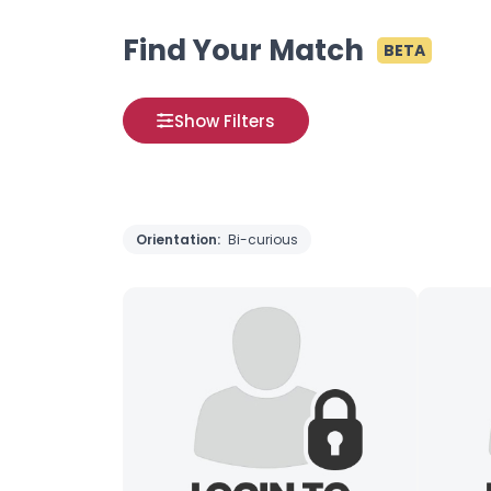
Find Your Match
BETA
Show Filters
Orientation:
Bi-curious