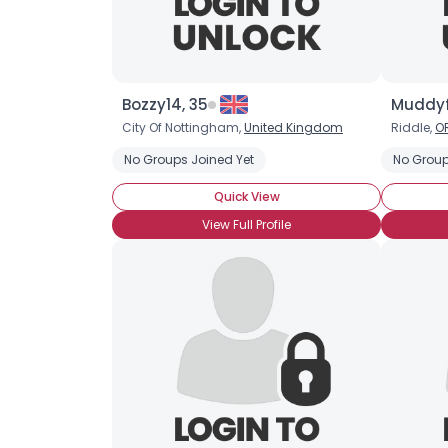
Bozzy14, 35
Muddyf
City Of Nottingham,
United Kingdom
Riddle,
O
No Groups Joined Yet
No Group
Quick View
View Full Profile