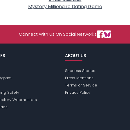
Mystery Millionaire Dating Game
Connect With Us On Social Networks
ES
ABOUT US
Success Stories
Program
Press Mentions
Terms of Service
ing Safety
Privacy Policy
rectory Webmasters
iries