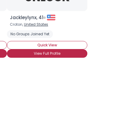
Jackleylynx, 41
Croton,
United States
No Groups Joined Yet
Quick View
View Full Profile