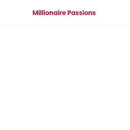
Millionaire Passions