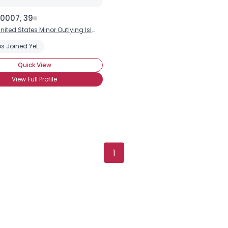
0007, 39
nited States Minor Outlying Islands
s Joined Yet
Quick View
View Full Profile
1