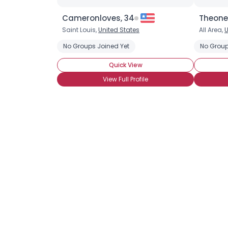
Cameronloves, 34
Theone
Saint Louis,
United States
All Area,
U
No Groups Joined Yet
No Group
Quick View
View Full Profile