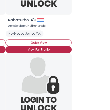
Rabaturbo, 41
Amsterdam,
Netherlands
f
No Groups Joined Yet
Quick View
View Full Profile