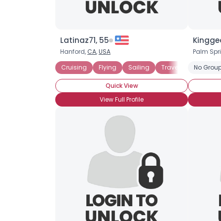
Latinaz71, 55
Kingge
Hanford,
CA
,
USA
Palm Spr
Cruising
Flying
Sailing
Travel
Money Ca
No Group
Quick View
View Full Profile