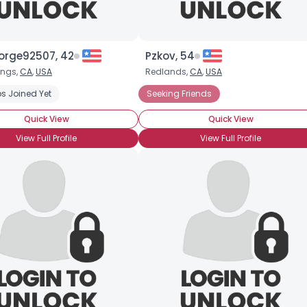
×
orge92507, 42
Pzkov, 54
ings,
CA
,
USA
Redlands,
CA
,
USA
nnot Buy Love
s Joined Yet
Seeking Friends
Seeking Friends
Seeking LTR
Seeking My Other Hal
Quick View
Quick View
View Full Profile
View Full Profile