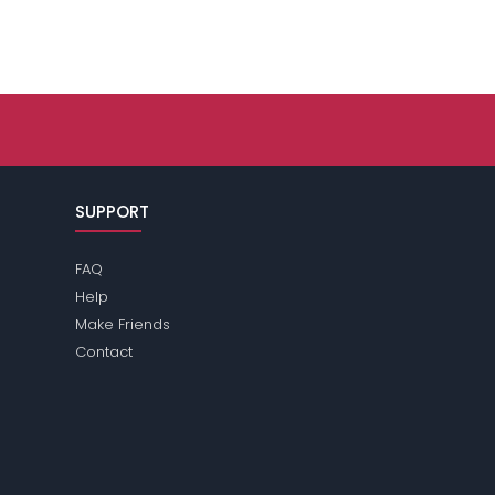
SUPPORT
FAQ
Help
Make Friends
Contact