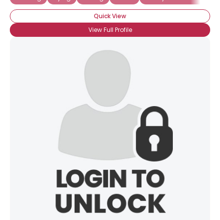
Quick View
View Full Profile