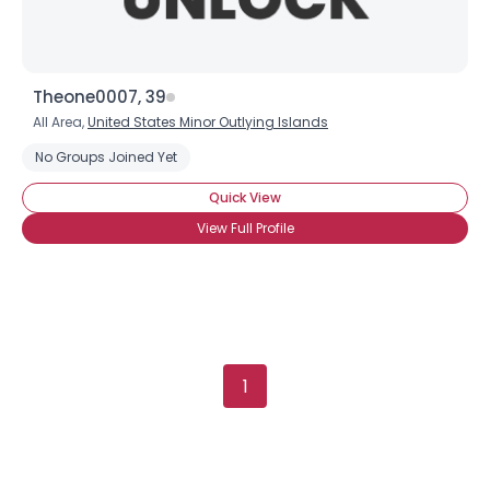
Theone0007, 39
All Area,
United States Minor Outlying Islands
No Groups Joined Yet
Quick View
View Full Profile
1