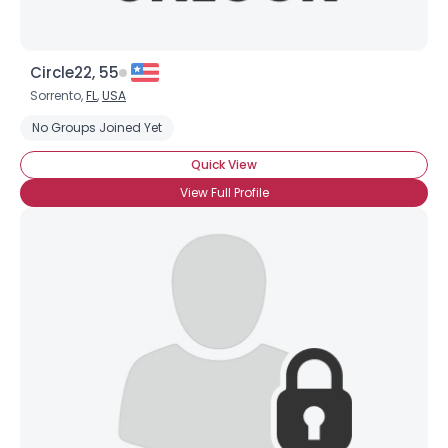
Circle22, 55
Sorrento,
FL
,
USA
No Groups Joined Yet
Quick View
View Full Profile