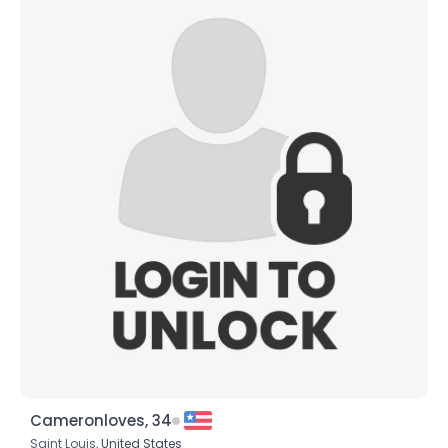
Cameronloves, 34
Saint Louis,
United States