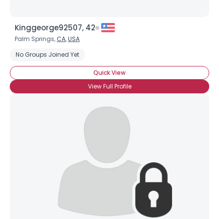
Kinggeorge92507, 42
Palm Springs,
CA
,
USA
No Groups Joined Yet
Quick View
View Full Profile