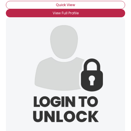
Quick View
View Full Profile