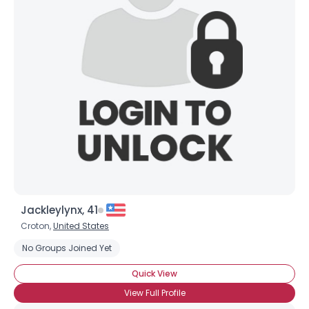
Jackleylynx, 41
Croton,
United States
No Groups Joined Yet
Quick View
View Full Profile