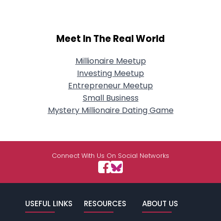
Meet In The Real World
Millionaire Meetup
Investing Meetup
Entrepreneur Meetup
Small Business
Mystery Millionaire Dating Game
Connect With Us On Social Networks
USEFUL LINKS
RESOURCES
ABOUT US