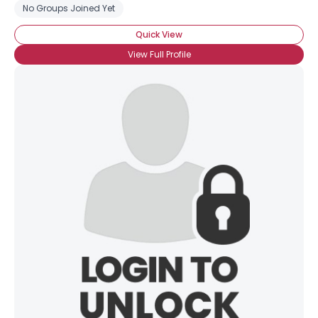
No Groups Joined Yet
Quick View
View Full Profile