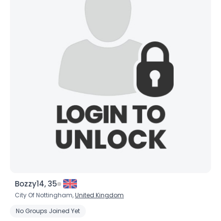
Bozzy14, 35
City Of Nottingham,
United Kingdom
No Groups Joined Yet