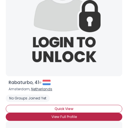
Rabaturbo, 41
Amsterdam,
Netherlands
Username, 00
City, Country
No Groups Joined Yet
About Me
Quick View
View Full Profile
Gender
--