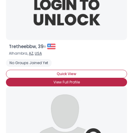
Tretheebbw, 39
Alhambra,
AZ
,
USA
No Groups Joined Yet
Quick View
View Full Profile