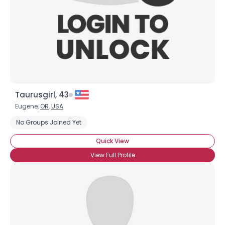
Taurusgirl, 43
Eugene,
OR
,
USA
No Groups Joined Yet
Quick View
View Full Profile