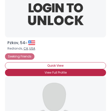
Pzkov, 54
Redlands,
CA
,
USA
Seeking Friends
Quick View
View Full Profile
×