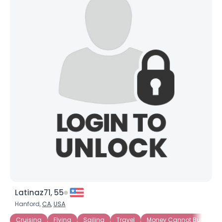
Latinaz71, 55
Hanford,
CA
,
USA
Cruising
Flying
Sailing
Travel
Money Cannot Buy Love