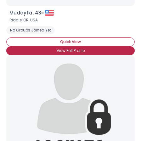
Muddyfkr, 43
Riddle,
OR
,
USA
No Groups Joined Yet
Quick View
View Full Profile