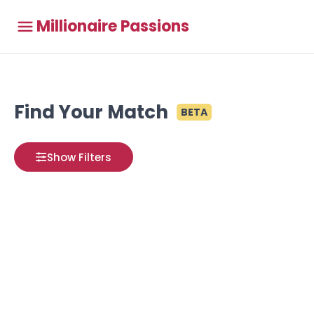
Millionaire Passions
Find Your Match
BETA
Show Filters