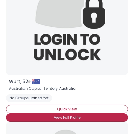
Wurt, 52
Australian Capital Territory,
Australia
No Groups Joined Yet
Quick View
View Full Profile