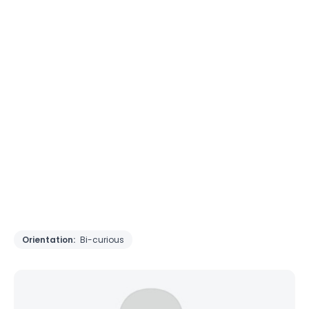
Orientation:
Bi-curious