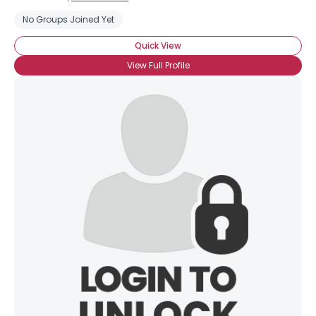
No Groups Joined Yet
Quick View
View Full Profile