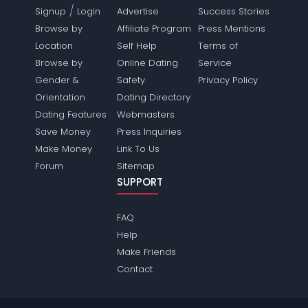
/
Signup
Login
Advertise
Success Stories
Browse by
Affiliate Program
Press Mentions
Location
Self Help
Terms of
Browse by
Online Dating
Service
Gender &
Safety
Privacy Policy
Orientation
Dating Directory
Dating Features
Webmasters
Save Money
Press Inquiries
Make Money
Link To Us
Forum
Sitemap
SUPPORT
FAQ
Help
Make Friends
Contact