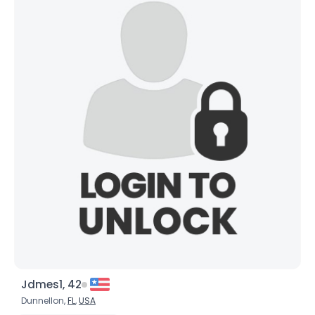
Orientation
--
Height
--
Weight
--
Joined Groups
Shared Sites
View Full Profile
Jdmes1, 42
Dunnellon,
FL
,
USA