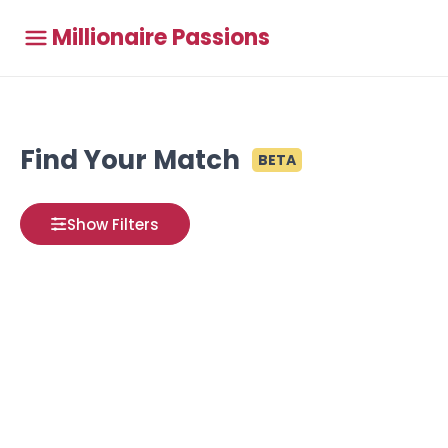
Millionaire Passions
Find Your Match
BETA
Show Filters