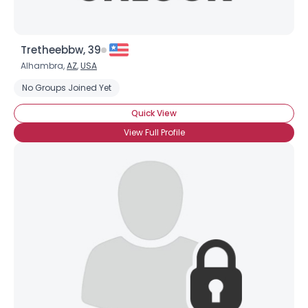
Tretheebbw, 39
Alhambra,
AZ
,
USA
No Groups Joined Yet
Quick View
View Full Profile
×