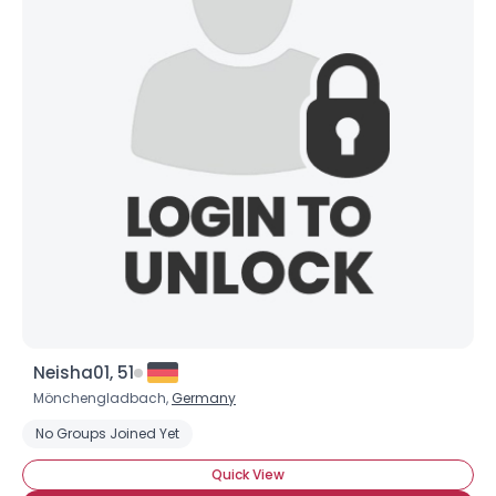
Neisha01, 51
Mönchengladbach,
Germany
No Groups Joined Yet
Quick View