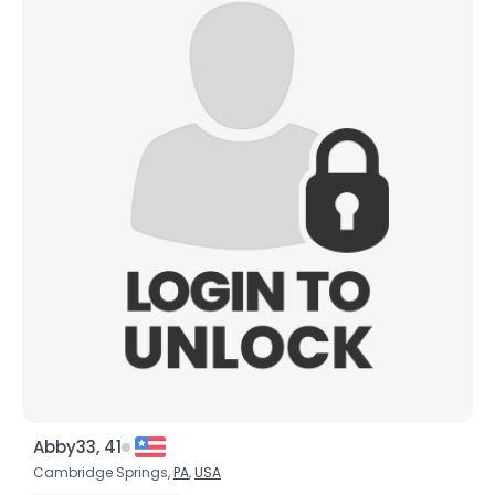
Abby33, 41
Cambridge Springs,
PA
,
USA