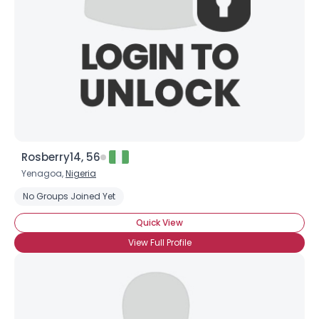
Rosberry14, 56
Yenagoa,
Nigeria
No Groups Joined Yet
Quick View
View Full Profile