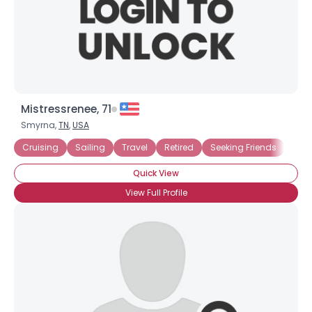
Mistressrenee, 71
Smyrna,
TN
,
USA
Cruising
Sailing
Travel
Retired
Seeking Friends
Seek
Quick View
View Full Profile