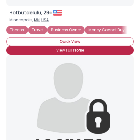
Hotbutdelulu, 29
Minneapolis,
MN
,
USA
Theater
Travel
Business Owner
Money Cannot Buy Love
Quick View
View Full Profile