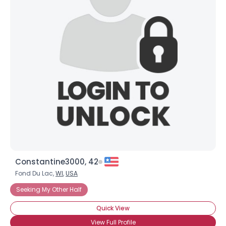
Constantine3000, 42
Fond Du Lac,
WI
,
USA
Seeking My Other Half
Quick View
View Full Profile