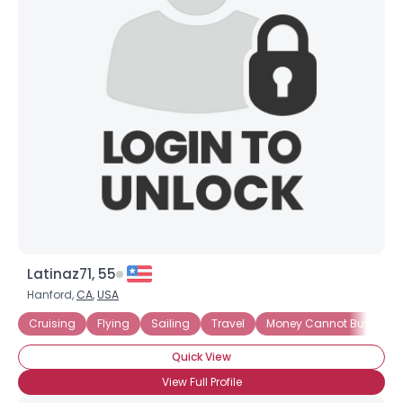
Joined Groups
Shared Sites
View Full Profile
Latinaz71, 55
Hanford,
CA
,
USA
Cruising
Flying
Sailing
Travel
Money Cannot Buy Love
Quick View
View Full Profile