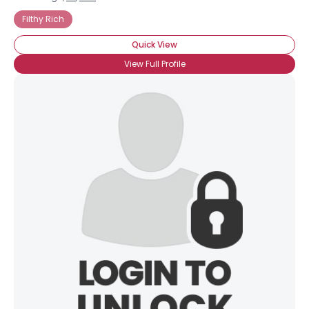
Filthy Rich
Quick View
View Full Profile