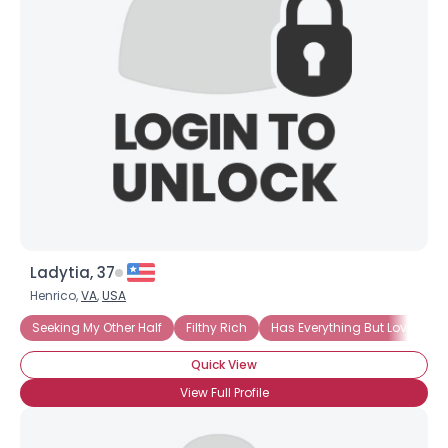
Ladytia, 37
Henrico,
VA
,
USA
Seeking My Other Half
Filthy Rich
Has Everything But Love
Quick View
View Full Profile