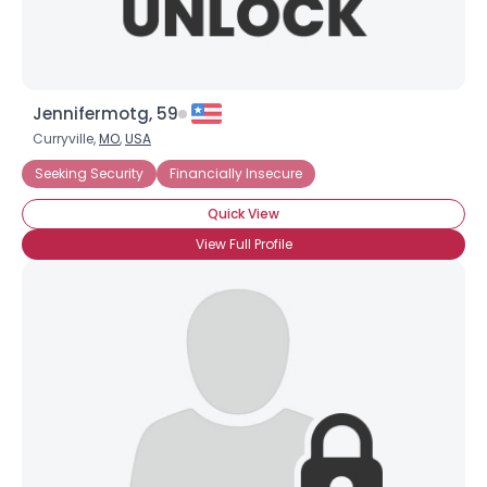
Jennifermotg, 59
Curryville,
MO
,
USA
Seeking Security
Financially Insecure
Quick View
View Full Profile