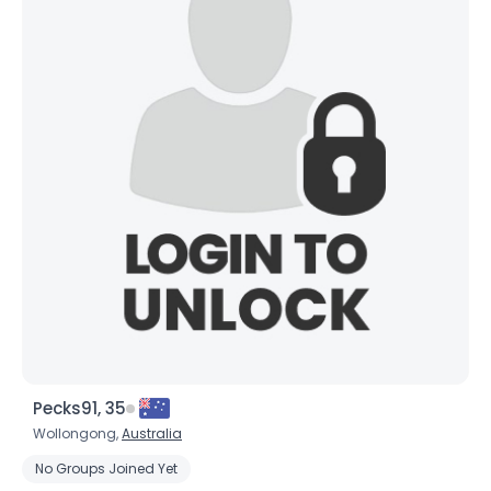
Pecks91, 35
Wollongong,
Australia
No Groups Joined Yet