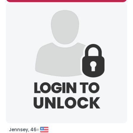
Jennsey, 46