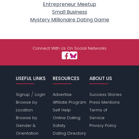
Entrepreneur Meetup
Small Business
Mystery Millionaire Dating Game
Connect With Us On Social Networks
USEFUL LINKS
RESOURCES
ABOUT US
/
Signup
Login
Advertise
Success Stories
Browse by
Affiliate Program
Press Mentions
Location
Self Help
Terms of
Browse by
Online Dating
Service
Gender &
Safety
Privacy Policy
Orientation
Dating Directory