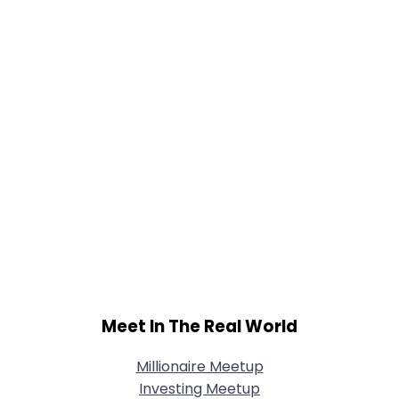
Meet In The Real World
Millionaire Meetup
Investing Meetup