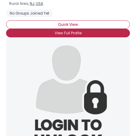
Rural Area,
NJ
,
USA
No Groups Joined Yet
Quick View
View Full Profile