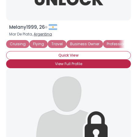
Melany1999, 26
Mar De Plata,
Argentina
Cruising
Flying
Travel
Business Owner
Professional
Quick View
View Full Profile