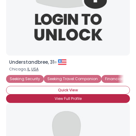
Understandbree, 31
Chicago,
IL
,
USA
Seeking Security
Seeking Travel Companion
Financially Secu
Quick View
View Full Profile