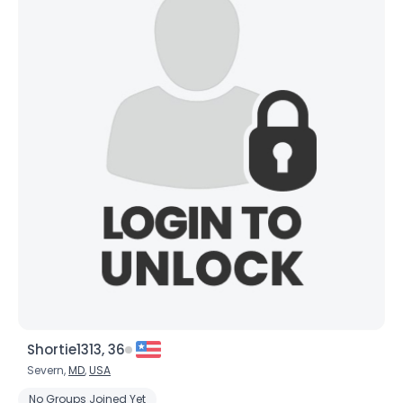
Shortie1313, 36
Severn,
MD
,
USA
No Groups Joined Yet