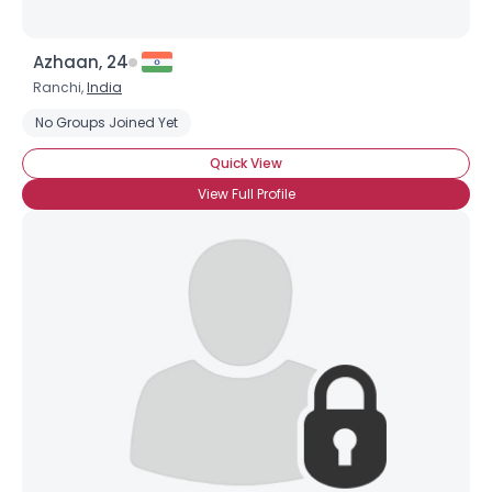
Azhaan, 24
Ranchi,
India
No Groups Joined Yet
Quick View
View Full Profile