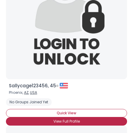
Sallycage123456, 45
Phoenix,
AZ
,
USA
No Groups Joined Yet
Quick View
View Full Profile