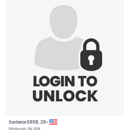
Sarbear0808, 29
Pittsburgh,
PA
,
USA