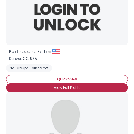
Earthbound7z, 51
Denver,
CO
,
USA
No Groups Joined Yet
Quick View
View Full Profile