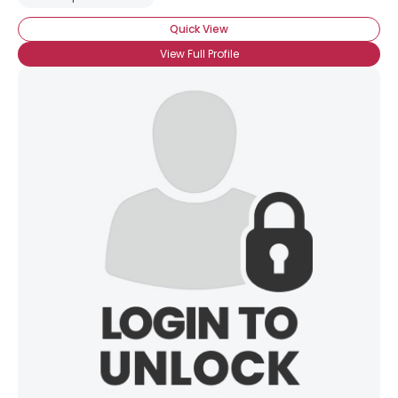
Quick View
View Full Profile