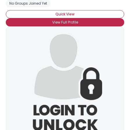
No Groups Joined Yet
Quick View
View Full Profile