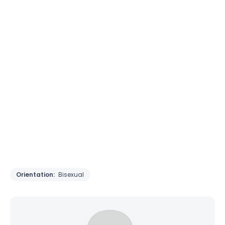
Orientation:
Bisexual