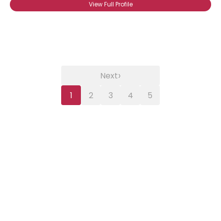
View Full Profile
›
Next
1
2
3
4
5