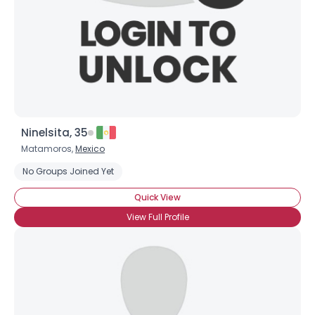
Ninelsita, 35
Matamoros,
Mexico
Username, 00
No Groups Joined Yet
City, Country
Quick View
About Me
View Full Profile
Gender
--
Orientation
--
Height
--
Weight
--