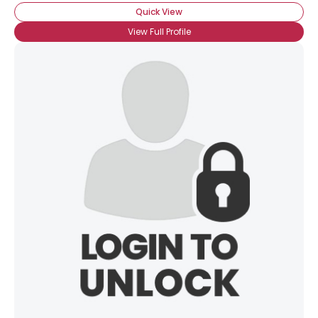
Quick View
View Full Profile