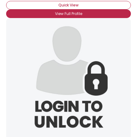
Quick View
View Full Profile