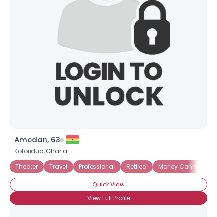
Amodan, 63
Koforidua,
Ghana
Theater
Travel
Professional
Retired
Money Cannot Buy 
Quick View
View Full Profile