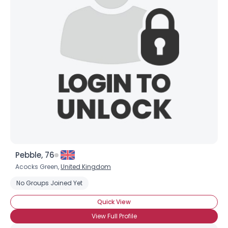
Pebble, 76
Acocks Green,
United Kingdom
No Groups Joined Yet
Quick View
View Full Profile