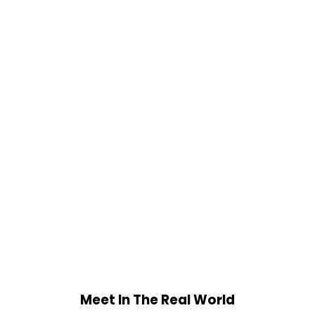
Meet In The Real World