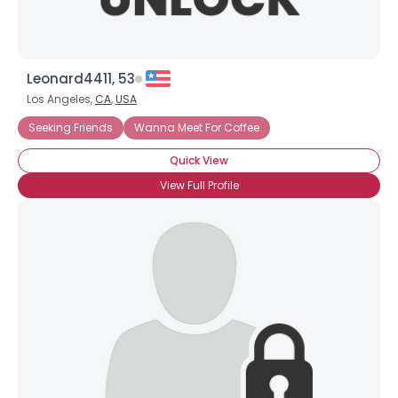
Leonard4411, 53
Los Angeles,
CA
,
USA
Seeking Friends
Wanna Meet For Coffee
Quick View
View Full Profile