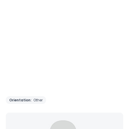
Orientation:
Other