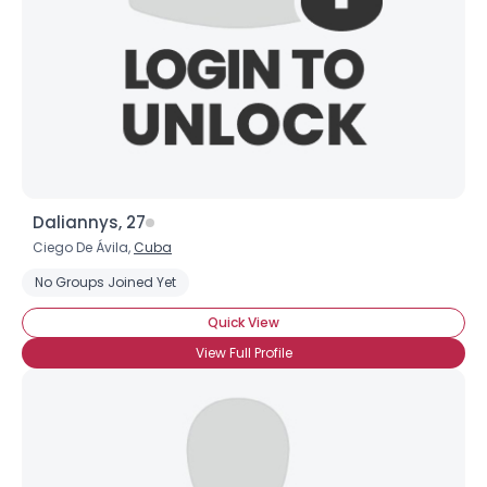
Daliannys, 27
Ciego De Ávila,
Cuba
No Groups Joined Yet
Quick View
View Full Profile