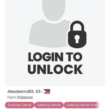
Alexalexmd83, 43
Digos,
Philippines
Business Owner
Seeking Friends
Seeking Friends Only
Seek