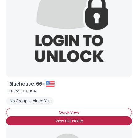
Bluehouse, 66
Fruita,
CO
,
USA
No Groups Joined Yet
Quick View
View Full Profile