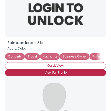
Selmacrdenas, 31
Abajo,
Cuba
Concerts
Travel
Yachting
Business Owner
Professional
Quick View
View Full Profile