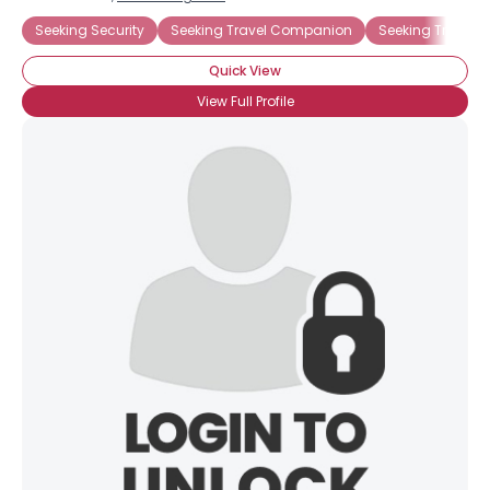
Seeking Security
Seeking Travel Companion
Seeking Trust F
Quick View
View Full Profile