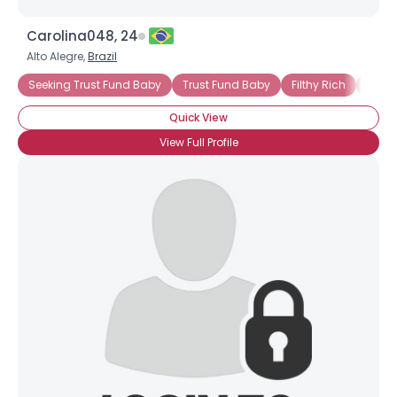
Carolina048, 24
Alto Alegre,
Brazil
Seeking Trust Fund Baby
Trust Fund Baby
Filthy Rich
Seek
Quick View
View Full Profile