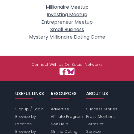
Millionaire Meetup
Investing Meetup
Entrepreneur Meetup
Small Business
Mystery Millionaire Dating Game
Connect With Us On Social Networks
USEFUL LINKS
RESOURCES
ABOUT US
/
Signup
Login
Advertise
Success Stories
Browse by
Affiliate Program
Press Mentions
Location
Self Help
Terms of
Browse by
Online Dating
Service