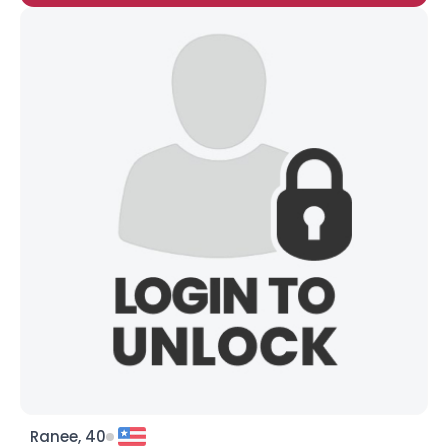
Ranee, 40