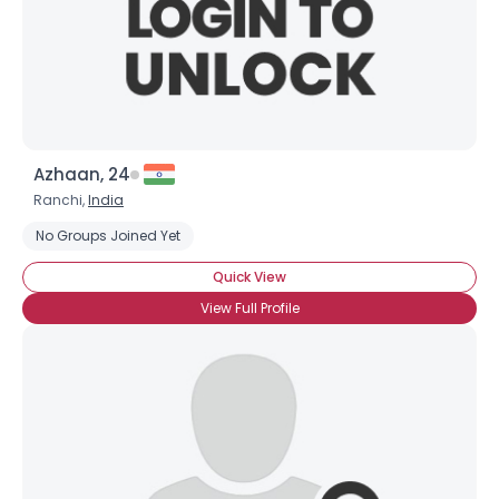
Azhaan, 24
Ranchi,
India
No Groups Joined Yet
Quick View
View Full Profile