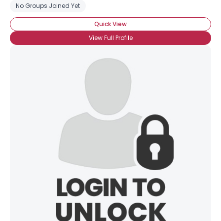
No Groups Joined Yet
Quick View
View Full Profile
Username, 00
City, Country
About Me
Gender
--
Orientation
--
Height
--
Weight
--