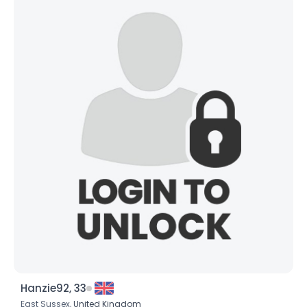
Hanzie92, 33
East Sussex,
United Kingdom