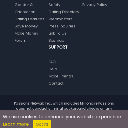
Gender &
Safety
Privacy Policy
Orientation
Dating Directory
Dating Features
Webmasters
Save Money
Press Inquiries
Make Money
Link To Us
Forum
Sitemap
SUPPORT
FAQ
Help
Make Friends
Contact
Passions Network Inc., which includes Millionaire Passions
does not conduct criminal background checks on any
members. Please review the
terms
of the site for further
We use cookies to enhance your website experience.
information.
Learn more
© 2004 - 2026 Copyright:
MillionairePassions.com
Got it!