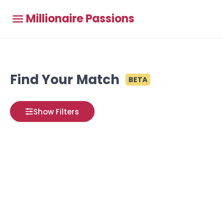
Millionaire Passions
Find Your Match
BETA
Show Filters