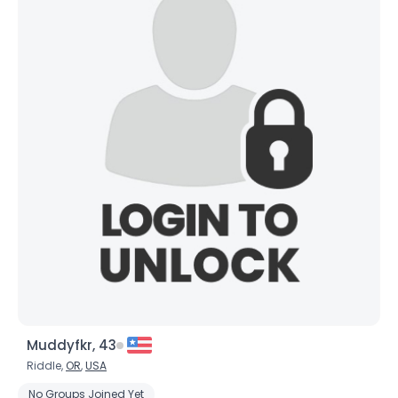
Muddyfkr, 43
Riddle,
OR
,
USA
No Groups Joined Yet