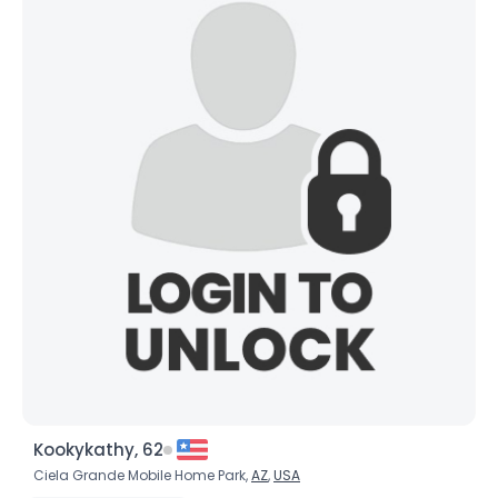
×
Kookykathy, 62
Ciela Grande Mobile Home Park,
AZ
,
USA