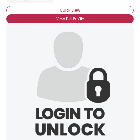
Quick View
View Full Profile