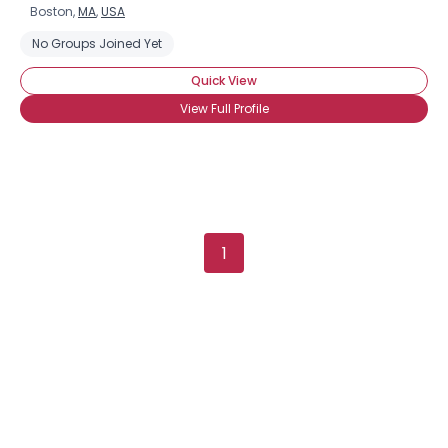
Boston,
MA
,
USA
No Groups Joined Yet
Quick View
View Full Profile
1