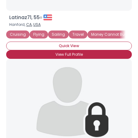
Latinaz71, 55
Hanford,
CA
,
USA
Cruising
Flying
Sailing
Travel
Money Cannot Buy Love
Quick View
View Full Profile