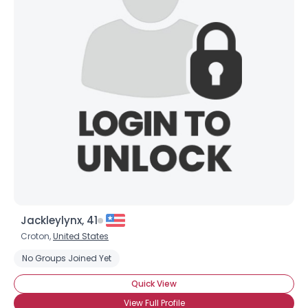
Jackleylynx, 41
Croton,
United States
No Groups Joined Yet
Quick View
View Full Profile