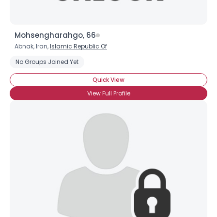
Joined Groups
Mohsengharahgo, 66
Abnak, Iran,
Islamic Republic Of
Shared Sites
No Groups Joined Yet
Quick View
View Full Profile
View Full Profile