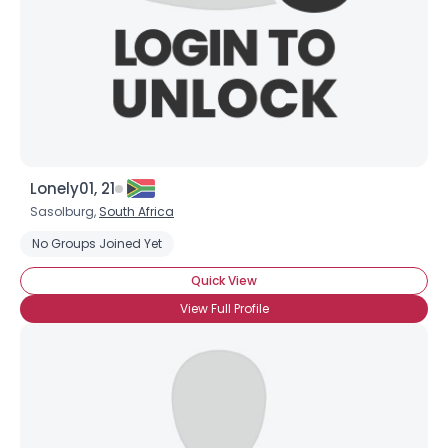
Lonely01, 21
Sasolburg,
South Africa
No Groups Joined Yet
Quick View
View Full Profile