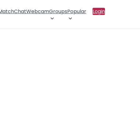
 Match
Chat
Webcam
Groups
Popular
Login