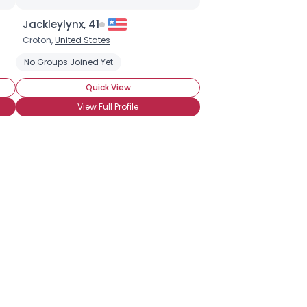
Jackleylynx, 41
Croton,
United States
Insecure
No Groups Joined Yet
Financially Secure
Quick View
View Full Profile