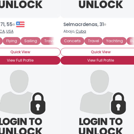
71, 55
Selmacrdenas, 31
CA
,
USA
Abajo,
Cuba
Flying
Sailing
Travel
Money Cannot Buy Love
Concerts
Travel
Yachting
Seeking Fr
B
Quick View
Quick View
View Full Profile
View Full Profile
×