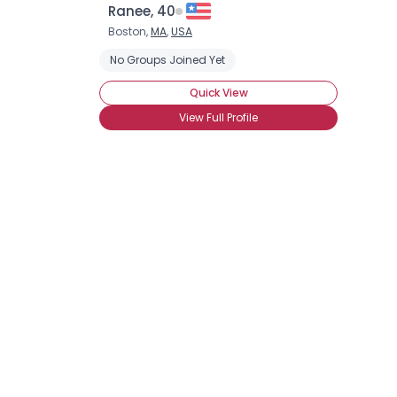
Ranee, 40
Boston,
MA
,
USA
No Groups Joined Yet
Quick View
View Full Profile