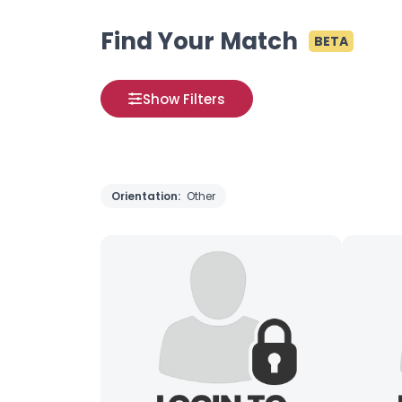
Find Your Match
BETA
Show Filters
Orientation:
Other