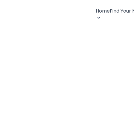
Home
Find Your