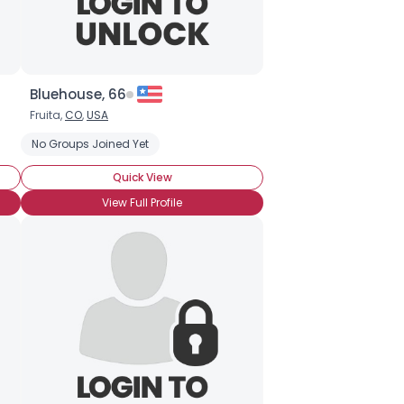
Bluehouse, 66
Fruita,
CO
,
USA
mpanion
No Groups Joined Yet
Seeking Something Fun
Retired
Business Owner
Quick View
View Full Profile