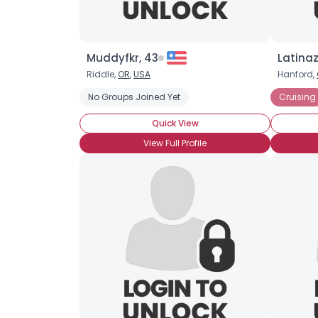
Muddyfkr, 43
Latinaz
Riddle,
OR
,
USA
Hanford,
No Groups Joined Yet
Cruising
Quick View
View Full Profile