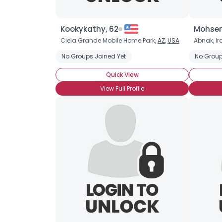
Kookykathy, 62
Mohsen
Ciela Grande Mobile Home Park,
AZ
,
USA
Abnak, Ir
No Groups Joined Yet
No Group
Quick View
View Full Profile