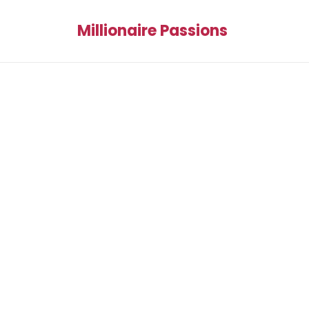
Millionaire Passions