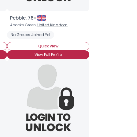
Pebble, 76
Acocks Green,
United Kingdom
No Groups Joined Yet
Quick View
View Full Profile