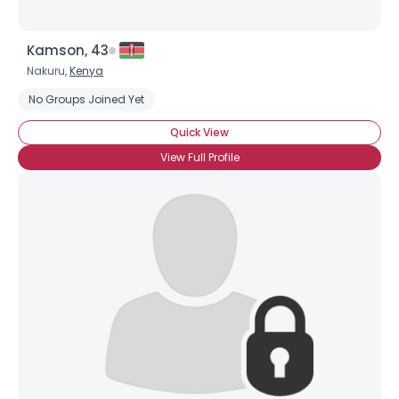
Kamson, 43
Nakuru,
Kenya
No Groups Joined Yet
Quick View
View Full Profile