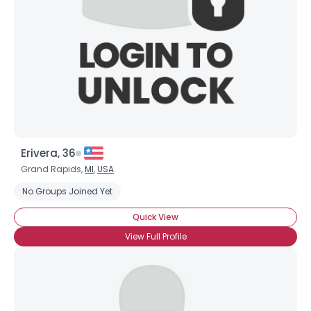
Erivera, 36
Grand Rapids,
MI
,
USA
No Groups Joined Yet
Quick View
View Full Profile