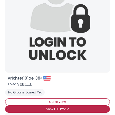
Joined Groups
Shared Sites
View Full Profile
Arichter101ae, 38
Toledo,
OH
,
USA
No Groups Joined Yet
Quick View
View Full Profile