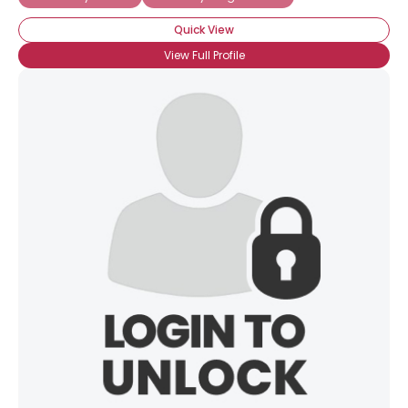
Quick View
View Full Profile