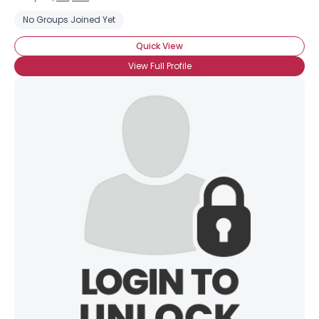
No Groups Joined Yet
Quick View
View Full Profile