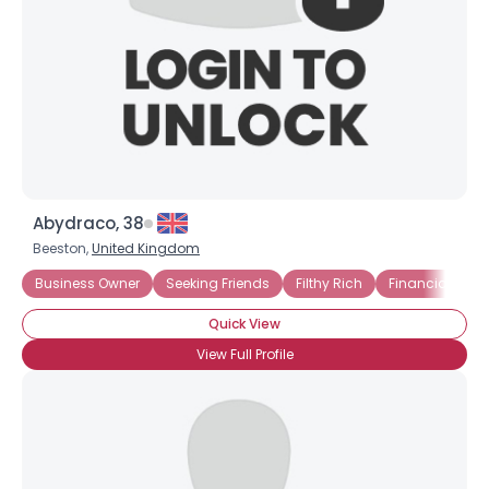
Abydraco, 38
Beeston,
United Kingdom
Business Owner
Seeking Friends
Filthy Rich
Financially Se
Quick View
View Full Profile