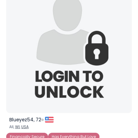
Blueyez54, 72
All,
WI
,
USA
Financially Secure
Has Everything But Love