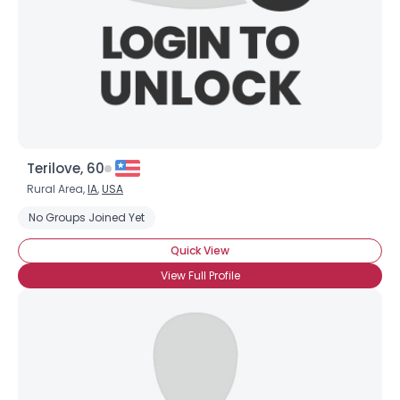
Terilove, 60
Rural Area,
IA
,
USA
Username, 00
No Groups Joined Yet
City, Country
Quick View
About Me
View Full Profile
Gender
--
Orientation
--
Height
--
Weight
--