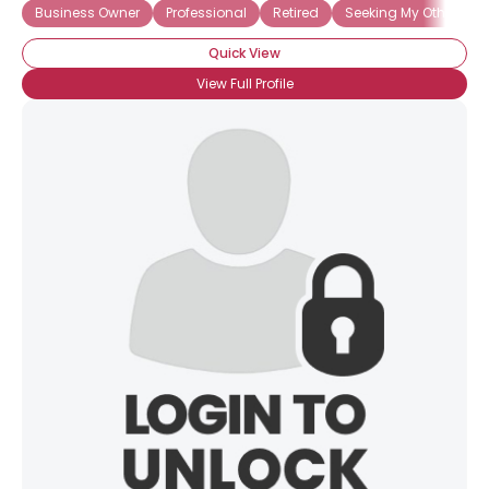
Business Owner
Professional
Retired
Seeking My Other Half
Quick View
View Full Profile