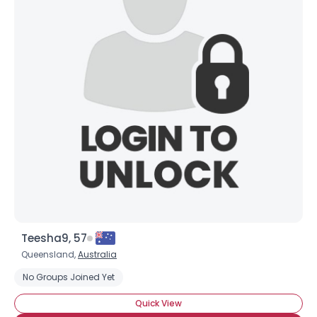
Teesha9, 57
Queensland,
Australia
No Groups Joined Yet
Quick View