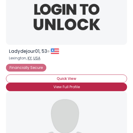
Ladydejour01, 53
Lexington,
KY
,
USA
Financially Secure
Quick View
View Full Profile