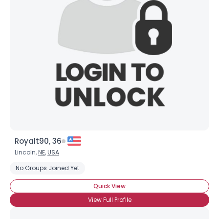
Royalt90, 36
Lincoln,
NE
,
USA
No Groups Joined Yet
Quick View
View Full Profile