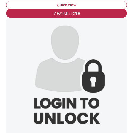
Quick View
View Full Profile