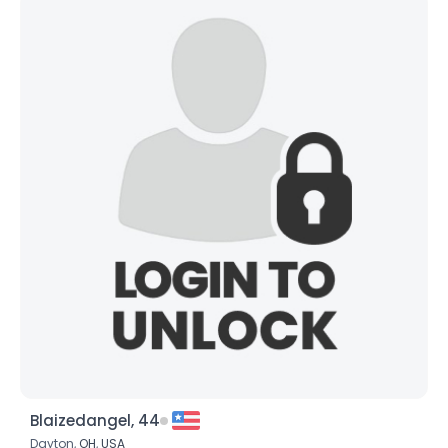
Blaizedangel, 44
Dayton,
OH
,
USA