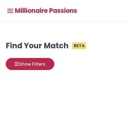
Millionaire Passions
Find Your Match
BETA
Show Filters