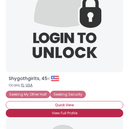
Shygothgirlts, 45
Ocala,
FL
,
USA
Seeking My Other Half
Seeking Security
Quick View
View Full Profile