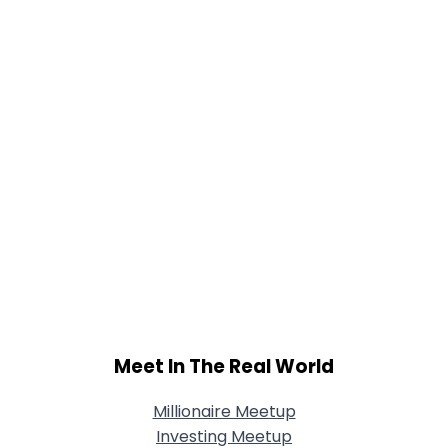
Meet In The Real World
Millionaire Meetup
Investing Meetup