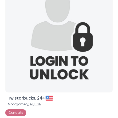
Twistarbucks, 24
Montgomery,
AL
,
USA
Concerts