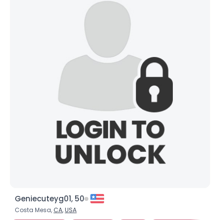
Geniecuteyg01, 50
Costa Mesa,
CA
,
USA