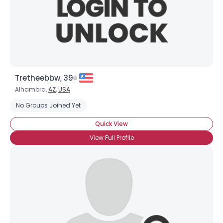
Tretheebbw, 39
Alhambra,
AZ
,
USA
No Groups Joined Yet
Quick View
View Full Profile