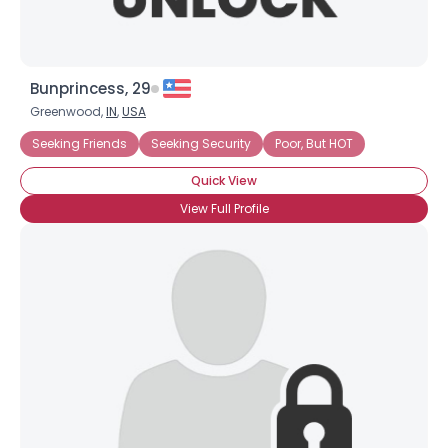
Bunprincess, 29
Greenwood,
IN
,
USA
Seeking Friends
Seeking Security
Poor, But HOT
Quick View
View Full Profile