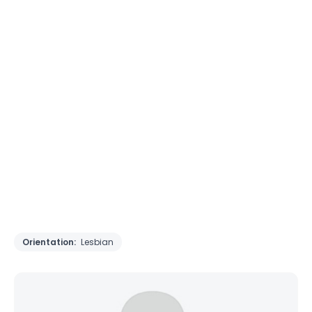
Orientation:
Lesbian