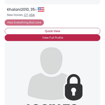
Khalani2010, 35
New Haven,
CT
,
USA
Has Everything But Love
Quick View
View Full Profile