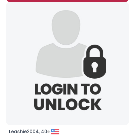
Leashie2004, 40