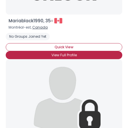
Mariablack1990, 35
Montréal-est,
Canada
No Groups Joined Yet
Quick View
View Full Profile
×