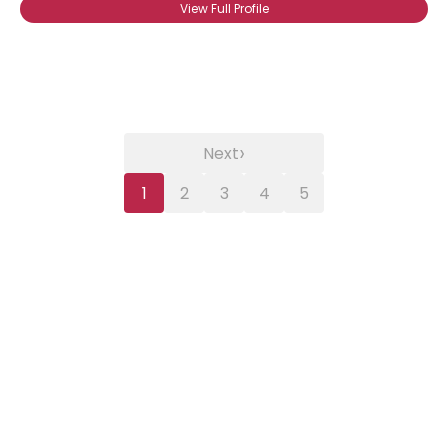
View Full Profile
›
Next
1
2
3
4
5