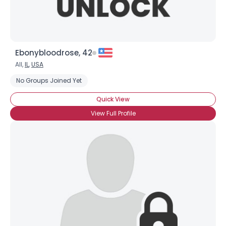
Ebonybloodrose, 42
All,
IL
,
USA
No Groups Joined Yet
Quick View
View Full Profile