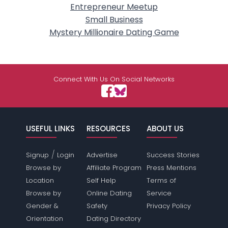
Entrepreneur Meetup
Small Business
Mystery Millionaire Dating Game
Connect With Us On Social Networks
USEFUL LINKS
RESOURCES
ABOUT US
/
Signup
Login
Advertise
Success Stories
Browse by
Affiliate Program
Press Mentions
Location
Self Help
Terms of
Browse by
Online Dating
Service
Gender &
Safety
Privacy Policy
Orientation
Dating Directory