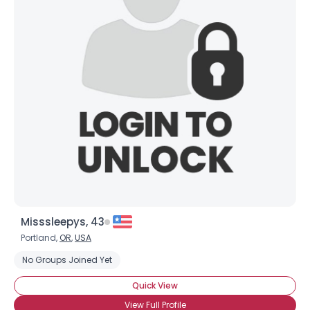
Misssleepys, 43
Portland,
OR
,
USA
No Groups Joined Yet
Quick View
View Full Profile