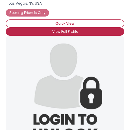
Las Vegas,
NV
,
USA
Seeking Friends Only
Quick View
View Full Profile