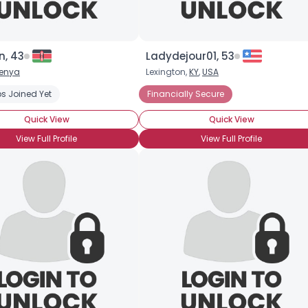
, 43
Ladydejour01, 53
enya
Lexington,
KY
,
USA
s Joined Yet
Financially Secure
×
Quick View
Quick View
View Full Profile
View Full Profile