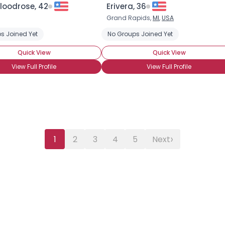
loodrose, 42
Erivera, 36
Grand Rapids,
MI
,
USA
s Joined Yet
No Groups Joined Yet
Quick View
Quick View
View Full Profile
View Full Profile
›
1
2
3
4
5
Next