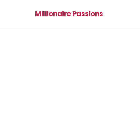
Millionaire Passions