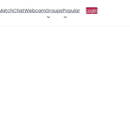
 Match
Chat
Webcam
Groups
Popular
Login