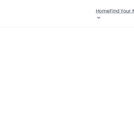
Home
Find Your