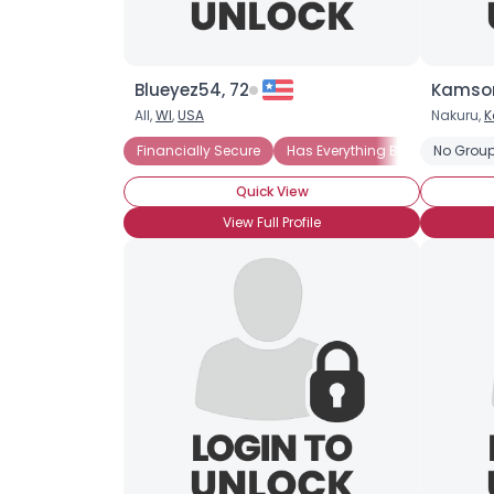
Blueyez54, 72
Kamson
All,
WI
,
USA
Nakuru,
K
Financially Secure
Has Everything But Love
No Group
Quick View
View Full Profile