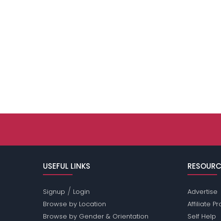
USEFUL LINKS
RESOURC
/
Signup
Login
Advertise
Browse by Location
Affiliate 
Browse by Gender & Orientation
Self Help