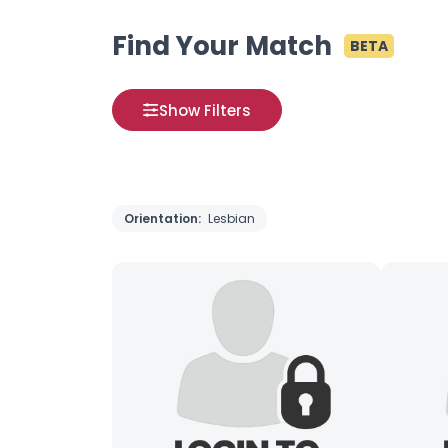
Find Your Match
BETA
Show Filters
Orientation:
Lesbian