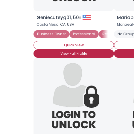
Geniecuteyg01, 50
Mariab
Costa Mesa,
CA
,
USA
Montréal
Business Owner
Professional
Retired
No Group
Seekin
Quick View
View Full Profile