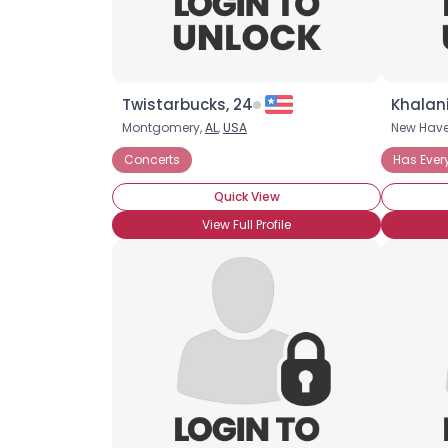
Twistarbucks, 24
Khalani
Montgomery,
AL
,
USA
New Hav
Concerts
Has Ever
Quick View
View Full Profile