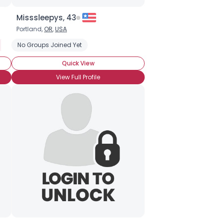
Misssleepys, 43
Portland,
OR
,
USA
Filthy Rich
No Groups Joined Yet
Financially Secure
Professional
Seeking My Other Hal
Quick View
View Full Profile