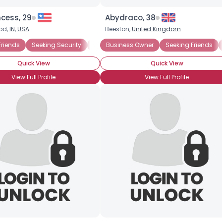
cess, 29
Abydraco, 38
od,
IN
,
USA
Beeston,
United Kingdom
View Full Profile
Friends
Seeking Security
Poor, But HOT
Business Owner
Seeking Friends
Quick View
Quick View
View Full Profile
View Full Profile