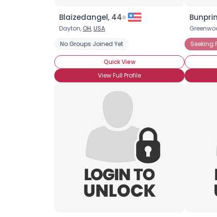
Blaizedangel, 44
Bunprin
Dayton,
OH
,
USA
Greenwo
No Groups Joined Yet
Seeking 
Quick View
View Full Profile