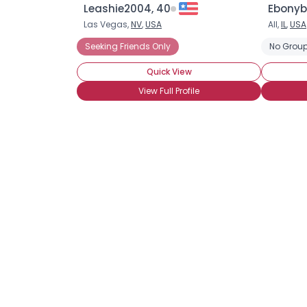
Leashie2004, 40
Ebonyb
Las Vegas,
NV
,
USA
All,
IL
,
USA
Seeking Friends Only
No Group
Quick View
View Full Profile