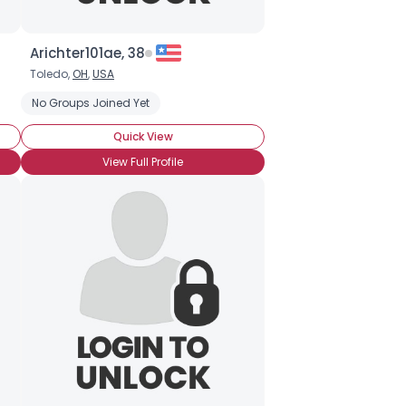
Arichter101ae, 38
Toledo,
OH
,
USA
No Groups Joined Yet
Quick View
View Full Profile