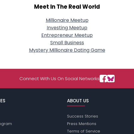
Meet In The Real World
Millionaire Meetup
Investing Meetup
Entrepreneur Meetup
Small Business
Mystery Millionaire Dating Game
Connect With Us On Social Networks
ES
ABOUT US
Success Stories
Program
Press Mentions
Terms of Service