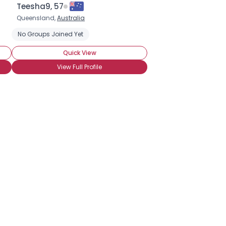
Teesha9, 57
Queensland,
Australia
No Groups Joined Yet
Quick View
View Full Profile