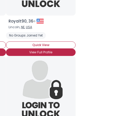
Royalt90, 36
Lincoln,
NE
,
USA
No Groups Joined Yet
Quick View
View Full Profile