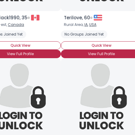
lack1990, 35
Terilove, 60
-est,
Canada
Rural Area,
IA
,
USA
s Joined Yet
g My Other Half
Seeking Travel Companion
No Groups Joined Yet
Quick View
Quick View
Username, 00
City, Country
View Full Profile
View Full Profile
About Me
Gender
--
Orientation
--
Height
--
Weight
--
Joined Groups
Shared Sites