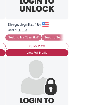
Shygothgirlts, 45
Ocala,
FL
,
USA
Seeking My Other Half
Seeking Security
Quick View
View Full Profile