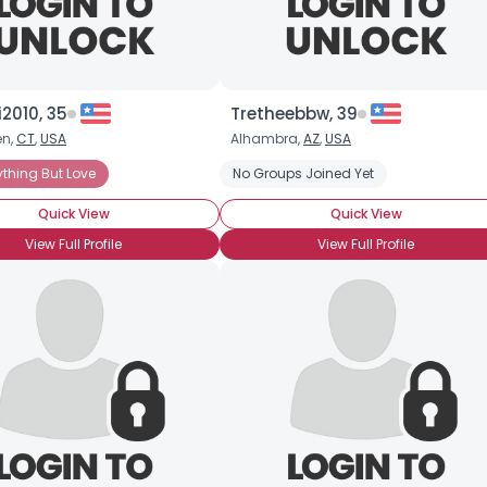
2010, 35
Tretheebbw, 39
en,
CT
,
USA
Alhambra,
AZ
,
USA
ything But Love
No Groups Joined Yet
Quick View
Quick View
View Full Profile
View Full Profile