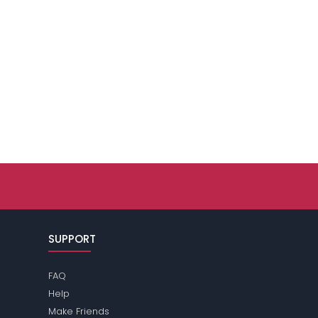
SUPPORT
FAQ
Help
Make Friends